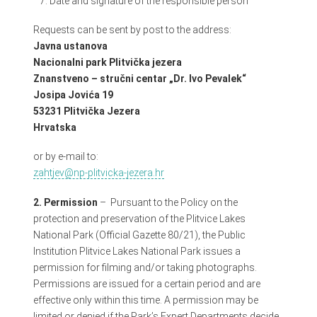
Date and signature of the responsible person
Requests can be sent by post to the address:
Javna ustanova
Nacionalni park Plitvička jezera
Znanstveno – stručni centar „Dr. Ivo Pevalek“
Josipa Jovića 19
53231 Plitvička Jezera
Hrvatska
or by e-mail to:
zahtjev@np-plitvicka-jezera.hr
2. Permission
–
Pursuant to the Policy on the
protection and preservation of the Plitvice Lakes
National Park (Official Gazette 80/21)
, the Public
Institution Plitvice Lakes National Park issues a
permission for filming and/or taking photographs.
Permissions are issued for a certain period and are
effective only within this time. A permission may be
limited or denied if the Park’s Expert Departments decide