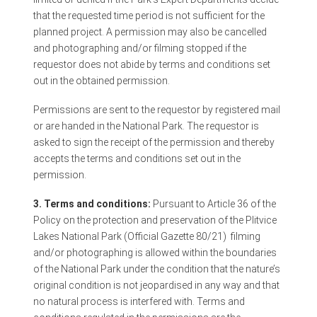
that the requested time period is not sufficient for the
planned project. A permission may also be cancelled
and photographing and/or filming stopped if the
requestor does not abide by terms and conditions set
out in the obtained permission.
Permissions are sent to the requestor by registered mail
or are handed in the National Park. The requestor is
asked to sign the receipt of the permission and thereby
accepts the terms and conditions set out in the
permission.
3. Terms and conditions:
Pursuant to Article 36 of the
Policy on the protection and preservation of the Plitvice
Lakes National Park (Official Gazette 80/21)
filming
and/or photographing is allowed within the boundaries
of the National Park under the condition that the nature’s
original condition is not jeopardised in any way and that
no natural process is interfered with. Terms and