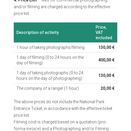
and/or filming are charged according to the effective
price list:
Price,
Description of activity
VAT
included
1 hour of taking photographs/filming
130,00 €
1 day of filming (0 to 24 hours on the
400,00 €
day of filming)
1 day of taking photographs (0 to 24
130,00 €
hours on the day of photographing)
The company of a ranger (1 hour)
20,00 €
The above prices do not include the National Park
Entrance Ticket, in accordance with the effective ticket
price list.
Filming cost is charged based on a quotation (pro-
forma invoice) and a Photographing and/or Filming