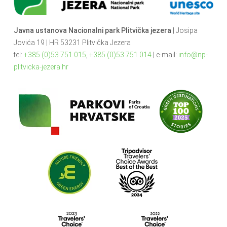
Javna ustanova Nacionalni park Plitvička jezera
| Josipa
Jovića 19 | HR 53231 Plitvička Jezera
tel:
+385 (0)53 751 015
,
+385 (0)53 751 014
| e-mail:
info@np-
plitvicka-jezera.hr