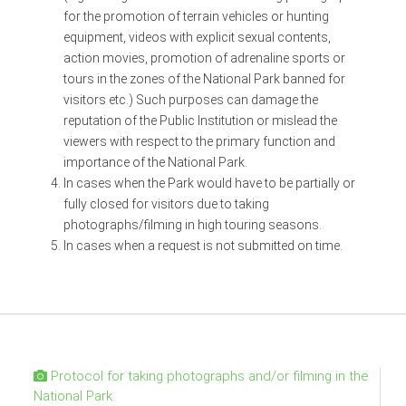
for the promotion of terrain vehicles or hunting
equipment, videos with explicit sexual contents,
action movies, promotion of adrenaline sports or
tours in the zones of the National Park banned for
visitors etc.) Such purposes can damage the
reputation of the Public Institution or mislead the
viewers with respect to the primary function and
importance of the National Park.
In cases when the Park would have to be partially or
fully closed for visitors due to taking
photographs/filming in high touring seasons.
In cases when a request is not submitted on time.
Protocol for taking photographs and/or filming in the
National Park