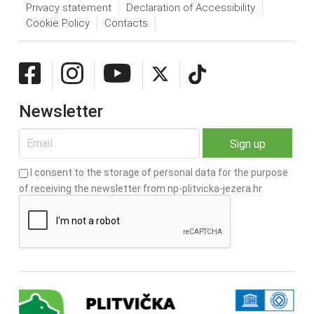
Privacy statement
Declaration of Accessibility
Cookie Policy
Contacts
Newsletter
I consent to the storage of personal data for the purpose
of receiving the newsletter from np-plitvicka-jezera.hr