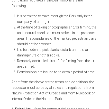
conditions regulated in the permissions are the
following:
It is permitted to travel through the Park only in the
company of a ranger
At the time of taking photographs and/or filming, the
as-is natural condition must be kept in the protected
area. The boundaries of the marked pedestrian trails
should not be crossed.
It is forbidden to pick plants, disturb animals or
damage tufa or other rocks.
Remotely controlled aircraft for filming from the air
are banned.
Permissions are issued for a certain period of time.
Apart from the above-stated terms and conditions, the
requestor must abide by all rules and regulations from
Nature Protection Act of Croatia and from Rulebook on
Internal Order in the National Park.
4. Price List
– fees for commercial photographing