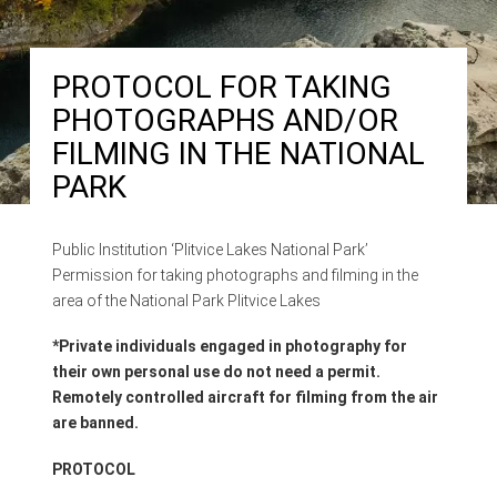
PROTOCOL FOR TAKING
PHOTOGRAPHS AND/OR
FILMING IN THE NATIONAL
PARK
Public Institution ‘Plitvice Lakes National Park’
Permission for taking photographs and filming in the
area of the National Park Plitvice Lakes
*Private individuals engaged in photography for
their own personal use do not need a permit.
Remotely controlled aircraft for filming from the air
are banned.
PROTOCOL