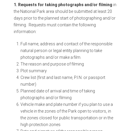
1. Requests for taking photographs and/or filming
in
the National Park area should be submitted at least 20
days prior to the planned start of photographing and/or
filming. Requests must contain the following
information:
Full name, address and contact of the responsible
natural person or legal entity planning to take
photographs and/or make a film.
The reason and purpose of filming
Plot summary
Crew list (first and last name, P.I.N. or passport
number)
Planned date of arrival and time of taking
photographs and/or filming
Vehicle make and plate number if you plan to use a
vehicle in the zones of the Park open to visitors, in
the zones closed for public transportation or in the
high protection zones