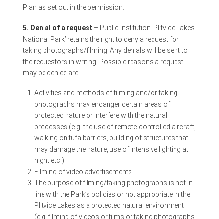
Plan as set out in the permission.
5. Denial of a request
– Public institution ‘Plitvice Lakes
National Park’ retains the right to deny a request for
taking photographs/filming. Any denials will be sent to
the requestors in writing. Possible reasons a request
may be denied are:
Activities and methods of filming and/or taking
photographs may endanger certain areas of
protected nature or interfere with the natural
processes (e.g. the use of remote-controlled aircraft,
walking on tufa barriers, building of structures that
may damage the nature, use of intensive lighting at
night etc.)
Filming of video advertisements
The purpose of filming/taking photographs is not in
line with the Park’s policies or not appropriate in the
Plitvice Lakes as a protected natural environment
(e.g. filming of videos or films or taking photographs