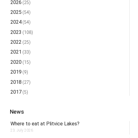
2026
(25)
2025
(54)
2024
(54)
2023
(108)
2022
(25)
2021
(33)
2020
(15)
2019
(9)
2018
(27)
2017
(5)
News
Where to eat at Plitvice Lakes?
23. July 2026.