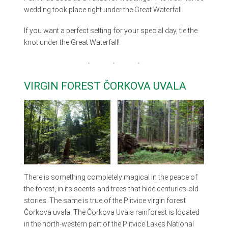
wedding took place right under the Great Waterfall.
If you want a perfect setting for your special day, tie the
knot under the Great Waterfall!
VIRGIN FOREST ČORKOVA UVALA
There is something completely magical in the peace of
the forest, in its scents and trees that hide centuries-old
stories. The same is true of the Plitvice virgin forest
Čorkova uvala. The Čorkova Uvala rainforest is located
in the north-western part of the Plitvice Lakes National