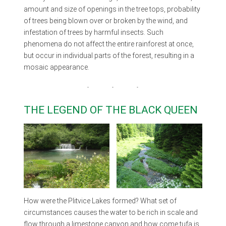
amount and size of openings in the tree tops, probability
of trees being blown over or broken by the wind, and
infestation of trees by harmful insects. Such
phenomena do not affect the entire rainforest at once,
but occur in individual parts of the forest, resulting in a
mosaic appearance.
THE LEGEND OF THE BLACK QUEEN
How were the Plitvice Lakes formed? What set of
circumstances causes the water to be rich in scale and
flow through a limestone canyon and how come tufa is