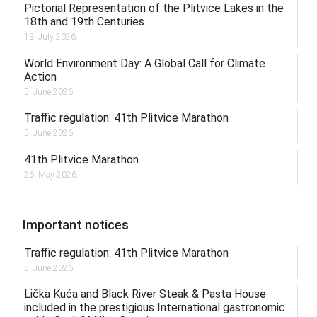
Pictorial Representation of the Plitvice Lakes in the
18th and 19th Centuries
13. July 2026.
World Environment Day: A Global Call for Climate
Action
5. June 2026.
Traffic regulation: 41th Plitvice Marathon
5. June 2026.
41th Plitvice Marathon
26. May 2026.
Important notices
Traffic regulation: 41th Plitvice Marathon
5. June 2026.
Lička Kuća and Black River Steak & Pasta House
included in the prestigious International gastronomic