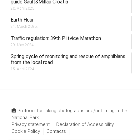
guide Gault&Millau Croatia
20. April 2025.
Earth Hour
21. March 2025.
Traffic regulation: 39th Plitvice Marathon
29. May 2024.
Spring cycle of monitoring and rescue of amphibians
from the local road
15. April 2024.
Protocol for taking photographs and/or filming in the
National Park
Privacy statement
Declaration of Accessibility
Cookie Policy
Contacts