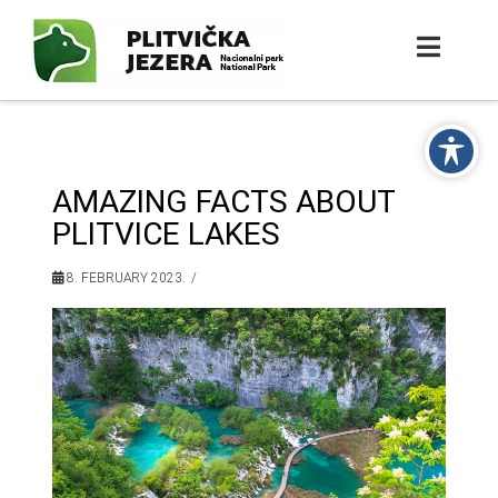
AMAZING FACTS ABOUT
PLITVICE LAKES
8. FEBRUARY 2023.