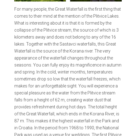
For many people, the Great Waterfall is the first thing that
comes to their mind at the mention of the Plitvice Lakes.
What is interesting about it is that it is formed by the
collapse of the Plitvice stream, the source of which is 3
kilometers away and does not belong to any of the 16
lakes. Together with the Sastavci waterfalls, this Great
Waterfall is the source of the Korana river. The very
appearance of the waterfall changes throughout the
seasons. You can fully enjoy its magnificence in autumn
and spring. In the cold, winter months, temperatures
sometimes drop so low that the waterfall freezes, which
makes for an unforgettable sight. You will experience a
special pleasure as the water from the Plitvice stream
falls from a height of 62 m, creating water dust that
provides refreshment during hot days. The total height
of the Great Waterfall, which ends in the Korana River, is
87 m. This makes it the highest waterfall in the Park and
in Croatia. In the period from 1968 to 1990, the National
Park was used as a venue for weddings. The first Plitvice