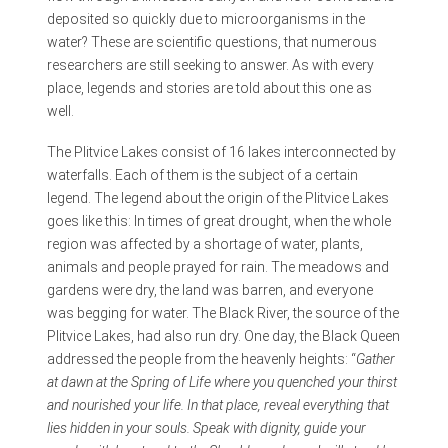
deposited so quickly due to microorganisms in the
water? These are scientific questions, that numerous
researchers are still seeking to answer. As with every
place, legends and stories are told about this one as
well.
The Plitvice Lakes consist of 16 lakes interconnected by
waterfalls. Each of them is the subject of a certain
legend. The legend about the origin of the Plitvice Lakes
goes like this: In times of great drought, when the whole
region was affected by a shortage of water, plants,
animals and people prayed for rain. The meadows and
gardens were dry, the land was barren, and everyone
was begging for water. The Black River, the source of the
Plitvice Lakes, had also run dry. One day, the Black Queen
addressed the people from the heavenly heights: “
Gather
at dawn at the Spring of Life where you quenched your thirst
and nourished your life. In that place, reveal everything that
lies hidden in your souls. Speak with dignity, guide your