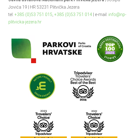
Jovića 19 | HR 53231 Plitvička Jezera
tel:
+385 (0)53 751 015
,
+385 (0)53 751 014
| e-mail:
info@np-
plitvicka-jezera.hr