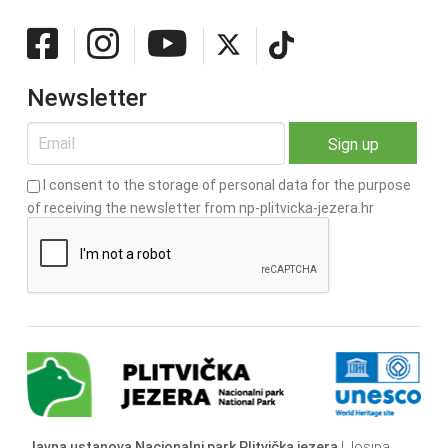
Newsletter
I consent to the storage of personal data for the purpose
of receiving the newsletter from np-plitvicka-jezera.hr
Javna ustanova Nacionalni park Plitvička jezera
| Josipa