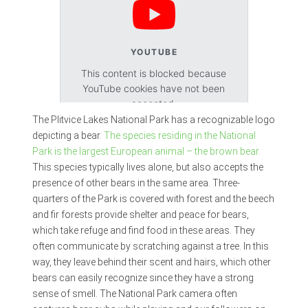
YOUTUBE
This content is blocked because
YouTube cookies have not been
accepted.
The Plitvice Lakes National Park has a recognizable logo
depicting a bear
. The species residing in the National
Accept cookies
Park is the largest European animal – the brown bear.
This species typically lives alone, but also accepts the
presence of other bears in the same area. Three-
quarters of the Park is covered with forest and the beech
and fir forests provide shelter and peace for bears,
which take refuge and find food in these areas. They
often communicate by scratching against a tree. In this
way, they leave behind their scent and hairs, which other
bears can easily recognize since they have a strong
sense of smell. The National Park camera often