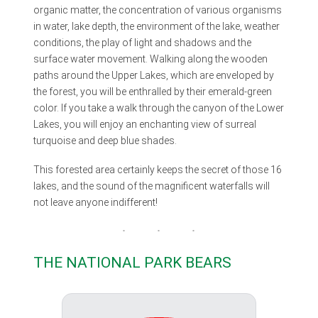
organic matter, the concentration of various organisms
in water, lake depth, the environment of the lake, weather
conditions, the play of light and shadows and the
surface water movement. Walking along the wooden
paths around the Upper Lakes, which are enveloped by
the forest, you will be enthralled by their emerald-green
color. If you take a walk through the canyon of the Lower
Lakes, you will enjoy an enchanting view of surreal
turquoise and deep blue shades.
This forested area certainly keeps the secret of those 16
lakes, and the sound of the magnificent waterfalls will
not leave anyone indifferent!
THE NATIONAL PARK BEARS