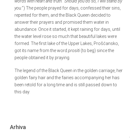
words with heart and truth. Should you do so, I will stand by
you.
”) The people prayed for days, confessed their sins,
repented for them, and the Black Queen decided to
answer their prayers and promised them water in
abundance. Once it started, it kept raining for days, until
the water level rose so much that beautiful lakes were
formed. The first lake of the Upper Lakes, Prošćansko,
got its name from the word
prositi
(to beg) since the
people obtained it by praying.
The legend of the Black Queen in the golden carriage, her
golden fairy hair and the fairies accompanying her has
been retold for a long time and is still passed down to
this day.
Arhiva