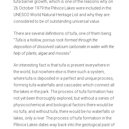
tufa barrier growth, which is one of the reasons why on
26 October 1979 the Plitvice Lakes were included in the
UNESCO World Natural Heritage List and why they are
considered to be of outstanding universal value.
There are several definitions of tufa, one of them being:
“
Tufa is a hollow, porous rock formed through the
deposition of dissolved calcium carbonate in water with the
help of plants, algae and mosses”
.
An interesting fact is that tufa is present everywhere in
the world, but nowhere else is there such a system,
where tufa is deposited in a perfect and unique process,
forming tufa waterfalls and cascades which connect all
the lakes in the park. The process of tufa formation has
not yet been thoroughly explored, but without a series of
physicochemical and biological factors there would be
no tufa, and without tufa, there would be no waterfalls or
lakes, only a river. The process of tufa formation in the
Plitvice Lakes dates way back into the geological past of