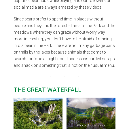
captures bear cubs while playing and our followers on
social media are always amazed by these videos.
Since bears prefer to spend time in places without
people and they find the forested area of the Park and the
meadows where they can graze without worry way
more interesting, you don’t have to be afraid of running
into a bear in the Park. There are not many garbage cans
on trails by the lakes because animals that come to
search for food at night could access discarded scraps
and snack on something that is not on their usual menu.
THE GREAT WATERFALL
Photo: Shutterstock