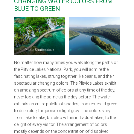
CHANGING WATER COLORS FROM
BLUE TO GREEN
Photo: Shutterstock
No matter how many times you walk along the paths of
the Plitvice Lakes National Park, you will admire the
fascinating lakes, strung together like pearls, and their
spectacular changing colors. The Plitvice Lakes exhibit
an amazing spectrum of colors at any time of the day,
never looking the same as the day before. The water
exhibits an entire palette of shades, from emerald green
to deep blue, turquoise or light gray. The colors vary
from lake to lake, but also within individual lakes, to the
delight of every visitor. The arrangement of colors
mostly depends on the concentration of dissolved