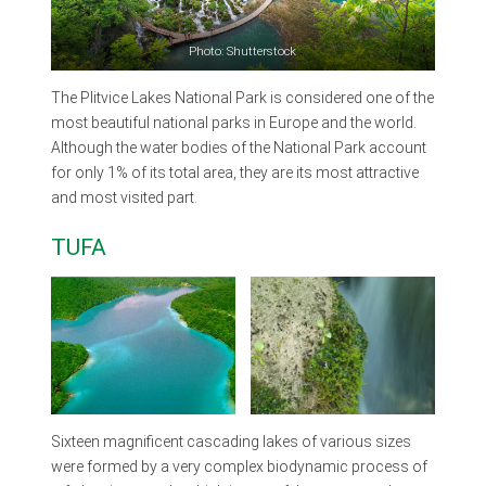
Photo: Shutterstock
The Plitvice Lakes National Park is considered one of the
most beautiful national parks in Europe and the world.
Although the water bodies of the National Park account
for only 1% of its total area, they are its most attractive
and most visited part.
TUFA
Sixteen magnificent cascading lakes of various sizes
were formed by a very complex biodynamic process of