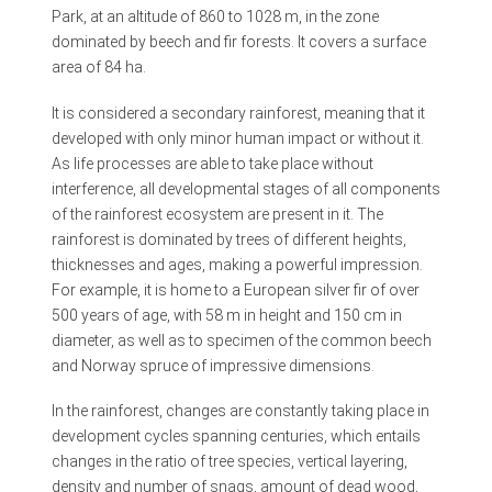
Park, at an altitude of 860 to 1028 m, in the zone
dominated by beech and fir forests. It covers a surface
area of 84 ha.
It is considered a secondary rainforest, meaning that it
developed with only minor human impact or without it.
As life processes are able to take place without
interference, all developmental stages of all components
of the rainforest ecosystem are present in it. The
rainforest is dominated by trees of different heights,
thicknesses and ages, making a powerful impression.
For example, it is home to a European silver fir of over
500 years of age, with 58 m in height and 150 cm in
diameter, as well as to specimen of the common beech
and Norway spruce of impressive dimensions.
In the rainforest, changes are constantly taking place in
development cycles spanning centuries, which entails
changes in the ratio of tree species, vertical layering,
density and number of snags, amount of dead wood,