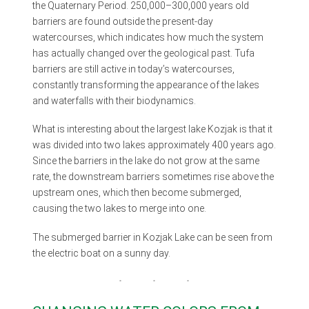
the Quaternary Period. 250,000–300,000 years old
barriers are found outside the present-day
watercourses, which indicates how much the system
has actually changed over the geological past. Tufa
barriers are still active in today’s watercourses,
constantly transforming the appearance of the lakes
and waterfalls with their biodynamics.
What is interesting about the largest lake Kozjak is that it
was divided into two lakes approximately 400 years ago.
Since the barriers in the lake do not grow at the same
rate, the downstream barriers sometimes rise above the
upstream ones, which then become submerged,
causing the two lakes to merge into one.
The submerged barrier in Kozjak Lake can be seen from
the electric boat on a sunny day.