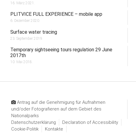
16. März 2021.
PLITVICE FULL EXPERIENCE – mobile app
6. Dezember 2020.
Surface water tracing
23. September 2019.
Temporary sightseeing tours regulation 29 June
2017th
10. Mai 2018.
Antrag auf die Genehmigung für Aufnahmen
und/oder Fotografieren auf dem Gebiet des
Nationalparks
Datenschutzerklärung
Declaration of Accessibility
Cookie-Politik
Kontakte