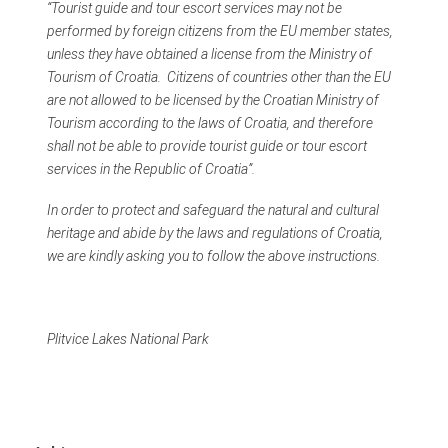
“Tourist guide and tour escort services may not be
performed by foreign citizens from the EU member states,
unless they have obtained a license from the Ministry of
Tourism of Croatia. Citizens of countries other than the EU
are not allowed to be licensed by the Croatian Ministry of
Tourism according to the laws of Croatia, and therefore
shall not be able to provide tourist guide or tour escort
services in the Republic of Croatia”.
In order to protect and safeguard the natural and cultural
heritage and abide by the laws and regulations of Croatia,
we are kindly asking you to follow the above instructions.
Plitvice Lakes National Park