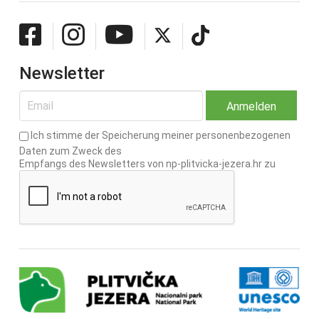
Newsletter
Ich stimme der Speicherung meiner personenbezogenen
Daten zum Zweck des
Empfangs des Newsletters von np-plitvicka-jezera.hr zu