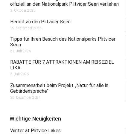
offiziell an den Nationalpark Plitvicer Seen verliehen
3. Oktober 2025.
Herbst an den Plitvicer Seen
19. September 2025.
Tipps für Ihren Besuch des Nationalparks Plitvicer
Seen
21. Juli 2025.
RABATTE FÜR 7 ATTRAKTIONEN AM REISEZIEL
LIKA
2. Juli 2025.
Zusammenarbeit beim Projekt „Natur für alle in
Gebärdensprache“
30. Dezember 2024.
Wichtige Neuigkeiten
Winter at Plitvice Lakes