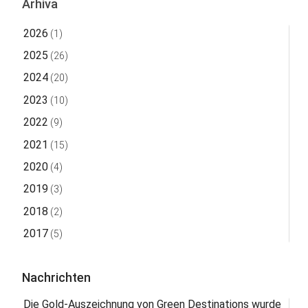
Arhiva
2026
(1)
2025
(26)
2024
(20)
2023
(10)
2022
(9)
2021
(15)
2020
(4)
2019
(3)
2018
(2)
2017
(5)
Nachrichten
Die Gold-Auszeichnung von Green Destinations wurde