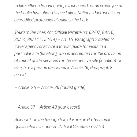
to hire either a tourist guide, a tour escort or an employee of
the Public Institution ‘Plitvice Lakes National Park’ who is an
accredited professional guide in the Park.
Tourism Services Act (Official Gazette no: 68/07, 88/10,
30/14, 89/14 i 152/14) – Art. 16, Paragraph 2 states: “A
travel agency shall hire a tourist guide for visits to a
particular site (location), who is accredited for the provision
of tourist guide services for the respective site (location), or
else, hire a person described in Article 26, Paragraph 8
herein”.
– Article 26 — Article 36 (tourist guide)
– Article 37 – Article 40 (tour escort)
Rulebook on the Recognition of Foreign Professional
Qualifications in tourism (Official Gazette no: 7/16):