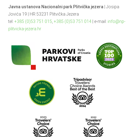
Javna ustanova Nacionalni park Plitvička jezera
| Josipa
Jovića 19 | HR 53231 Plitvička Jezera
tel:
+385 (0)53 751 015
,
+385 (0)53 751 014
| e-mail:
info@np-
plitvicka-jezera.hr