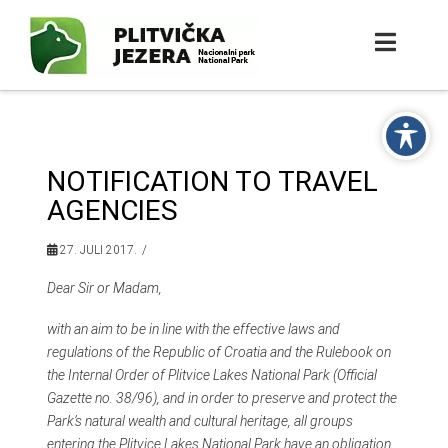
NOTIFICATION TO TRAVEL
AGENCIES
27. JULI 2017.
Dear Sir or Madam,
with an aim to be in line with the effective laws and
regulations of the Republic of Croatia and the Rulebook on
the Internal Order of Plitvice Lakes National Park (Official
Gazette no. 38/96), and in order to preserve and protect the
Park’s natural wealth and cultural heritage, all groups
entering the Plitvice Lakes National Park have an obligation