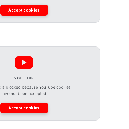
Accept cookies
YOUTUBE
t is blocked because YouTube cookies
have not been accepted.
Accept cookies