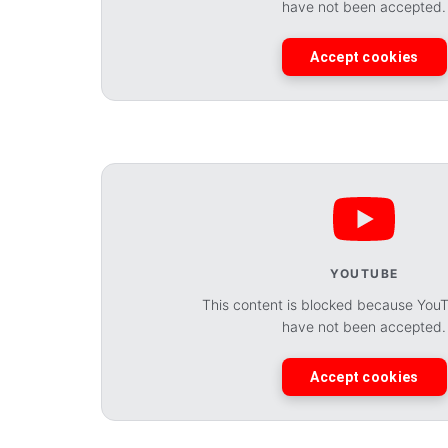
have not been accepted.
Accept cookies
YOUTUBE
This content is blocked because You
have not been accepted.
Accept cookies