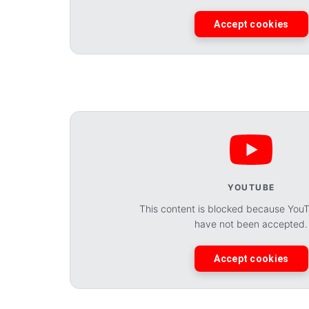
Accept cookies
YOUTUBE
This content is blocked because You
have not been accepted.
Accept cookies