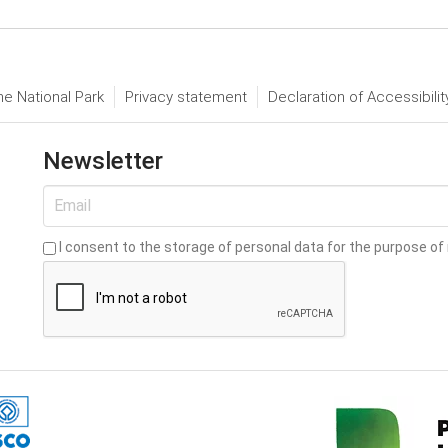
he National Park
Privacy statement
Declaration of Accessibilit
Newsletter
I consent to the storage of personal data for the purpose of 