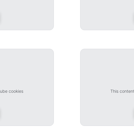
Tube cookies
This conten