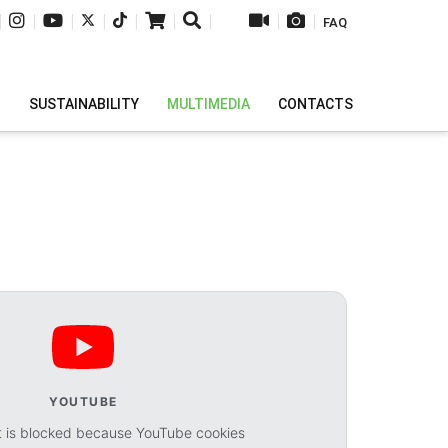
|
|
|
|
|
|
|
|
|
FAQ
H
SUSTAINABILITY
MULTIMEDIA
CONTACTS
YOUTUBE
t is blocked because YouTube cookies