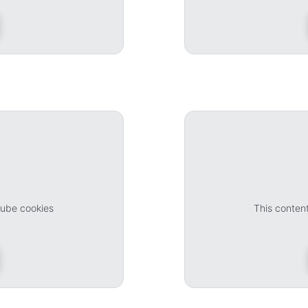
Tube cookies
This conten