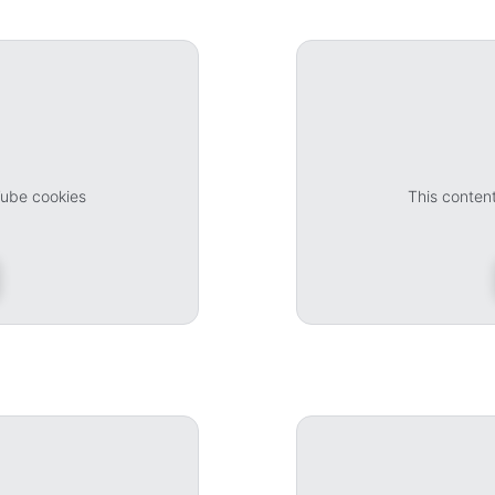
Tube cookies
This conten