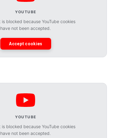
YOUTUBE
t is blocked because YouTube cookies
have not been accepted.
Accept cookies
YOUTUBE
t is blocked because YouTube cookies
have not been accepted.