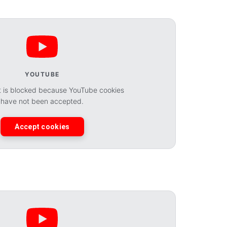
YOUTUBE
t is blocked because YouTube cookies
have not been accepted.
Accept cookies