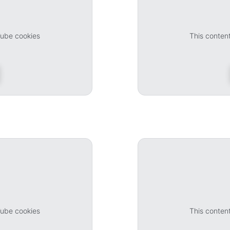
Tube cookies
This conten
Tube cookies
This conten