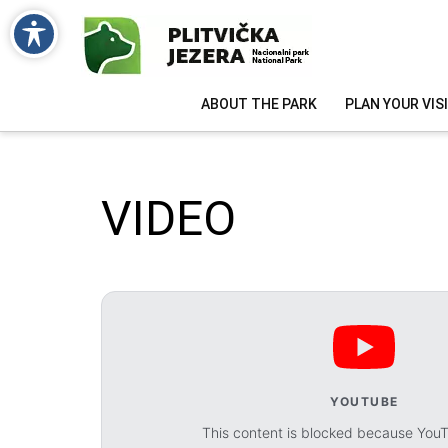
ABOUT THE PARK
PLAN YOUR VIS
VIDEO
YOUTUBE
This content is blocked because You