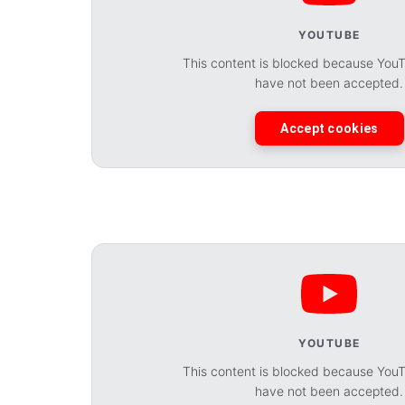
YOUTUBE
This content is blocked because You
have not been accepted.
Accept cookies
YOUTUBE
This content is blocked because You
have not been accepted.