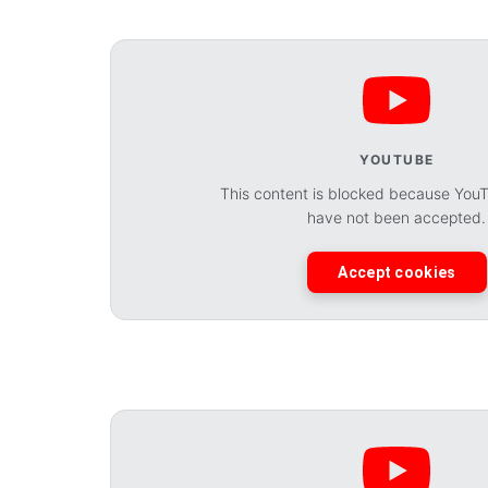
YOUTUBE
This content is blocked because You
have not been accepted.
Accept cookies