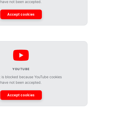
have not been accepted.
Accept cookies
YOUTUBE
t is blocked because YouTube cookies
have not been accepted.
Accept cookies