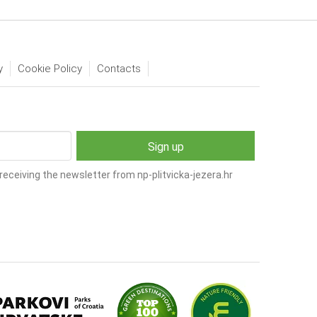
y
Cookie Policy
Contacts
receiving the newsletter from np-plitvicka-jezera.hr