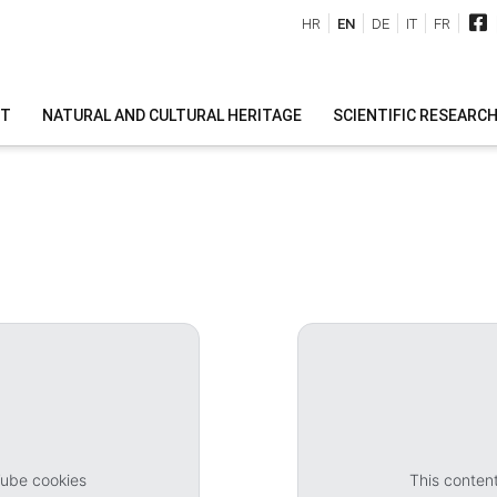
HR
EN
DE
IT
FR
IT
NATURAL AND CULTURAL HERITAGE
SCIENTIFIC RESEARC
Tube cookies
This conten