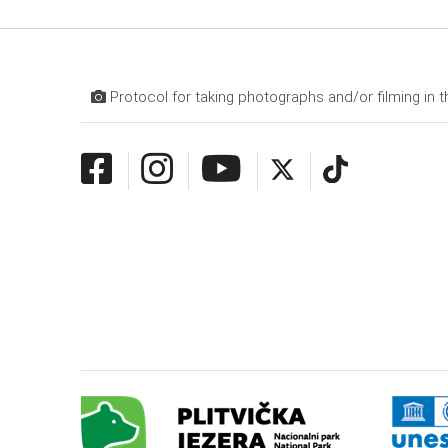
Protocol for taking photographs and/or filming in t