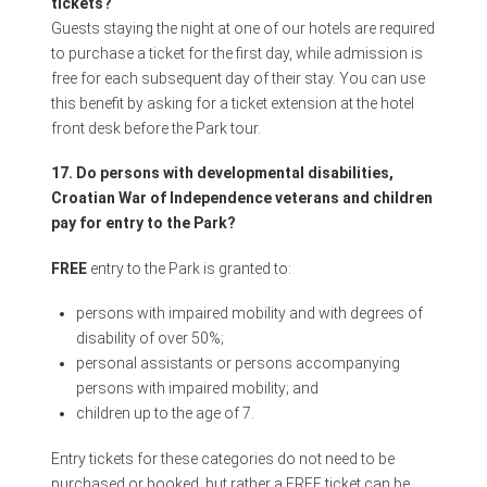
tickets?
Guests staying the night at one of our hotels are required
to purchase a ticket for the first day, while admission is
free for each subsequent day of their stay. You can use
this benefit by asking for a ticket extension at the hotel
front desk before the Park tour.
17. Do persons with developmental disabilities,
Croatian War of Independence veterans and children
pay for entry to the Park?
FREE
entry to the Park is granted to:
persons with impaired mobility and with degrees of
disability of over 50%;
personal assistants or persons accompanying
persons with impaired mobility; and
children up to the age of 7.
Entry tickets for these categories do not need to be
purchased or booked, but rather a FREE ticket can be