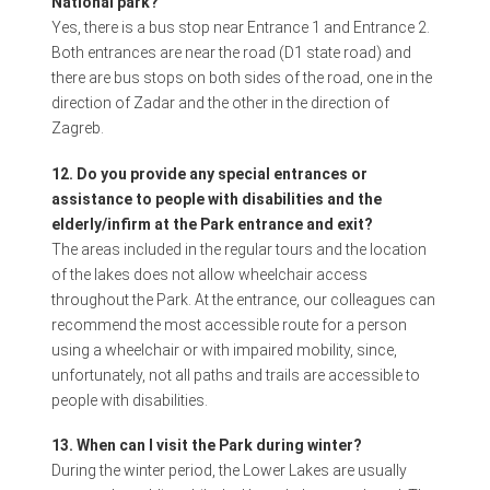
National park?
Yes, there is a bus stop near Entrance 1 and Entrance 2.
Both entrances are near the road (D1 state road) and
there are bus stops on both sides of the road, one in the
direction of Zadar and the other in the direction of
Zagreb.
12. Do you provide any special entrances or
assistance to people with disabilities and the
elderly/infirm at the Park entrance and exit?
The areas included in the regular tours and the location
of the lakes does not allow wheelchair access
throughout the Park. At the entrance, our colleagues can
recommend the most accessible route for a person
using a wheelchair or with impaired mobility, since,
unfortunately, not all paths and trails are accessible to
people with disabilities.
13. When can I visit the Park during winter?
During the winter period, the Lower Lakes are usually