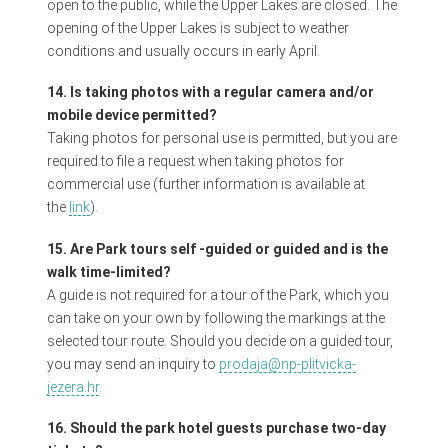
open to the public, while the Upper Lakes are closed. The
opening of the Upper Lakes is subject to weather
conditions and usually occurs in early April.
14. Is taking photos with a regular camera and/or
mobile device permitted?
Taking photos for personal use is permitted, but you are
required to file a request when taking photos for
commercial use (further information is available at
the
link
).
15. Are Park tours self -guided or guided and is the
walk time-limited?
A guide is not required for a tour of the Park, which you
can take on your own by following the markings at the
selected tour route. Should you decide on a guided tour,
you may send an inquiry to
prodaja@np-plitvicka-
jezera.hr
.
16. Should the park hotel guests purchase two-day