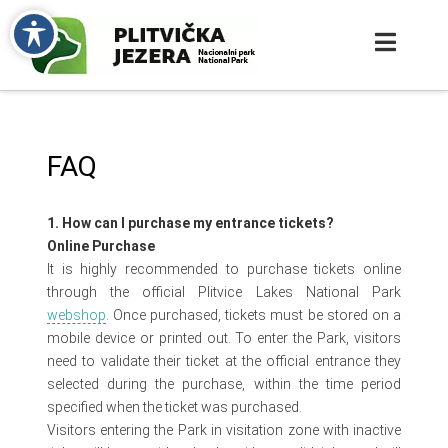
FAQ
1. How can I purchase my entrance tickets?
Online Purchase
It is highly recommended to purchase tickets online
through the official Plitvice Lakes National Park
webshop
. Once purchased, tickets must be stored on a
mobile device or printed out. To enter the Park, visitors
need to validate their ticket at the official entrance they
selected during the purchase, within the time period
specified when the ticket was purchased.
Visitors entering the Park in visitation zone with inactive