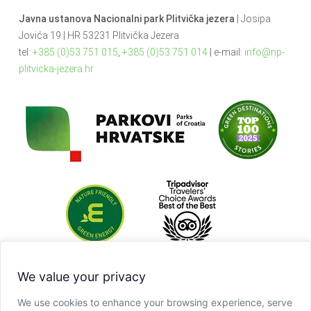
Javna ustanova Nacionalni park Plitvička jezera
| Josipa
Jovića 19 | HR 53231 Plitvička Jezera
tel:
+385 (0)53 751 015
,
+385 (0)53 751 014
| e-mail:
info@np-
plitvicka-jezera.hr
We value your privacy
We use cookies to enhance your browsing experience, serve