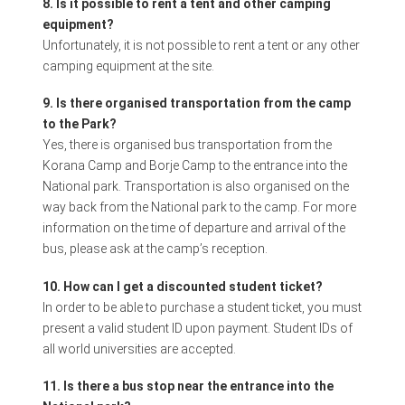
8. Is it possible to rent a tent and other camping
equipment?
Unfortunately, it is not possible to rent a tent or any other
camping equipment at the site.
9. Is there organised transportation from the camp
to the Park?
Yes, there is organised bus transportation from the
Korana Camp and Borje Camp to the entrance into the
National park. Transportation is also organised on the
way back from the National park to the camp. For more
information on the time of departure and arrival of the
bus, please ask at the camp’s reception.
10. How can I get a discounted student ticket?
In order to be able to purchase a student ticket, you must
present a valid student ID upon payment. Student IDs of
all world universities are accepted.
11. Is there a bus stop near the entrance into the