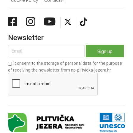
Cookie Policy
Contacts
Newsletter
I consent to the storage of personal data for the purpose
of receiving the newsletter from np-plitvicka-jezera.hr