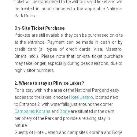
ticket will be considered to be without valid ticket and will
be treated in accordance with the applicable National
Park Rules.
On-Site Ticket Purchase
If tickets are still available, they can be purchased on-site
at the entrance. Payment can be made in cash or by
credit card (all types of credit cards: Visa, Maestro,
Diners, etc.). Please note that on-site ticket purchase
may take longer, especially during peak seasons, due to
high visitor numbers.
2. Where to stay at Plitvice Lakes?
For a stay within the area of the National Park and easy
access to the lakes, choose
Hotel Jezero
, located next
to Entrance 2, with waterfalls just around the corner.
Campsites Korana
and
Borje
are situated in the calm
periphery of the Park and provide a relaxing stay in
nature.
Guests of Hotel Jezero and campsites Korana and Borje