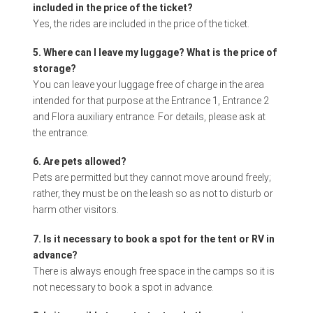
included in the price of the ticket?
Yes, the rides are included in the price of the ticket.
5. Where can I leave my luggage? What is the price of
storage?
You can leave your luggage free of charge in the area
intended for that purpose at the Entrance 1, Entrance 2
and Flora auxiliary entrance. For details, please ask at
the entrance.
6. Are pets allowed?
Pets are permitted but they cannot move around freely;
rather, they must be on the leash so as not to disturb or
harm other visitors.
7. Is it necessary to book a spot for the tent or RV in
advance?
There is always enough free space in the camps so it is
not necessary to book a spot in advance.