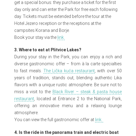
get a special bonus: they purchase a ticket for the first
day only and can enter the Park for free each following
day. Tickets must be extended before the tour at the
Hotel Jezero reception or the receptions at the
campsites Korana and Borje.
Book your stay via the
link.
3. Where to eat at Plitvice Lakes?
During your stay in the Park, you can enjoy a rich and
diverse gastronomic offer – from à la carte specialties
to fast meals.
The Lička kuća restaurant
, with over 50
years of tradition, stands out, blending authentic Lika
flavors with a unique rustic atmosphere. Be sure not to
miss a visit to the
Black River – steak & pasta house
restaurant
, located at Entrance 2 to the National Park,
offering an innovative menu and a relaxing lounge
atmosphere.
You can view the full gastronomic offer at
link.
4. Is the ride in the panorama train and electric boat