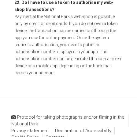
22. Do I have to use a token to authorise my web-
shop transactions?
Payment at the National Park’s web-shop is possible
only by credit or debit cards. If you do not own a token
device, the transaction can be carried out through the
app you use for online payment. Once the system
requests authorisation, you need to put in the
authorisation number displayed in your app. The
authorisation number can be generated through a token
device or a mobile app, depending on the bank that
carries your account.
Protocol for taking photographs and/or filming in the
National Park
Privacy statement
Declaration of Accessibility