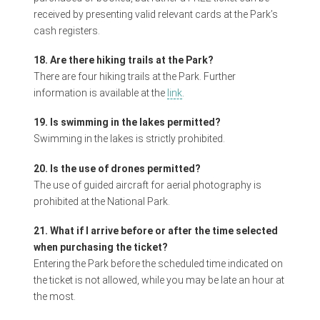
received by presenting valid relevant cards at the Park’s
cash registers.
18. Are there hiking trails at the Park?
There are four hiking trails at the Park. Further
information is available at the
link
.
19. Is swimming in the lakes permitted?
Swimming in the lakes is strictly prohibited.
20. Is the use of drones permitted?
The use of guided aircraft for aerial photography is
prohibited at the National Park.
21. What if I arrive before or after the time selected
when purchasing the ticket?
Entering the Park before the scheduled time indicated on
the ticket is not allowed, while you may be late an hour at
the most.