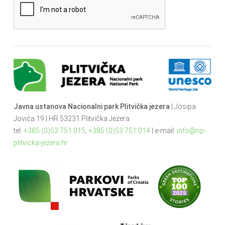
Javna ustanova Nacionalni park Plitvička jezera
| Josipa
Jovića 19 | HR 53231 Plitvička Jezera
tel:
+385 (0)53 751 015
,
+385 (0)53 751 014
| e-mail:
info@np-
plitvicka-jezera.hr