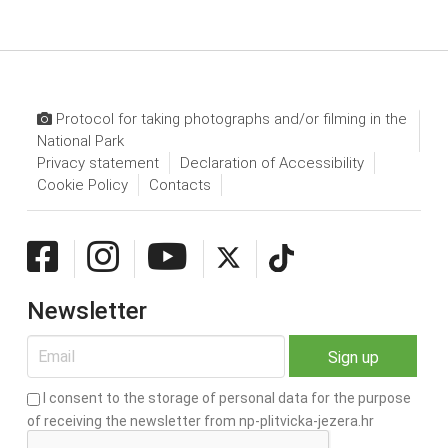
Protocol for taking photographs and/or filming in the
National Park
Privacy statement
Declaration of Accessibility
Cookie Policy
Contacts
Newsletter
I consent to the storage of personal data for the purpose
of receiving the newsletter from np-plitvicka-jezera.hr