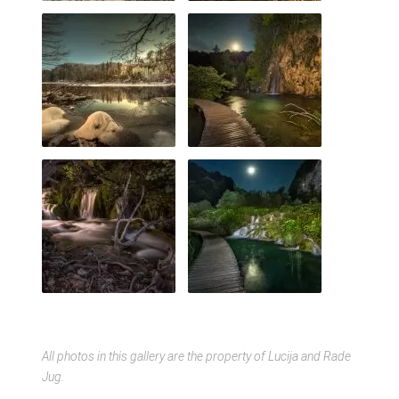
All photos in this gallery are the property of Lucija and Rade
Jug.