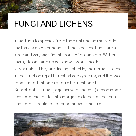
FUNGI AND LICHENS
In addition to species from the plant and animal world,
the Park is also abundant in fungi species. Fungi are a
large and very significant group of organisms. Without
them, life on Earth as we know it would not be
sustainable. They are distinguished by their crucial roles
in the functioning of terrestrial ecosystems, and the two
most important ones should be mentioned.
Saprotrophic Fungi (together with bacteria) decompose
dead organic matter into inorganic elements and thus
enable the circulation of substances in nature.