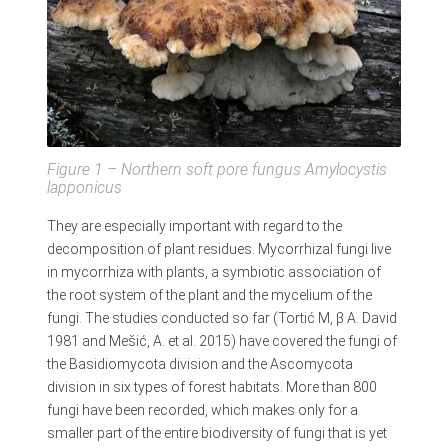
Figure 1 – Northern soft pore fungus
Amylocystis
lapponicus
They are especially important with regard to the
decomposition of plant residues. Mycorrhizal fungi live
in mycorrhiza with plants, a symbiotic association of
the root system of the plant and the mycelium of the
fungi. The studies conducted so far (Tortić M, β A. David
1981 and Mešić, A. et al. 2015) have covered the fungi of
the Basidiomycota division and the Ascomycota
division in six types of forest habitats. More than 800
fungi have been recorded, which makes only for a
smaller part of the entire biodiversity of fungi that is yet