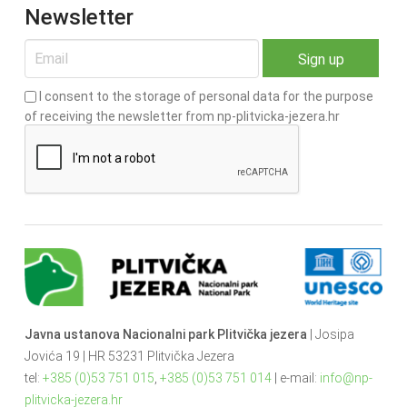
Newsletter
I consent to the storage of personal data for the purpose
of receiving the newsletter from np-plitvicka-jezera.hr
Javna ustanova Nacionalni park Plitvička jezera
| Josipa
Jovića 19 | HR 53231 Plitvička Jezera
tel:
+385 (0)53 751 015
,
+385 (0)53 751 014
| e-mail:
info@np-
plitvicka-jezera.hr