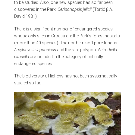
to be studied. Also, one new species has so far been
discovered in the Park:
Ceriporiopsis jelicii
(Tortić β A.
David 1981).
There is a significant number of endangered species
whose only sites in Croatia are the Park’s forest habitats
(more than 40 species). The northern soft pore fungus
Amylocystis lapponicus
and the rare polypore
Antrodiella
citrinella
are included in the category of critically
endangered species.
The biodiversity of lichens has not been systematically
studied so far.