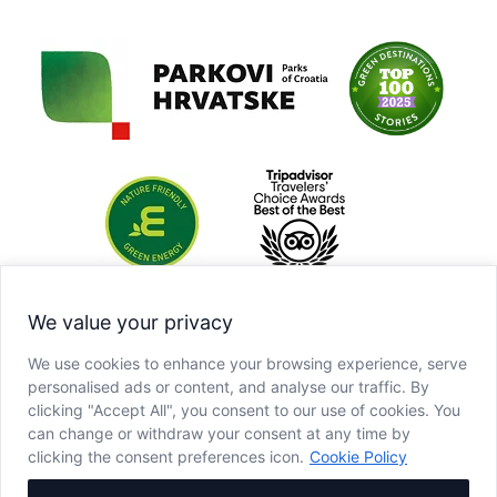
We value your privacy
We use cookies to enhance your browsing experience, serve
personalised ads or content, and analyse our traffic. By
clicking "Accept All", you consent to our use of cookies. You
can change or withdraw your consent at any time by
clicking the consent preferences icon.
Cookie Policy