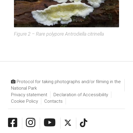
Figure 2 – Rare polypore
Antrodiella citrinella
Protocol for taking photographs and/or filming in the
National Park
Privacy statement
Declaration of Accessibility
Cookie Policy
Contacts