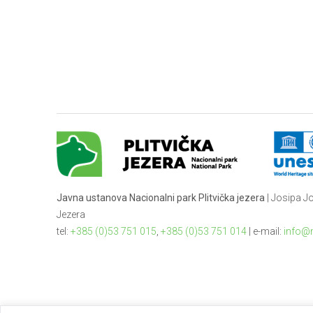
Javna ustanova Nacionalni park Plitvička jezera
| Josipa Jo
Jezera
tel:
+385 (0)53 751 015
,
+385 (0)53 751 014
| e-mail:
info@n