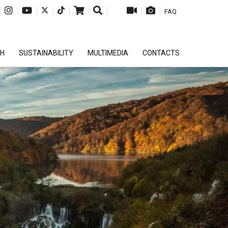
|
|
|
|
|
|
|
|
|
FAQ
CH
SUSTAINABILITY
MULTIMEDIA
CONTACTS