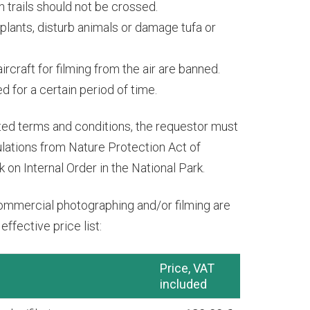
 trails should not be crossed.
k plants, disturb animals or damage tufa or
rcraft for filming from the air are banned.
 for a certain period of time.
ted terms and conditions, the requestor must
gulations from Nature Protection Act of
 on Internal Order in the National Park.
ommercial photographing and/or filming are
ffective price list:
Price, VAT
included