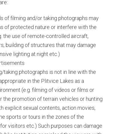
are:
s of filming and/or taking photographs may
s of protected nature or interfere with the
. the use of remote-controlled aircraft,
ers, building of structures that may damage
nsive lighting at night etc.)
ertisements
/taking photographs is not in line with the
 appropriate in the Plitvice Lakes as a
ronment (e.g. filming of videos or films or
r the promotion of terrain vehicles or hunting
h explicit sexual contents, action movies,
e sports or tours in the zones of the
for visitors etc.) Such purposes can damage