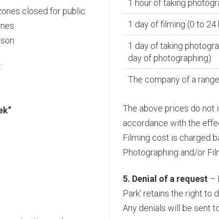
1 hour of taking photogr
 zones closed for public
1 day of filming (0 to 24
ones
rson
1 day of taking photogra
day of photographing)
:
The company of a ranger
The above prices do not i
ek“
accordance with the effect
Filming cost is charged b
Photographing and/or Film
5. Denial of a request
– 
Park’ retains the right to
Any denials will be sent t