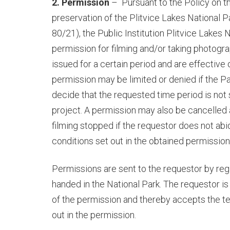
2. Permission
–
Pursuant to the Policy on t
preservation of the Plitvice Lakes National Pa
80/21)
, the Public Institution Plitvice Lakes 
permission for filming and/or taking photogr
issued for a certain period and are effective o
permission may be limited or denied if the P
decide that the requested time period is not s
project. A permission may also be cancelled
filming stopped if the requestor does not ab
conditions set out in the obtained permission
Permissions are sent to the requestor by regi
handed in the National Park. The requestor is
of the permission and thereby accepts the t
out in the permission.