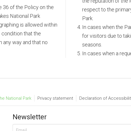
the reputation of the 
e 36 of the Policy on the
respect to the primar
akes National Park
Park.
raphing is allowed within
In cases when the Park
 condition that the
for visitors due to ta
 in any way and that no
seasons.
In cases when a reque
he National Park
Privacy statement
Declaration of Accessibili
Newsletter