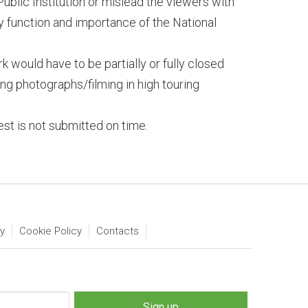
Public Institution or mislead the viewers with
y function and importance of the National
 would have to be partially or fully closed
king photographs/filming in high touring
st is not submitted on time.
ty
Cookie Policy
Contacts