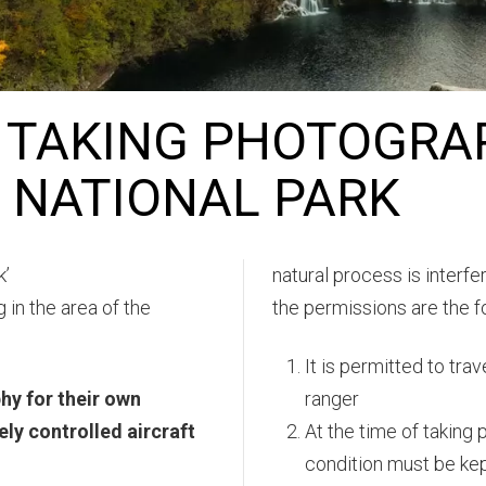
 TAKING PHOTOGRA
E NATIONAL PARK
k’
natural process is interf
 in the area of the
the permissions are the f
It is permitted to tra
hy for their own
ranger
ly controlled aircraft
At the time of taking 
condition must be kep