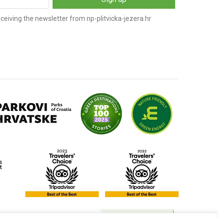
ceiving the newsletter from np-plitvicka-jezera.hr