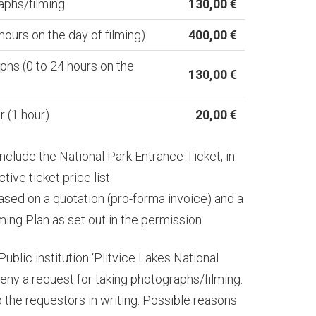
aphs/filming
130,00 €
 hours on the day of filming)
400,00 €
phs (0 to 24 hours on the
130,00 €
 (1 hour)
20,00 €
nclude the National Park Entrance Ticket, in
ive ticket price list.
ased on a quotation (pro-forma invoice) and a
ing Plan as set out in the permission.
Public institution ‘Plitvice Lakes National
 deny a request for taking photographs/filming.
o the requestors in writing. Possible reasons