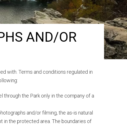
PHS AND/OR
ered with. Terms and conditions regulated in
ollowing:
vel through the Park only in the company of a
photographs and/or filming, the as-is natural
t in the protected area. The boundaries of