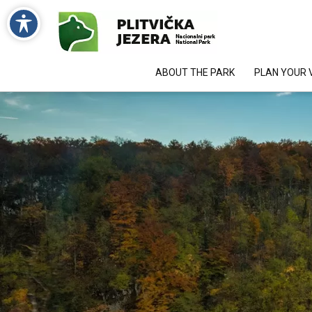
ABOUT THE PARK
PLAN YOUR V