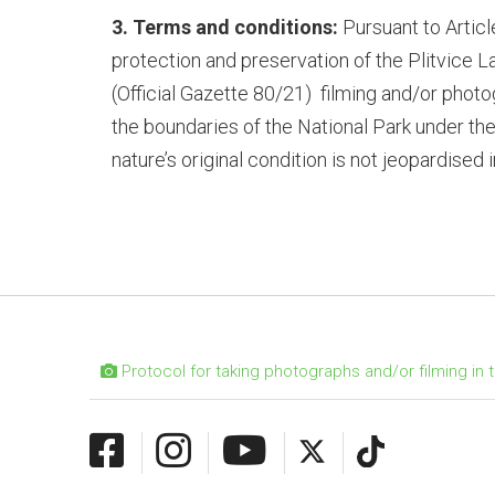
3. Terms and conditions:
Pursuant to Articl
protection and preservation of the Plitvice L
(Official Gazette 80/21)
filming and/or photog
the boundaries of the National Park under the
nature’s original condition is not jeopardised
Protocol for taking photographs and/or filming in t