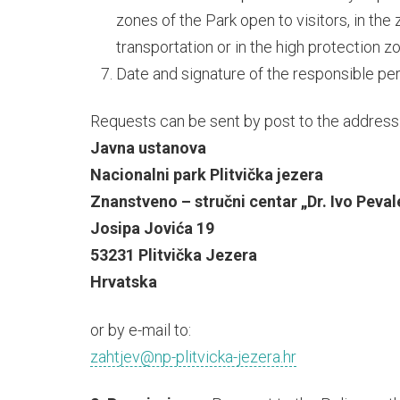
zones of the Park open to visitors, in the
transportation or in the high protection z
Date and signature of the responsible pe
Requests can be sent by post to the address
Javna ustanova
Nacionalni park Plitvička jezera
Znanstveno – stručni centar „Dr. Ivo Peval
Josipa Jovića 19
53231 Plitvička Jezera
Hrvatska
or by e-mail to:
zahtjev@np-plitvicka-jezera.hr