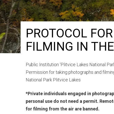
PROTOCOL FOR
FILMING IN TH
Public Institution ‘Plitvice Lakes National Par
Permission for taking photographs and filming
National Park Plitvice Lakes
*Private individuals engaged in photograp
personal use do not need a permit. Remote
for filming from the air are banned.