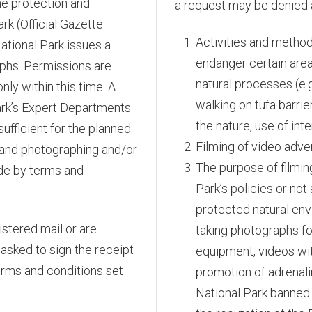
he protection and
a request may be denied 
rk (Official Gazette
Activities and method
National Park issues a
endanger certain area
aphs. Permissions are
natural processes (e.g
nly within this time. A
walking on tufa barri
ark’s Expert Departments
the nature, use of inte
ufficient for the planned
Filming of video adv
 and photographing and/or
The purpose of filming
ide by terms and
Park’s policies or not
.
protected natural envi
stered mail or are
taking photographs fo
 asked to sign the receipt
equipment, videos wit
erms and conditions set
promotion of adrenalin
National Park banned 