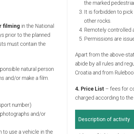
the marked pedestrian
It is forbidden to pic
other rocks.
 filming
in the National
Remotely controlled ai
s prior to the planned
Permissions are issued
sts must contain the
Apart from the above-sta
abide by all rules and re
sponsible natural person
Croatia and from Rulebook
hs and/or make a film.
4. Price List
– fees for c
charged according to the e
assport number)
g photographs and/or
Description of activity
 to use a vehicle in the