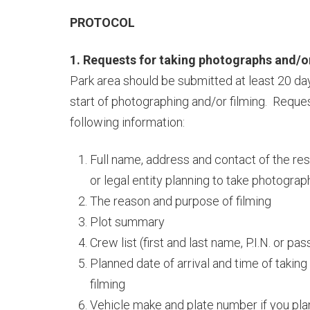
PROTOCOL
1. Requests for taking photographs and/or
Park area should be submitted at least 20 day
start of photographing and/or filming. Reque
following information:
Full name, address and contact of the re
or legal entity planning to take photograp
The reason and purpose of filming
Plot summary
Crew list (first and last name, P.I.N. or p
Planned date of arrival and time of takin
filming
Vehicle make and plate number if you plan