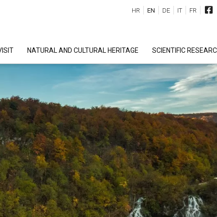
HR
EN
DE
IT
FR
ISIT
NATURAL AND CULTURAL HERITAGE
SCIENTIFIC RESEAR