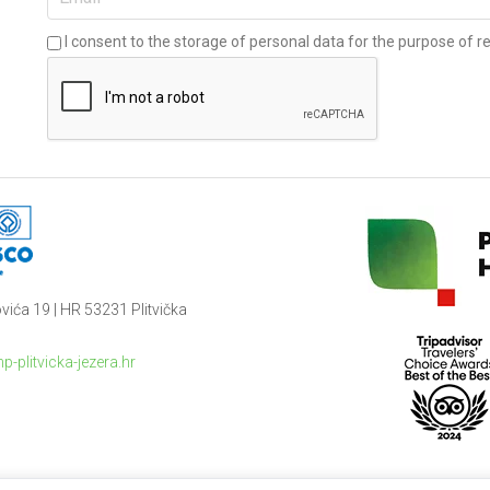
I consent to the storage of personal data for the purpose of re
vića 19 | HR 53231 Plitvička
p-plitvicka-jezera.hr