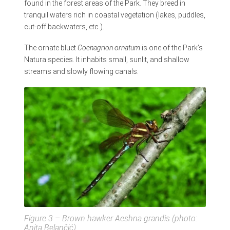
found in the forest areas of the Park. They breed in
tranquil waters rich in coastal vegetation (lakes, puddles,
cut-off backwaters, etc.).
The ornate bluet
Coenagrion ornatum
is one of the Park’s
Natura species. It inhabits small, sunlit, and shallow
streams and slowly flowing canals.
Figure 3 – Brown hawker
Aeshna grandis
(photo:
Anita Belančić)