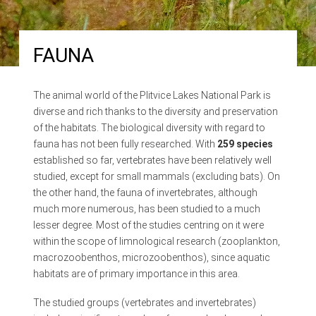
FAUNA
The animal world of the Plitvice Lakes National Park is
diverse and rich thanks to the diversity and preservation
of the habitats. The biological diversity with regard to
fauna has not been fully researched. With
259 species
established so far, vertebrates have been relatively well
studied, except for small mammals (excluding bats). On
the other hand, the fauna of invertebrates, although
much more numerous, has been studied to a much
lesser degree. Most of the studies centring on it were
within the scope of limnological research (zooplankton,
macrozoobenthos, microzoobenthos), since aquatic
habitats are of primary importance in this area.
The studied groups (vertebrates and invertebrates)