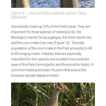
Figure 9 – Ural owl
Strix uralensis
(photo: Dario
Štefančić)
Grasslands make up 23% of the Park’s area. They are
important for three species of nesting birds: the
Montagu’s harrier
Circus pygargus,
the short-eared owl,
and the corn crake
Crex crex
(Figure 10). The total
population of the corn crake in the Park amounts to 40
to 60 singing males. Habitats that are especially
important for this species are located in the southern
area of the Park (Homoljačko and Brezovačko fields). A
common nesting bird also found in that area is the
Eurasian skylark
Alauda arvensis
.