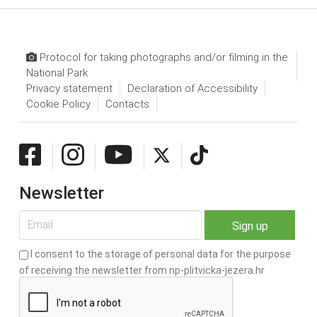
Protocol for taking photographs and/or filming in the
National Park
Privacy statement
Declaration of Accessibility
Cookie Policy
Contacts
Newsletter
I consent to the storage of personal data for the purpose
of receiving the newsletter from np-plitvicka-jezera.hr