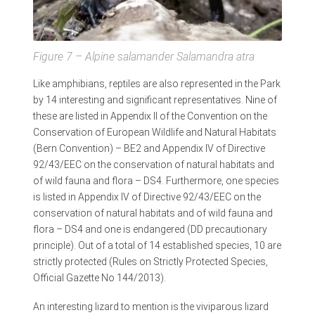
Figure 7 – Alpine salamander
Salamandra atra
Like amphibians, reptiles are also represented in the Park
by 14 interesting and significant representatives. Nine of
these are listed in Appendix II of the Convention on the
Conservation of European Wildlife and Natural Habitats
(Bern Convention) – BE2 and Appendix IV of Directive
92/43/EEC on the conservation of natural habitats and
of wild fauna and flora – DS4. Furthermore, one species
is listed in Appendix IV of Directive 92/43/EEC on the
conservation of natural habitats and of wild fauna and
flora – DS4 and one is endangered (DD precautionary
principle). Out of a total of 14 established species, 10 are
strictly protected (Rules on Strictly Protected Species,
Official Gazette No 144/2013).
An interesting lizard to mention is the viviparous lizard