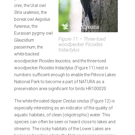
crex
, the Ural owl
Strix uralensis
, the
boreal owl
Aegolius
funereus
, the
Eurasian pygmy owl
Figure 11 – Three-toed
Glaucidium
woodpecker
Picoides
passerinum
, the
tridactylus
white-backed
woodpecker
Picoides leucotos,
and the three-toed
woodpecker
Picoides tridactylus
(Figure 11) nest in
numbers sufficient enough to enable the Plitvice Lakes
National Park to become a part of NATURA as a
preservation area significant for birds HR100020.
The white-throated dipper
Cinclus cinclus
(Figure 12) is
especially interesting as an indicator of the quality of
aquatic habitats, of clean (oligotrophic) water. This
species can often be seen or heard close to lakes and
streams. The rocky habitats of the Lower Lakes are