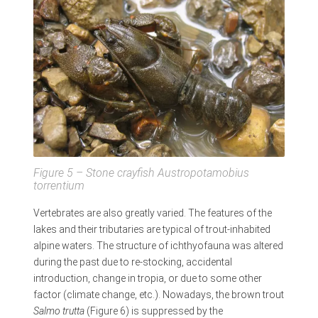
Figure 5 – Stone crayfish
Austropotamobius
torrentium
Vertebrates are also greatly varied. The features of the
lakes and their tributaries are typical of trout-inhabited
alpine waters. The structure of ichthyofauna was altered
during the past due to re-stocking, accidental
introduction, change in tropia, or due to some other
factor (climate change, etc.). Nowadays, the brown trout
Salmo trutta
(Figure 6) is suppressed by the