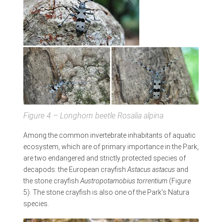
Figure
4 – Longhorn beetle
Rosalia alpina
Among the common invertebrate inhabitants of aquatic
ecosystem, which are of primary importance in the Park,
are two endangered and strictly protected species of
decapods: the European crayfish
Astacus astacus
and
the stone crayfish
Austropotamobius torrentium
(Figure
5). The stone crayfish is also one of the Park’s Natura
species.