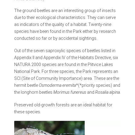
The ground beetles are an interesting group of insects
due to their ecological characteristics. They can serve
as indicators of the quality of a habitat. Twenty-nine
species have been found in the Park either by research
conducted so far or by accidental sightings.
Out of the seven saproxylic species of beetles listed in
Appendix II and Appendix IV of the Habitats Directive, six
NATURA 2000 species are found in the Plitvice Lakes
National Park. For three species, the Park represents an
SCI (Site of Community Importance) area. These are the
hermit beetle
Osmoderma eremita
*(*priority species) and
the longhorn beetles
Morimus funereus
and
Rosalia alpina
.
Preserved old-growth forests are an ideal habitat for
these species.