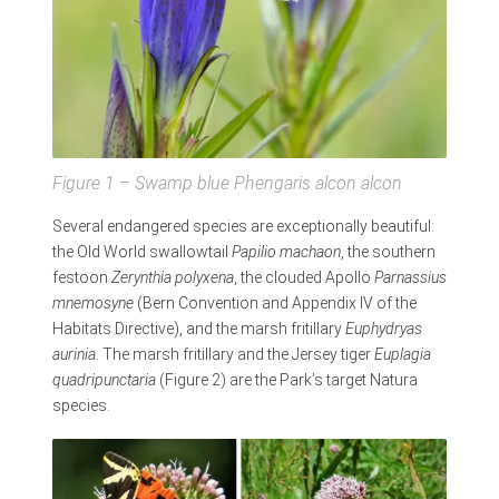
Figure 1 – Swamp blue
Phengaris alcon alcon
Several endangered species are exceptionally beautiful:
the Old World swallowtail
Papilio machaon
, the southern
festoon
Zerynthia polyxena
, the clouded Apollo
Parnassius
mnemosyne
(Bern Convention and Appendix IV of the
Habitats Directive), and the marsh fritillary
Euphydryas
aurinia
. The marsh fritillary and the Jersey tiger
Euplagia
quadripunctaria
(Figure 2) are the Park’s target Natura
species.