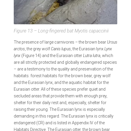
Figure 13 – Long-fingered bat
Myotis capaccinii
The presence of large carnivores – the brown bear
Ursus
arctos
, the grey wolf
Canis lupus
, the Eurasian lynx
Lynx
lynx
(Figure 14) and the Eurasian otter
Lutra lutra
, which
are all strictly protected and globally endangered species
– are a testimony to the quality and preservation of the
habitats: forest habitats for the brown bear, grey wolf
and the Eurasian lynx, and the aquatic habitat for the
Eurasian otter. All of these species prefer quiet and
secluded areas that provide them with enough prey,
shelter for their daily rest and, especially, shelter for
raising their young. The Eurasian lynx is especially
demanding in this regard. The Eurasian lynx is critically
endangered (CR) and is listed in Appendix IV of the
Habitats Directive. The Eurasian otter, the brown bear