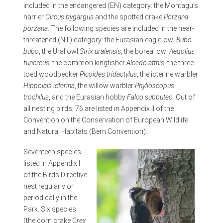
included in the endangered (EN) category: the Montagu’s
harrier
Circus pygargus
and the spotted crake
Porzana
porzana
. The following species are included in the near-
threatened (NT) category: the Eurasian eagle-owl
Bubo
bubo
, the Ural owl
Strix uralensis
, the boreal owl
Aegolius
funereus
, the common kingfisher
Alcedo atthis
, the three-
toed woodpecker
Picoides tridactylus
, the icterine warbler
Hippolais icterina
, the willow warbler
Phylloscopus
trochilus
, and the Eurasian hobby
Falco subbuteo.
Out of
all nesting birds, 76 are listed in Appendix II of the
Convention on the Conservation of European Wildlife
and Natural Habitats (Bern Convention).
Seventeen species
listed in Appendix I
of the Birds Directive
nest regularly or
periodically in the
Park. Six species
(the corn crake
Crex