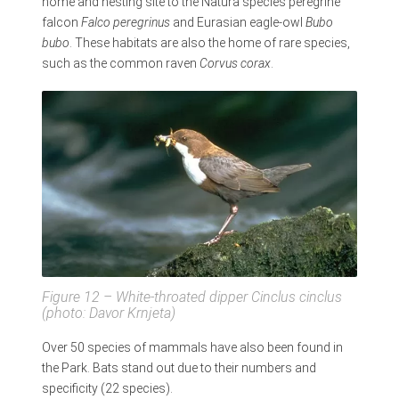
home and nesting site to the Natura species peregrine
falcon
Falco peregrinus
and Eurasian eagle-owl
Bubo
bubo
. These habitats are also the home of rare species,
such as the common raven
Corvus corax
.
Figure 12 – White-throated dipper
Cinclus cinclus
(photo: Davor Krnjeta)
Over 50 species of mammals have also been found in
the Park. Bats stand out due to their numbers and
specificity (22 species).