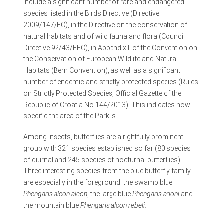
include a significant number of rare and endangered
species listed in the Birds Directive (Directive
2009/147/EC), in the Directive on the conservation of
natural habitats and of wild fauna and flora (Council
Directive 92/43/EEC), in Appendix II of the Convention on
the Conservation of European Wildlife and Natural
Habitats (Bern Convention), as well as a significant
number of endemic and strictly protected species (Rules
on Strictly Protected Species, Official Gazette of the
Republic of Croatia No 144/2013). This indicates how
specific the area of the Park is.
Among insects, butterflies are a rightfully prominent
group with 321 species established so far (80 species
of diurnal and 245 species of nocturnal butterflies).
Three interesting species from the blue butterfly family
are especially in the foreground: the swamp blue
Phengaris alcon alcon
, the large blue
Phengaris arioni
and
the mountain blue
Phengaris alcon rebeli
.