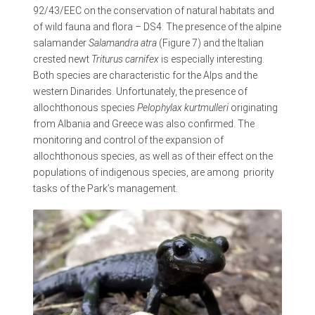
92/43/EEC on the conservation of natural habitats and
of wild fauna and flora – DS4. The presence of the alpine
salamander
Salamandra atra
(Figure 7) and the Italian
crested newt
Triturus carnifex
is especially interesting.
Both species are characteristic for the Alps and the
western Dinarides. Unfortunately, the presence of
allochthonous species
Pelophylax kurtmulleri
originating
from Albania and Greece was also confirmed. The
monitoring and control of the expansion of
allochthonous species, as well as of their effect on the
populations of indigenous species, are among priority
tasks of the Park’s management.