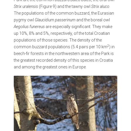
Strix uralensis
(Figure 9) and the tawny owl
Strix aluco
.
The populations of the common buzzard, the Eurasian
pygmy owl
Glaucidium passerinum
and the boreal owl
Aegolius funereus
are especially significant. They make
up 10%, 8% and 5%, respectively, of the total Croatian
populations of those species. The density of the
2
common buzzard populations (5.4 pairs per 10 km
) in
beech-fir forests in the northwestern area of the Park is
the greatest recorded density of this species in Croatia
and among the greatest ones in Europe.