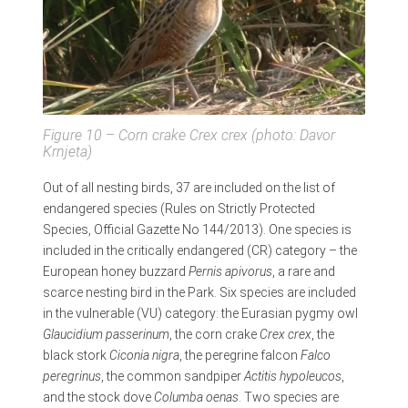
Figure 10 – Corn crake
Crex crex
(photo: Davor
Krnjeta)
Out of all nesting birds, 37 are included on the list of
endangered species (Rules on Strictly Protected
Species, Official Gazette No 144/2013). One species is
included in the critically endangered (CR) category – the
European honey buzzard
Pernis apivorus
, a rare and
scarce nesting bird in the Park. Six species are included
in the vulnerable (VU) category: the Eurasian pygmy owl
Glaucidium passerinum
, the corn crake
Crex crex
, the
black stork
Ciconia nigra
, the peregrine falcon
Falco
peregrinus
, the common sandpiper
Actitis hypoleucos
,
and the stock dove
Columba oenas
. Two species are