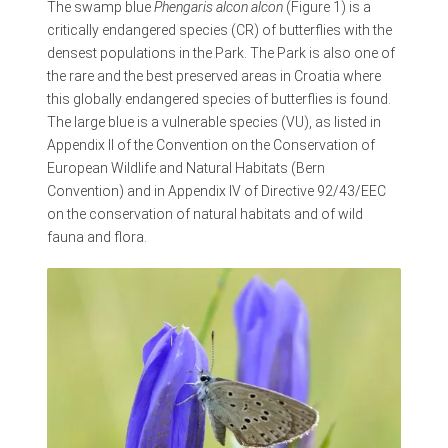
The swamp blue
Phengaris alcon alcon
(Figure 1) is a
critically endangered species (CR) of butterflies with the
densest populations in the Park. The Park is also one of
the rare and the best preserved areas in Croatia where
this globally endangered species of butterflies is found.
The large blue is a vulnerable species (VU), as listed in
Appendix II of the Convention on the Conservation of
European Wildlife and Natural Habitats (Bern
Convention) and in Appendix IV of Directive 92/43/EEC
on the conservation of natural habitats and of wild
fauna and flora.