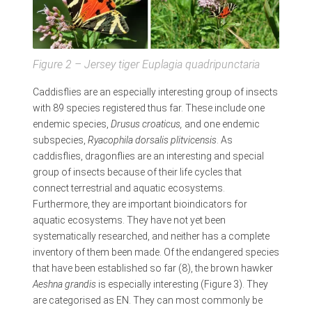
Figure 2 – Jersey tiger
Euplagia quadripunctaria
Caddisflies are an especially interesting group of insects
with 89 species registered thus far. These include one
endemic species,
Drusus croaticus,
and one endemic
subspecies,
Ryacophila dorsalis plitvicensis
. As
caddisflies, dragonflies are an interesting and special
group of insects because of their life cycles that
connect terrestrial and aquatic ecosystems.
Furthermore, they are important bioindicators for
aquatic ecosystems. They have not yet been
systematically researched, and neither has a complete
inventory of them been made. Of the endangered species
that have been established so far (8), the brown hawker
Aeshna grandis
is especially interesting (Figure 3). They
are categorised as EN. They can most commonly be