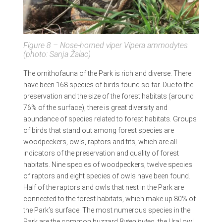
Figure 8 – Nose-horned viper
Vipera ammodytes
(photo: Sanja Žalac)
The ornithofauna of the Park is rich and diverse. There
have been 168 species of birds found so far. Due to the
preservation and the size of the forest habitats (around
76% of the surface), there is great diversity and
abundance of species related to forest habitats. Groups
of birds that stand out among forest species are
woodpeckers, owls, raptors and tits, which are all
indicators of the preservation and quality of forest
habitats. Nine species of woodpeckers, twelve species
of raptors and eight species of owls have been found.
Half of the raptors and owls that nest in the Park are
connected to the forest habitats, which make up 80% of
the Park’s surface. The most numerous species in the
Park are the common buzzard
Buteo buteo
, the Ural owl