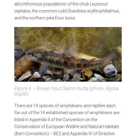
allochthonous populations of the chub
Leuciscus
cephalus
, the common rudd
Scardinius erythrophthalmus
,
and the northern pike
Esox lucius
.
Figure 6 – Brown trout
Salmo trutta
(photo: Aljoša
Duplić)
There are 14 species of amphibians and reptiles each.
Six out of the 14 established species of amphibians are
listed in Appendix II of the Convention on the
Conservation of European Wildlife and Natural Habitats
(Bern Convention) – BE2 and Appendix IV of Directive