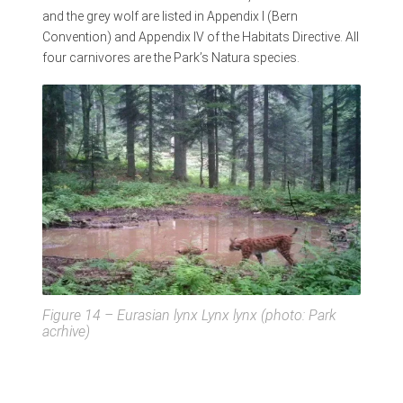
and the grey wolf are listed in Appendix I (Bern
Convention) and Appendix IV of the Habitats Directive. All
four carnivores are the Park’s Natura species.
Figure 14 – Eurasian lynx
Lynx lynx
(photo: Park
acrhive)