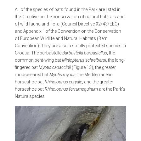
All of the species of bats found in the Park are listed in
the Directive on the conservation of natural habitats and
of wild fauna and flora (Council Directive 92/43/EEC)
and Appendix II of the Convention on the Conservation
of European Wildlife and Natural Habitats (Bern
Convention). They are also a strictly protected species in
Croatia. The barbastelle
Barbastella barbastellus
, the
common bent-wing bat
Miniopterus schreibersi
, the long-
fingered bat
Myotis capaccinii
(Figure 13), the greater
mouse-eared bat
Myotis myotis
, the Mediterranean
horseshoe bat
Rhinolophus euryale
, and the greater
horseshoe bat
Rhinolophus ferrumequinum
are the Park’s
Natura species.