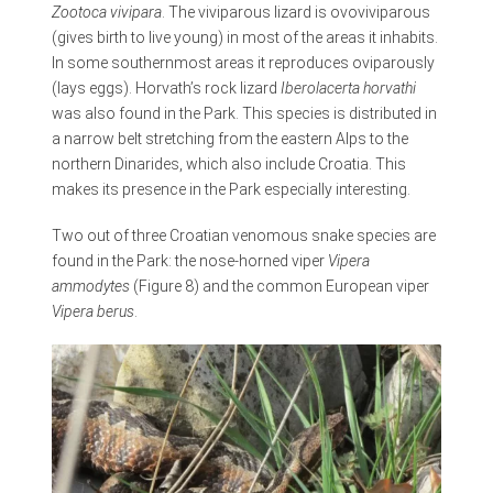
Zootoca vivipara
. The viviparous lizard is ovoviviparous
(gives birth to live young) in most of the areas it inhabits.
In some southernmost areas it reproduces oviparously
(lays eggs). Horvath’s rock lizard
Iberolacerta horvathi
was also found in the Park. This species is distributed in
a narrow belt stretching from the eastern Alps to the
northern Dinarides, which also include Croatia. This
makes its presence in the Park especially interesting.
Two out of three Croatian venomous snake species are
found in the Park: the nose-horned viper
Vipera
ammodytes
(Figure 8) and the common European viper
Vipera berus
.