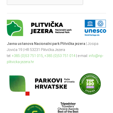
Javna ustanova Nacionalni park Plitvička jezera
| Josipa
Jovića 19 | HR 53231 Plitvička Jezera
tel:
+385 (0)53 751 015
,
+385 (0)53 751 014
| e-mail:
info@np-
plitvicka-jezera.hr