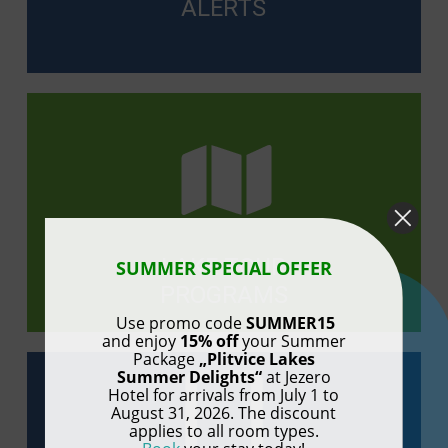
ALERTS
LAKE TOUR
SUMMER SPECIAL OFFER
PROGRAMS
Use promo code
SUMMER15
and enjoy
15% off
your Summer
Package
„Plitvice Lakes
Summer Delights“
at Jezero
Hotel for arrivals from July 1 to
August 31, 2026. The discount
applies to all room types.