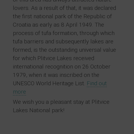
lovers. As a result of that, it was declared
the first national park of the Republic of
Croatia as early as 8 April 1949. The
process of tufa formation, through which
tufa barriers and subsequently lakes are
formed, is the outstanding universal value
for which Plitvice Lakes received
international recognition on 26 October
1979, when it was inscribed on the
UNESCO World Heritage List.
Find out
more
We wish you a pleasant stay at Plitvice
Lakes National park!