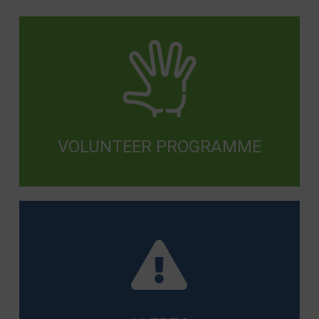
VOLUNTEER PROGRAMME