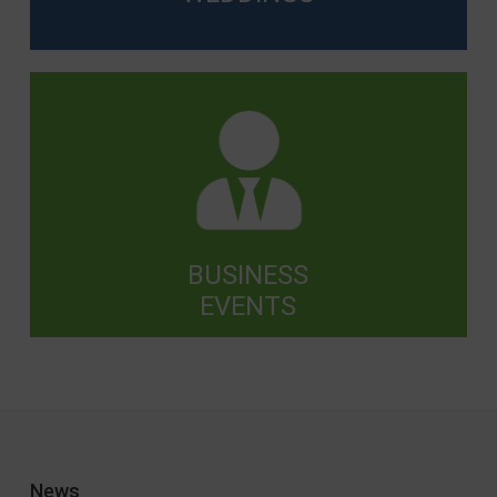
BUSINESS
EVENTS
News