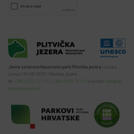
Javna ustanova Nacionalni park Plitvička jezera
| Josipa
Jovića 19 | HR 53231 Plitvička Jezera
tel:
+385 (0)53 751 015
,
+385 (0)53 751 014
| e-mail:
info@np-
plitvicka-jezera.hr