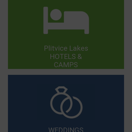
Plitvice Lakes
HOTELS &
CAMPS
WEDDINGS