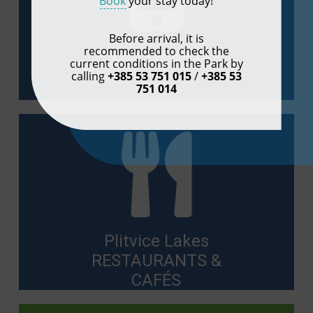
Book
your stay today!
Before arrival, it is
recommended to check the
APP MOBILE
current conditions in the Park by
calling
+385 53 751 015
/
+385 53
751 014
Plitvice Lakes
RESTAURANTS &
CAFÉS