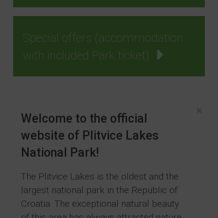
Special offers (accommodation
with included Park ticket)
×
Welcome to the official
website of Plitvice Lakes
National Park!
The Plitvice Lakes is the oldest and the
largest national park in the Republic of
Croatia. The exceptional natural beauty
of this area has always attracted nature