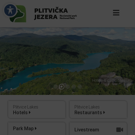
Hotels & campsites
Plitvice Lakes
Plitvice Lakes
Hotels
Restaurants
Park Map
Livestream