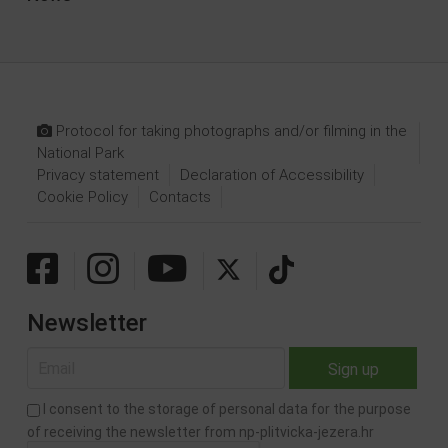
Protocol for taking photographs and/or filming in the
National Park
Privacy statement
Declaration of Accessibility
Cookie Policy
Contacts
Newsletter
I consent to the storage of personal data for the purpose
of receiving the newsletter from np-plitvicka-jezera.hr