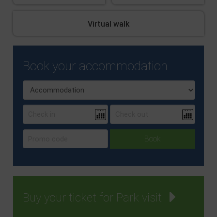
Virtual walk
Book your accommodation
Buy your ticket for Park visit