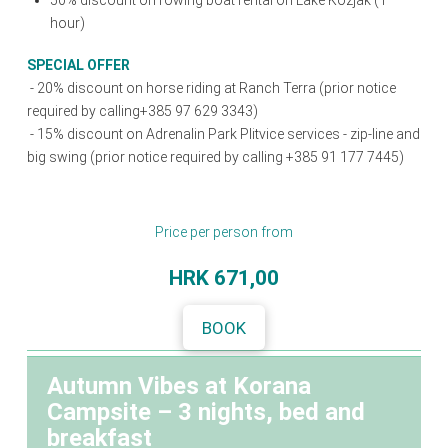
50% discount on rowing boat rental on Lake Kozjak (1
hour)
SPECIAL OFFER
-
20% discount on horse riding at Ranch Terra (prior notice
required by calling+385 97 629 3343)
- 15% discount on Adrenalin Park Plitvice services - zip-line and
big swing (prior notice required by calling +385 91 177 7445)
Price per person from
HRK
671,00
BOOK
Autumn Vibes at Korana
Campsite – 3 nights, bed and
breakfast