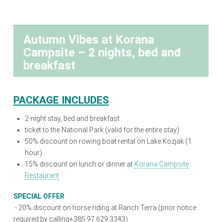
Autumn Vibes at Korana
Campsite – 2 nights, bed and
breakfast
PACKAGE INCLUDES
2-night stay, bed and breakfast
ticket to the National Park (valid for the entire stay)
50% discount on rowing boat rental on Lake Kozjak (1
hour)
15% discount on lunch or dinner at
Korana Campsite
Restaurant
SPECIAL OFFER
-
20% discount on horse riding at Ranch Terra (prior notice
required by calling+385 97 629 3343)