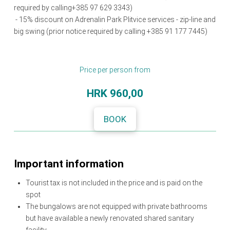
required by calling+385 97 629 3343)
- 15% discount on Adrenalin Park Plitvice services - zip-line and
big swing (prior notice required by calling +385 91 177 7445)
Price per person from
HRK
960,00
BOOK
Important information
Tourist tax is not included in the price and is paid on the
spot
The bungalows are not equipped with private bathrooms
but have available a newly renovated shared sanitary
facility