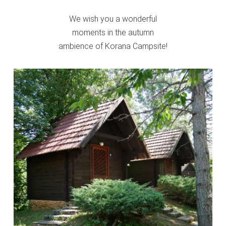
We wish you a wonderful
moments in the autumn
ambience of Korana Campsite!