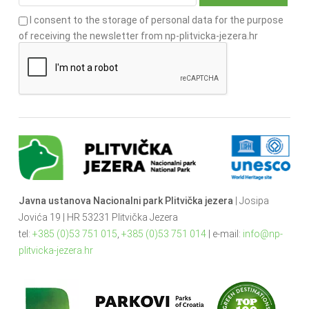
I consent to the storage of personal data for the purpose
of receiving the newsletter from np-plitvicka-jezera.hr
Javna ustanova Nacionalni park Plitvička jezera
| Josipa
Jovića 19 | HR 53231 Plitvička Jezera
tel:
+385 (0)53 751 015
,
+385 (0)53 751 014
| e-mail:
info@np-
plitvicka-jezera.hr