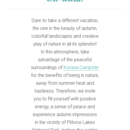
01.09. - 30.09.2021
Dare to take a different vacation,
the one in the beauty of autumn,
colorfull landscapes and creative
play of nature in all its splendor!
In this atmosphere, take
advantage of the peaceful
surroundings of
Korana Campsite
for the benefits of being in nature,
away from summer heat and
hastiness. Therefore, we invite
you to fill yourself with positive
energy, a sense of peace and
experience autumn impressions
in the vicinity of Plitvice Lakes