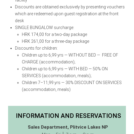
Discounts are obtained exclusively by presenting vouchers
which are redeemed upon guest registration at the front
desk
SINGLE BUNGALOW surcharge:
HRK 174,00 for a two-day package
HRK 261,00 for a three-day package
Discounts for children:
Children up to 6,99 yrs — WITHOUT BED — FREE OF
CHARGE (accommodation);
Children up to 6,99 yrs — WITH BED — 50% ON
SERVICES (accommodation, meals);
Children 7–11,99 yrs — 30% DISCOUNT ON SERVICES
(accommodation, meals)
INFORMATION AND RESERVATIONS
Sales Department, Plitvice Lakes NP