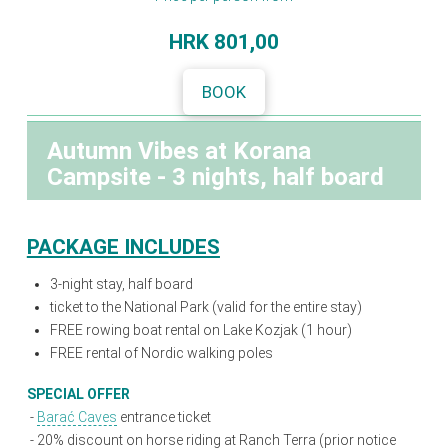
HRK
801,00
BOOK
Autumn Vibes at Korana
Campsite - 3 nights, half board
PACKAGE INCLUDES
3-night stay, half board
ticket to the National Park (valid for the entire stay)
FREE rowing boat rental on Lake Kozjak (1 hour)
FREE rental of Nordic walking poles
SPECIAL OFFER
-
Barać Caves
entrance ticket
-
20% discount on horse riding at Ranch Terra (prior notice