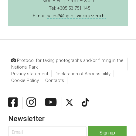
Mon – Fri │ 7 a.m. – 8 p.m.
Tel: +385 53 751 145
E-mail:
sales3@np-plitvicka-jezera.hr
Protocol for taking photographs and/or filming in the
National Park
Privacy statement
Declaration of Accessibility
Cookie Policy
Contacts
Newsletter