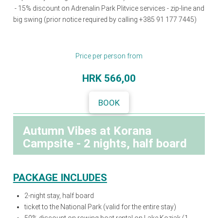
- 15% discount on Adrenalin Park Plitvice services - zip-line and
big swing (prior notice required by calling +385 91 177 7445)
Price per person from
HRK 566,00
BOOK
Autumn Vibes at Korana
Campsite - 2 nights, half board
PACKAGE INCLUDES
2-night stay, half board
ticket to the National Park (valid for the entire stay)