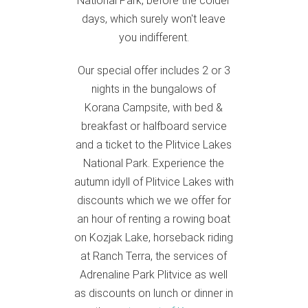
National Park, before the colder
days, which surely won't leave
you indifferent.
Our special offer includes 2 or 3
nights in the bungalows of
Korana Campsite, with bed &
breakfast or halfboard service
and a ticket to the Plitvice Lakes
National Park. Experience the
autumn idyll of Plitvice Lakes with
discounts which we we offer for
an hour of renting a rowing boat
on Kozjak Lake, horseback riding
at Ranch Terra, the services of
Adrenaline Park Plitvice as well
as discounts on lunch or dinner in