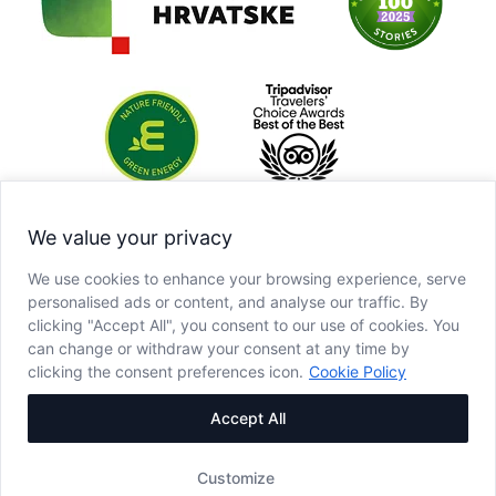
We value your privacy
We use cookies to enhance your browsing experience, serve
personalised ads or content, and analyse our traffic. By
clicking "Accept All", you consent to our use of cookies. You
can change or withdraw your consent at any time by
clicking the consent preferences icon.
Cookie Policy
Accept All
Customize
Copyright © JU NP Plitvička jezera, 2025.