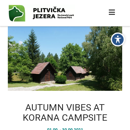
AUTUMN VIBES AT
KORANA CAMPSITE