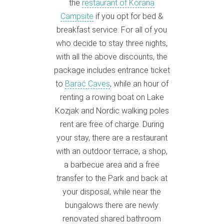
the
restaurant of Korana
Campsite
if you opt for bed &
breakfast service. For all of you
who decide to stay three nights,
with all the above discounts, the
package includes entrance ticket
to
Barać Caves
, while an hour of
renting a rowing boat on Lake
Kozjak and Nordic walking poles
rent are free of charge. During
your stay, there are a restaurant
with an outdoor terrace, a shop,
a barbecue area and a free
transfer to the Park and back at
your disposal, while near the
bungalows there are newly
renovated shared bathroom