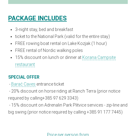
PACKAGE INCLUDES
3-night stay, bed and breakfast
ticket to the National Park (valid for the entire stay)
FREE rowing boat rental on Lake Kozjak (1 hour)
FREE rental of Nordic walking poles
15% discount on lunch or dinner at
Korana Campsite
restaurant
SPECIAL OFFER
-
Barać Caves
entrance ticket
- 20% discount on horse riding at Ranch Terra (prior notice
required by calling+385 97 629 3343)
- 15% discount on Adrenalin Park Plitvice services - zip-line and
big swing (prior notice required by calling +385 91 177 7445)
Price per person from