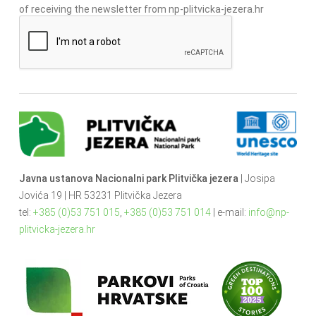
of receiving the newsletter from np-plitvicka-jezera.hr
Javna ustanova Nacionalni park Plitvička jezera
| Josipa
Jovića 19 | HR 53231 Plitvička Jezera
tel:
+385 (0)53 751 015
,
+385 (0)53 751 014
| e-mail:
info@np-
plitvicka-jezera.hr