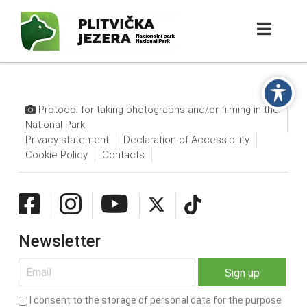
Protocol for taking photographs and/or filming in the
National Park
Privacy statement
Declaration of Accessibility
Cookie Policy
Contacts
Newsletter
I consent to the storage of personal data for the purpose