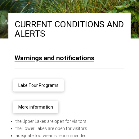
CURRENT CONDITIONS AND
ALERTS
Warnings and notifications
Lake Tour Programs
More information
the Upper Lakes are open for visitors
the Lower Lakes are open for visitors
adequate footwear is recommended