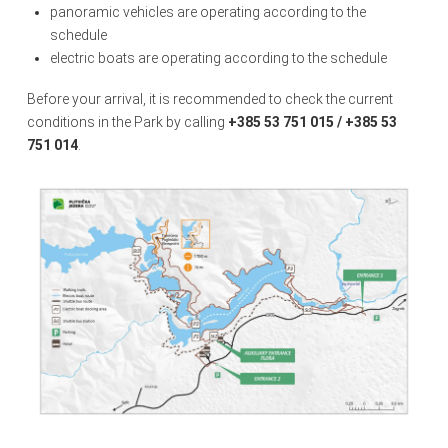
panoramic vehicles are operating according to the
schedule
electric boats are operating according to the schedule
Before your arrival, it is recommended to check the current
conditions in the Park by calling
+385 53 751 015 / +385 53
751 014
.