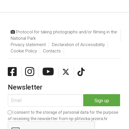
Protocol for taking photographs and/or filming in the
National Park
Privacy statement
Declaration of Accessibility
Cookie Policy
Contacts
Newsletter
I consent to the storage of personal data for the purpose
of receiving the newsletter from np-plitvicka-jezera.hr