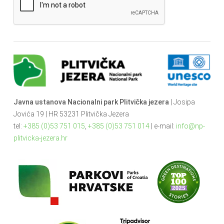
Javna ustanova Nacionalni park Plitvička jezera
| Josipa
Jovića 19 | HR 53231 Plitvička Jezera
tel:
+385 (0)53 751 015
,
+385 (0)53 751 014
| e-mail:
info@np-
plitvicka-jezera.hr