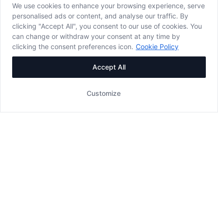
We use cookies to enhance your browsing experience, serve
personalised ads or content, and analyse our traffic. By
clicking "Accept All", you consent to our use of cookies. You
can change or withdraw your consent at any time by
clicking the consent preferences icon.
Cookie Policy
Accept All
Customize
WORKING HOURS
08:00 - 19:00
- Payment only by card -