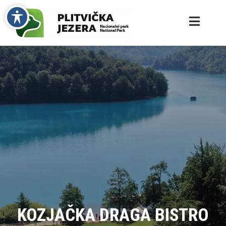
KOZJAČKA DRAGA BISTRO