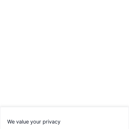
We value your privacy