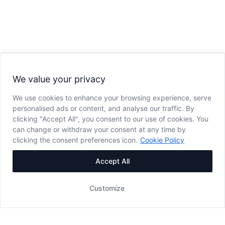
We value your privacy
We use cookies to enhance your browsing experience, serve
personalised ads or content, and analyse our traffic. By
clicking "Accept All", you consent to our use of cookies. You
can change or withdraw your consent at any time by
clicking the consent preferences icon.
Cookie Policy
Accept All
Customize