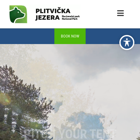
PITCH YOUR TENT