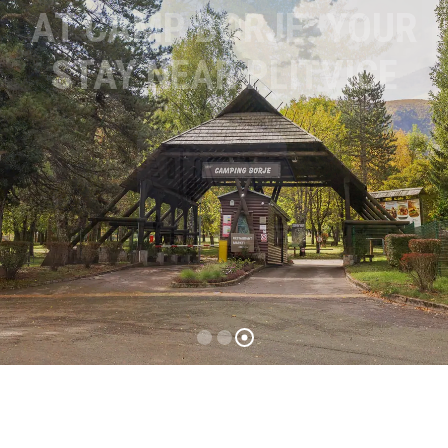
AT CAMP BORJE: YOUR
STAY NEAR PLITVICE