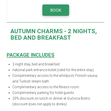
BOOK
AUTUMN CHARMS -
2 NIGHTS,
BED AND BREAKFAST
PACKAGE INCLUDES
2-night stay, bed and breakfast
national park entrance ticket (valid for the entire stay)
Complimentary access to the whirlpool, Finnish sauna,
and Turkish steam bath
Complimentary access to the fitness room
Complimentary parking for hotel guests
20% discount on lunch or dinner at Vučnica Bistro
(discount does not apply to drinks)