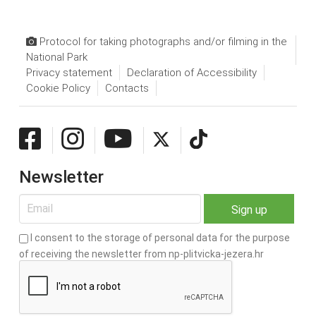
Protocol for taking photographs and/or filming in the
National Park
Privacy statement
Declaration of Accessibility
Cookie Policy
Contacts
Newsletter
I consent to the storage of personal data for the purpose
of receiving the newsletter from np-plitvicka-jezera.hr