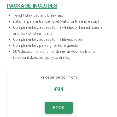
PACKAGE INCLUDES
1-night stay, bed and breakfast
national park entrance ticket (valid for the entire stay)
Complimentary access to the whirlpool, Finnish sauna,
and Turkish steam bath
Complimentary access to the fitness room
Complimentary parking for hotel guests
20% discount on lunch or dinner at Vučnica Bistro
(discount does not apply to drinks)
Price per person from
€94
BOOK