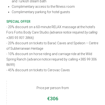
and Turkish steam bath
Complimentary access to the fitness room
Complimentary parking for hotel guests
SPECIAL OFFER
- 20% discount on a 60-minute RELAX massage at the hotel's
Fors Fortis Body Care Studio
(advance notice required by calling
+385 95 901 3866)
- 20% discount on tickets to Barać Caves and Speleon – Centre
of Subterranean Heritage
- 10% discount on horse riding and carriage ride at the Wild
Spring Ranch (advance notice required by calling +385 99 306
8699)
- 45% discount on tickets to Cerovac Caves
Price per person from
€306