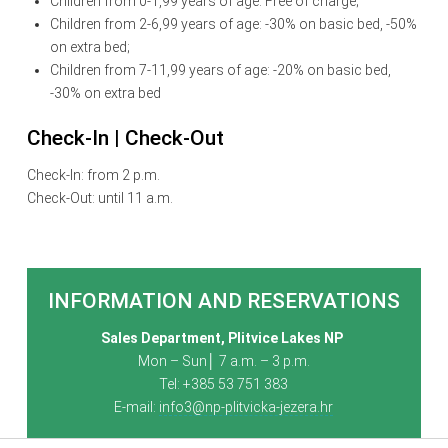
Children from 0-1,99 years of age: Free of charge;
Children from 2-6,99 years of age: -30% on basic bed, -50%
on extra bed;
Children from 7-11,99 years of age: -20% on basic bed,
-30% on extra bed
Check-In | Check-Out
Check-In: from 2 p.m.
Check-Out: until 11 a.m.
INFORMATION AND RESERVATIONS
Sales Department, Plitvice Lakes NP
Mon – Sun│ 7 a.m. – 3 p.m.
Tel: +385 53 751 383
E-mail:
info3@np-plitvicka-jezera.hr