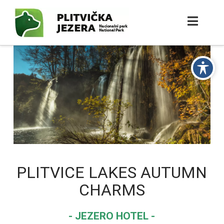
PLITVICE LAKES AUTUMN
CHARMS
- JEZERO HOTEL -