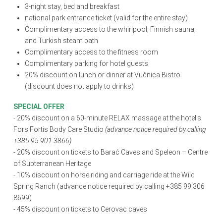
3-night stay, bed and breakfast
national park entrance ticket (valid for the entire stay)
Complimentary access to the whirlpool, Finnish sauna,
and Turkish steam bath
Complimentary access to the fitness room
Complimentary parking for hotel guests
20% discount on lunch or dinner at Vučnica Bistro
(discount does not apply to drinks)
SPECIAL OFFER
- 20% discount on a 60-minute RELAX massage at the hotel's
Fors Fortis Body Care Studio
(advance notice required by calling
+385 95 901 3866)
- 20% discount on tickets to Barać Caves and Speleon – Centre
of Subterranean Heritage
- 10% discount on horse riding and carriage ride at the Wild
Spring Ranch (advance notice required by calling +385 99 306
8699)
- 45% discount on tickets to Cerovac caves