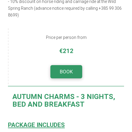
- 10% discount on horse riding and carriage ride at the Wild
Spring Ranch (advance notice required by calling +385 99 306
8699)
Price per person from
€212
BOOK
AUTUMN CHARMS
- 3 NIGHTS,
BED AND BREAKFAST
PACKAGE INCLUDES