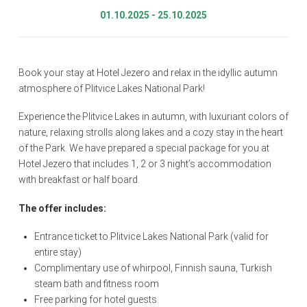
01.10.2025 - 25.10.2025
Book your stay at Hotel Jezero and relax in the idyllic autumn
atmosphere of Plitvice Lakes National Park!
Experience the Plitvice Lakes in autumn, with luxuriant colors of
nature, relaxing strolls along lakes and a cozy stay in the heart
of the Park. We have prepared a special package for you at
Hotel Jezero that includes 1, 2 or 3 night’s accommodation
with breakfast or half board.
The offer includes:
Entrance ticket to Plitvice Lakes National Park (valid for
entire stay)
Complimentary use of whirpool, Finnish sauna, Turkish
steam bath and fitness room
Free parking for hotel guests.