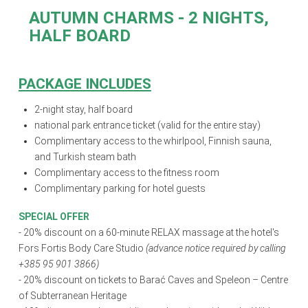
AUTUMN CHARMS
- 2 NIGHTS,
HALF BOARD
PACKAGE INCLUDES
2-night stay,
half board
national park entrance ticket (valid for the entire stay)
Complimentary access to the whirlpool, Finnish sauna,
and Turkish steam bath
Complimentary access to the fitness room
Complimentary parking for hotel guests
SPECIAL OFFER
- 20% discount on a 60-minute RELAX massage at the hotel's
Fors Fortis Body Care Studio
(advance notice required by calling
+385 95 901 3866)
- 20% discount on tickets to Barać Caves and Speleon – Centre
of Subterranean Heritage