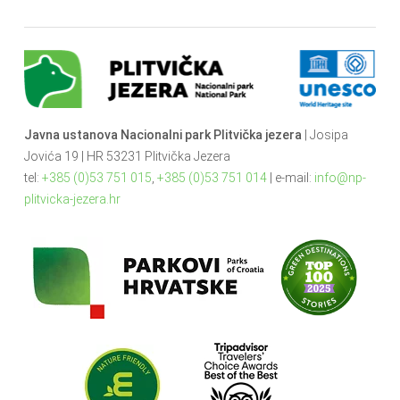
Javna ustanova Nacionalni park Plitvička jezera
| Josipa
Jovića 19 | HR 53231 Plitvička Jezera
tel:
+385 (0)53 751 015
,
+385 (0)53 751 014
| e-mail:
info@np-
plitvicka-jezera.hr