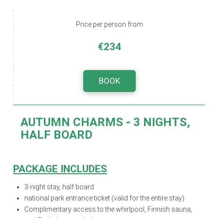
Price per person from
€234
BOOK
AUTUMN CHARMS
- 3 NIGHTS,
HALF BOARD
PACKAGE INCLUDES
3-night stay,
half board
national park entrance ticket (valid for the entire stay)
Complimentary access to the whirlpool, Finnish sauna,