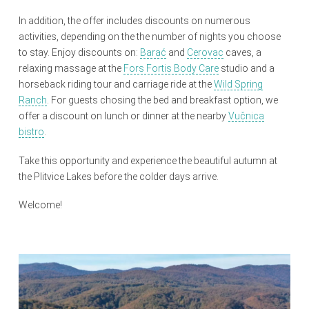
In addition, the offer includes discounts on numerous
activities, depending on the the number of nights you choose
to stay. Enjoy discounts on:
Barać
and
Cerovac
caves, a
relaxing massage at the
Fors Fortis Body Care
studio and a
horseback riding tour and carriage ride at the
Wild Spring
Ranch
. For guests chosing the bed and breakfast option, we
offer a discount on lunch or dinner at the nearby
Vučnica
bistro
.
Take this opportunity and experience the beautiful autumn at
the Plitvice Lakes before the colder days arrive.
Welcome!