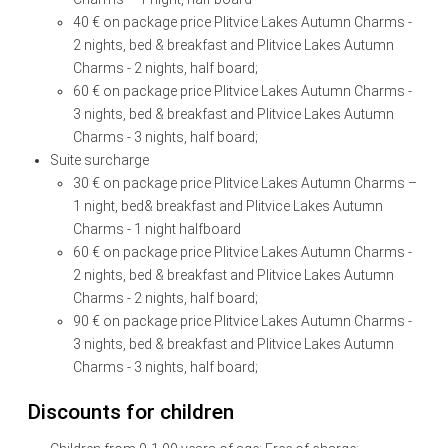
40 € on package price
Plitvice Lakes Autumn Charms
-
2 nights, bed & breakfast and
Plitvice Lakes Autumn
Charms
- 2 nights, half board;
60 € on package price
Plitvice Lakes Autumn Charms
-
3 nights, bed & breakfast and
Plitvice Lakes Autumn
Charms
- 3 nights, half board;
Suite surcharge
30 € on package price Plitvice Lakes Autumn Charms –
1 night, bed& breakfast and Plitvice Lakes Autumn
Charms - 1 night halfboard
60 € on package price
Plitvice Lakes Autumn Charms
-
2 nights, bed & breakfast and
Plitvice Lakes Autumn
Charms
- 2 nights, half board;
90 € on package price
Plitvice Lakes Autumn Charms
-
3 nights, bed & breakfast and
Plitvice Lakes Autumn
Charms
- 3 nights, half board;
Discounts for children