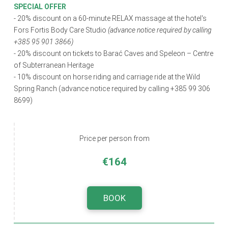
SPECIAL OFFER
- 20% discount on a 60-minute RELAX massage at the hotel's
Fors Fortis Body Care Studio
(advance notice required by calling
+385 95 901 3866)
- 20% discount on tickets to Barać Caves and Speleon – Centre
of Subterranean Heritage
-
10% discount on horse riding and carriage ride at the Wild
Spring Ranch (advance notice required by calling +385 99 306
8699)
Price per person from
€164
BOOK