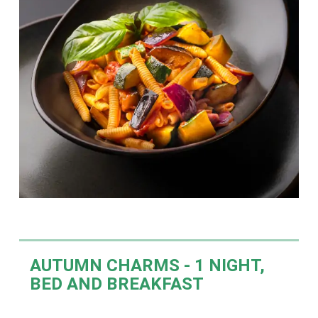
AUTUMN CHARMS -
1 NIGHT,
BED AND BREAKFAST