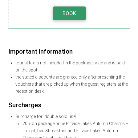
BOOK
Important information
tourist tax is not included in the package price and is paid
on the spot
the stated discounts are granted only after presenting the
vouchers that are picked up when the guest registers at the
reception desk
Surcharges
Surcharge for ‘double solo use’
20 € on package price Plitvice Lakes Autumn Charms –
1 night, bed &breakfast and Plitvice Lakes Autumn
Charms – 1 night, half board