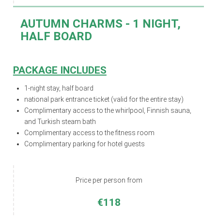
AUTUMN CHARMS
- 1 NIGHT,
HALF BOARD
PACKAGE INCLUDES
1-night stay,
half board
national park entrance ticket (valid for the entire stay)
Complimentary access to the whirlpool, Finnish sauna,
and Turkish steam bath
Complimentary access to the fitness room
Complimentary parking for hotel guests
Price per person from
€118