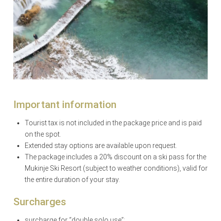
Important information
Tourist tax is not included in the package price and is paid
on the spot.
Extended stay options are available upon request.
The package includes a 20% discount on a ski pass for the
Mukinje Ski Resort (subject to weather conditions), valid for
the entire duration of your stay.
Surcharges
surcharge for “double solo use”: