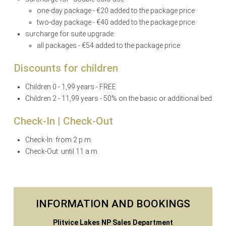
one-day package - €20 added to the package price
two-day package - €40 added to the package price
surcharge for suite upgrade:
all packages - €54 added to the package price
Discounts for children
Children 0 - 1,99 years - FREE
Children 2 - 11,99 years - 50% on the basic or additional bed
Check-In | Check-Out
Check-In: from 2 p.m.
Check-Out: until 11 a.m.
INFORMATION AND BOOKINGS
Plitvice Lakes NP Sales Department