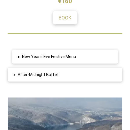
€160
BOOK
▸
New Year’s Eve Festive Menu
▸
After-Midnight Buffet