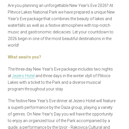
Are you planning an unforgettable New Year's Eve 2026? At
Plitvice Lakes National Park we have prepared a unique New
Year's Eve package that combines the beauty of lakes and
waterfalls as well as a festive atmosphere with top-notch
music and gastronomic delicacies. Let your countdown to
2026 begin in one of the most beautiful destinations in the
world!
What awaits you?
The three-day New Year's Eve package includes two nights
at
Jezero Hotel
and three days in the winter idyll of Plitvice
Lakes with a ticket to the Park and a diverse musical
program throughout your stay.
The festive New Year's Eve dinner at Jezero Hotel will feature
a superb performance by the Oaza group, playing a variety
of genres. On New Year's Day you will have the opportunity
to enjoy an organized tour of the Park accompanied by a
guide, a performance by the Izvor - Rakovica Cultural and