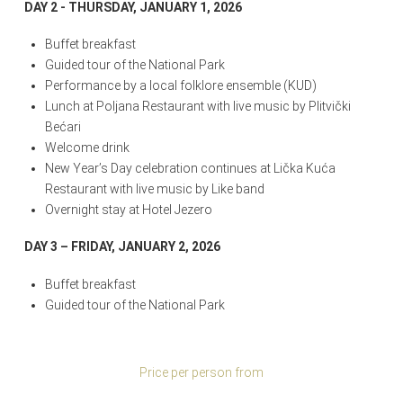
DAY 2 - THURSDAY, JANUARY 1, 2026
Buffet breakfast
Guided tour of the National Park
Performance by a local folklore ensemble (KUD)
Lunch at Poljana Restaurant with live music by Plitvički
Bećari
Welcome drink
New Year’s Day celebration continues at Lička Kuća
Restaurant with live music by Like band
Overnight stay at Hotel Jezero
DAY 3 – FRIDAY, JANUARY 2, 2026
Buffet breakfast
Guided tour of the National Park
Price per person from