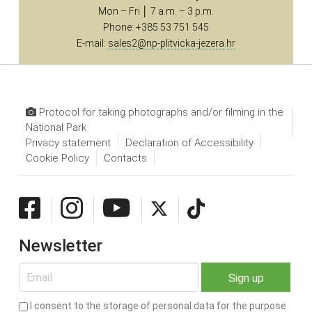
Mon – Fri │ 7 a.m. – 3 p.m.
Phone: +385 53 751 545
E-mail:
sales2@np-plitvicka-jezera.hr
Protocol for taking photographs and/or filming in the
National Park
Privacy statement
Declaration of Accessibility
Cookie Policy
Contacts
Newsletter
I consent to the storage of personal data for the purpose