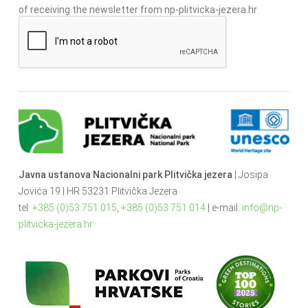
of receiving the newsletter from np-plitvicka-jezera.hr
Javna ustanova Nacionalni park Plitvička jezera
| Josipa
Jovića 19 | HR 53231 Plitvička Jezera
tel:
+385 (0)53 751 015
,
+385 (0)53 751 014
| e-mail:
info@np-
plitvicka-jezera.hr