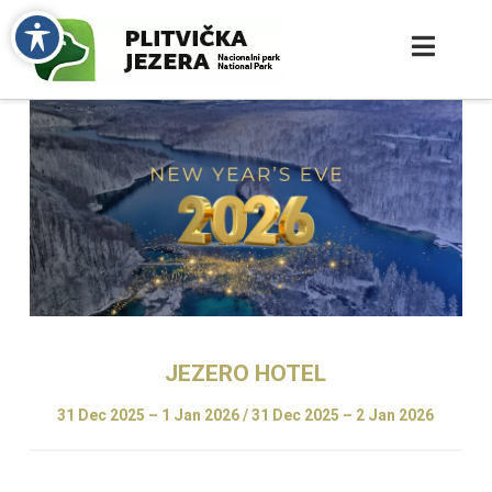
JEZERO
HOTEL
31 Dec 2025 – 1 Jan 2026 / 31 Dec 2025 – 2 Jan
2026