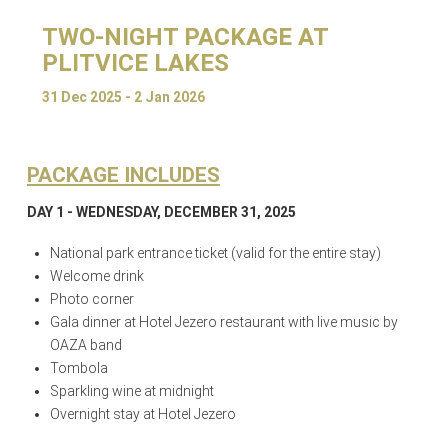
TWO-NIGHT PACKAGE AT
PLITVICE LAKES
31 Dec 2025 - 2 Jan 2026
PACKAGE INCLUDES
DAY 1 - WEDNESDAY, DECEMBER 31, 2025
National park entrance ticket (valid for the entire stay)
Welcome drink
Photo corner
Gala dinner at Hotel Jezero restaurant with live music by
OAZA band
Tombola
Sparkling wine at midnight
Overnight stay at Hotel Jezero