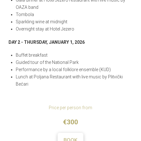
Gala dinner at Hotel Jezero restaurant with live music by
OAZA band
Tombola
Sparkling wine at midnight
Overnight stay at Hotel Jezero
DAY 2 - THURSDAY, JANUARY 1, 2026
Buffet breakfast
Guided tour of the National Park
Performance by a local folklore ensemble (KUD)
Lunch at Poljana Restaurant with live music by Plitvički
Bećari
Price per person from
€300
BOOK