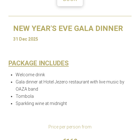
NEW YEAR'S EVE GALA DINNER
31 Dec 2025
PACKAGE INCLUDES
Welcome drink
Gala dinner at Hotel Jezero restaurant with live music by
OAZA band
Tombola
Sparkling wine at midnight
Price per person from