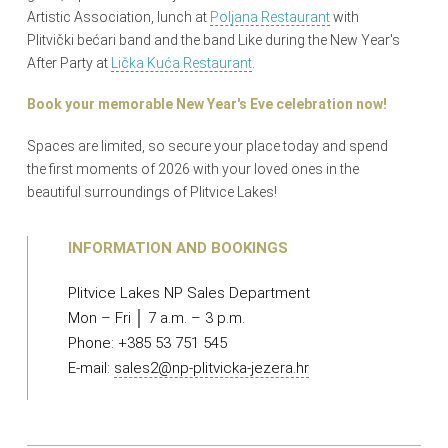
Artistic Association, lunch at
Poljana Restaurant
with
Plitvički bećari band and the band Like during the New Year's
After Party at
Lička Kuća Restaurant
.
Book your memorable New Year's Eve celebration now!
Spaces are limited, so secure your place today and spend
the first moments of 2026 with your loved ones in the
beautiful surroundings of Plitvice Lakes!
INFORMATION AND BOOKINGS
Plitvice Lakes NP Sales Department
Mon – Fri │ 7 a.m. – 3 p.m.
Phone: +385 53 751 545
E-mail:
sales2@np-plitvicka-jezera.hr