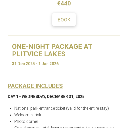
€440
BOOK
ONE-NIGHT PACKAGE AT
PLITVICE LAKES
31 Dec 2025 - 1 Jan 2026
PACKAGE INCLUDES
DAY 1 - WEDNESDAY, DECEMBER 31, 2025
National park entrance ticket (valid for the entire stay)
Welcome drink
Photo corner