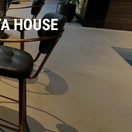
TA HOUSE