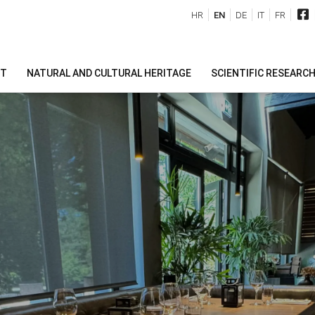
HR
EN
DE
IT
FR
IT
NATURAL AND CULTURAL HERITAGE
SCIENTIFIC RESEARC