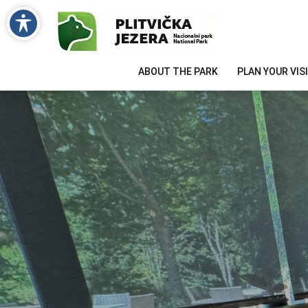
ABOUT THE PARK
PLAN YOUR VIS