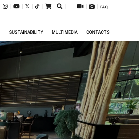
|
|
|
|
|
|
|
|
|
FAQ
H
SUSTAINABILITY
MULTIMEDIA
CONTACTS