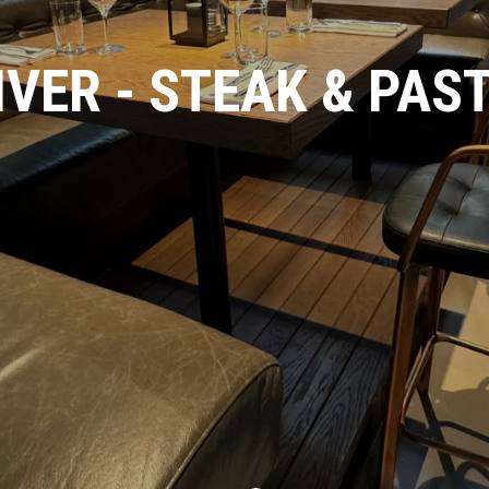
IVER - STEAK & PAS