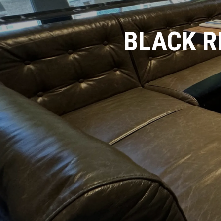
BLACK R