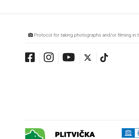
Protocol for taking photographs and/or filming in t