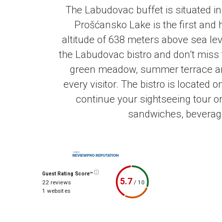
The Labudovac buffet is situated in
Prošćansko Lake is
the first and
altitude of 638 meters above sea lev
the Labudovac bistro and don’t miss 
green meadow, summer terrace and
every visitor. The bistro is located 
continue your sightseeing tour or
sandwiches, beverages
Guest Rating Score™
5.7
/
10
22 reviews
1 websites