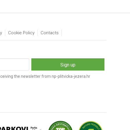
ty
Cookie Policy
Contacts
ceiving the newsletter from np-plitvicka-jezera.hr