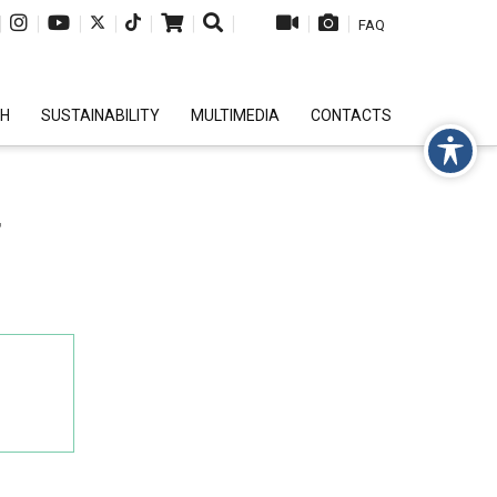
|
|
|
|
|
|
|
|
|
FAQ
CH
SUSTAINABILITY
MULTIMEDIA
CONTACTS
T