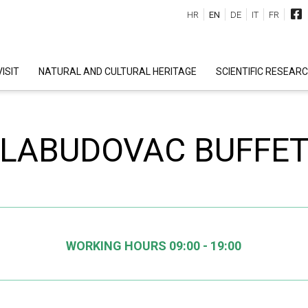
HR
EN
DE
IT
FR
ISIT
NATURAL AND CULTURAL HERITAGE
SCIENTIFIC RESEAR
LABUDOVAC BUFFE
WORKING HOURS 09:00 - 19:00