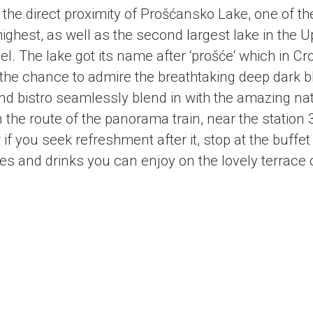
 the direct proximity of Prošćansko Lake, one of t
 highest, as well as the second largest lake in the
el
. The lake got its name after ‘prošće‘ which in Cr
the chance to admire the breathtaking deep dark b
 bistro seamlessly blend in with the amazing na
on the route of the panorama train, near the station 
 if you seek refreshment after it, stop at the buff
 and drinks you can enjoy on the lovely terrace o