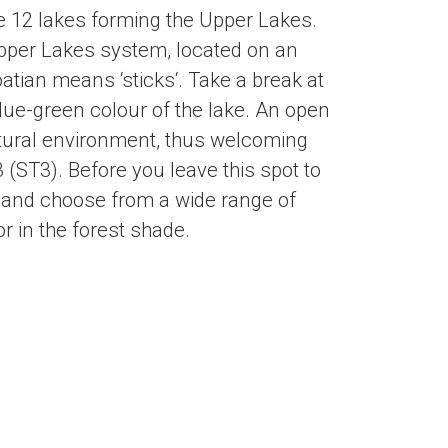
he 12 lakes forming the Upper Lakes.
 Upper Lakes system, located on an
oatian means ‘sticks‘. Take a break at
lue-green colour of the lake. An open
tural environment, thus welcoming
3 (ST3). Before you leave this spot to
et and choose from a wide range of
r in the forest shade.