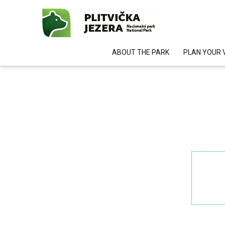
ABOUT THE PARK
PLAN YOUR V