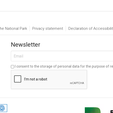
he National Park
Privacy statement
Declaration of Accessibili
Newsletter
I consent to the storage of personal data for the purpose of re