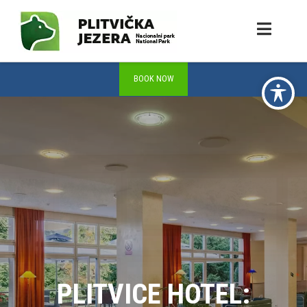
PLITVICE HOTEL: