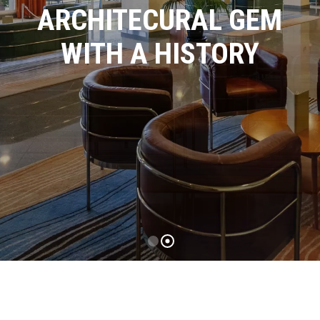
ARCHITECURAL GEM
WITH A HISTORY