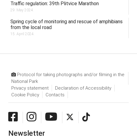
Traffic regulation: 39th Plitvice Marathon
29. May 2024.
Spring cycle of monitoring and rescue of amphibians
from the local road
15. April 2024.
Protocol for taking photographs and/or filming in the
National Park
Privacy statement
Declaration of Accessibility
Cookie Policy
Contacts
Newsletter