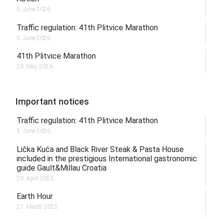
5. June 2026.
Traffic regulation: 41th Plitvice Marathon
5. June 2026.
41th Plitvice Marathon
26. May 2026.
Important notices
Traffic regulation: 41th Plitvice Marathon
5. June 2026.
Lička Kuća and Black River Steak & Pasta House
included in the prestigious International gastronomic
guide Gault&Millau Croatia
20. April 2025.
Earth Hour
21. March 2025.