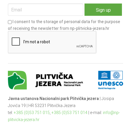
I consent to the storage of personal data for the purpose
of receiving the newsletter from np-plitvicka-jezera.hr
Javna ustanova Nacionalni park Plitvička jezera
| Josipa
Jovića 19 | HR 53231 Plitvička Jezera
tel:
+385 (0)53 751 015
,
+385 (0)53 751 014
| e-mail:
info@np-
plitvicka-jezera.hr