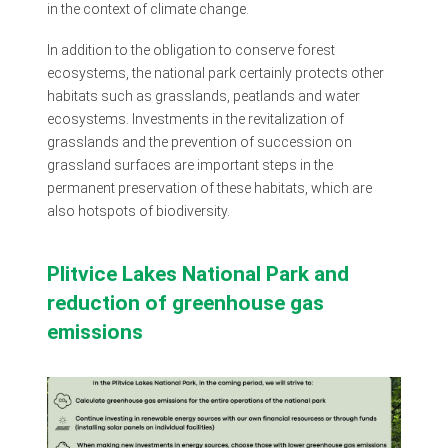
in the context of climate change.
In addition to the obligation to conserve forest
ecosystems, the national park certainly protects other
habitats such as grasslands, peatlands and water
ecosystems. Investments in the revitalization of
grasslands and the prevention of succession on
grassland surfaces are important steps in the
permanent preservation of these habitats, which are
also hotspots of biodiversity.
Plitvice Lakes National Park and
reduction of greenhouse gas
emissions