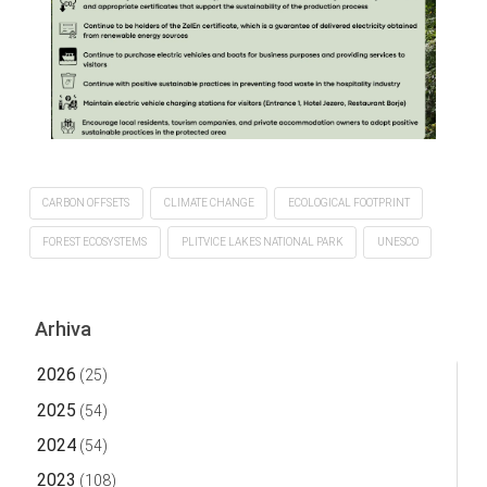
CARBON OFFSETS
CLIMATE CHANGE
ECOLOGICAL FOOTPRINT
FOREST ECOSYSTEMS
PLITVICE LAKES NATIONAL PARK
UNESCO
Arhiva
2026
(25)
2025
(54)
2024
(54)
2023
(108)