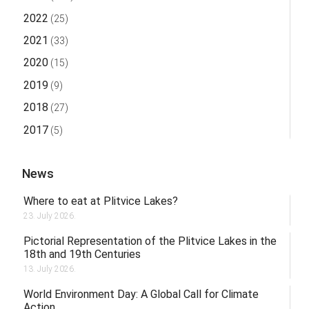
2022
(25)
2021
(33)
2020
(15)
2019
(9)
2018
(27)
2017
(5)
News
Where to eat at Plitvice Lakes?
23. July 2026.
Pictorial Representation of the Plitvice Lakes in the
18th and 19th Centuries
13. July 2026.
World Environment Day: A Global Call for Climate
Action