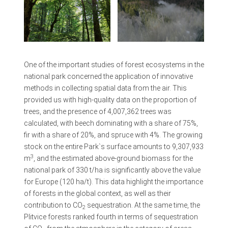
One of the important studies of forest ecosystems in the
national park concerned the application of innovative
methods in collecting spatial data from the air. This
provided us with high-quality data on the proportion of
trees, and the presence of 4,007,362 trees was
calculated, with beech dominating with a share of 75%,
fir with a share of 20%, and spruce with 4%. The growing
stock on the entire Park`s surface amounts to 9,307,933
3
m
, and the estimated above-ground biomass for the
national park of 330 t/ha is significantly above the value
for Europe (120 ha/t). This data highlight the importance
of forests in the global context, as well as their
contribution to CO
sequestration. At the same time, the
2
Plitvice forests ranked fourth in terms of sequestration