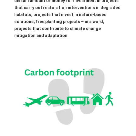
certain amount of money for investment in projects
that carry out restoration interventions in degraded
habitats, projects that invest in nature-based
solutions, tree planting projects – in a word,
projects that contribute to climate change
mitigation and adaptation.