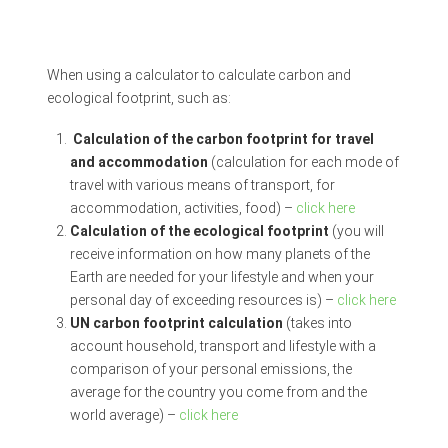
When using a calculator to calculate carbon and
ecological footprint, such as:
Calculation of the carbon footprint for travel
and accommodation
(calculation for each mode of
travel with various means of transport, for
accommodation, activities, food) –
click here
Calculation of the ecological footprint
(you will
receive information on how many planets of the
Earth are needed for your lifestyle and when your
personal day of exceeding resources is) –
click here
UN carbon footprint calculation
(takes into
account household, transport and lifestyle with a
comparison of your personal emissions, the
average for the country you come from and the
world average) –
click here