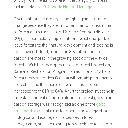
of CO
from the atmosphere in the category of areas
2
that include
UNESCO World Natural Heritage
.
Given that forests are key in the fight against climate
change because they are important carbon sinks (1 ha
of forest can remove up to 12 tons of carbon dioxide –
CO
), it is particularly important for the national park to
2
leave forests to their natural development and logging is
not allowed. In total, more than 3.8 million tons of
carbon are stored in the growing stock of the Plitvice
forests. With the development of the Forest Protection,
Care and Restoration Program, an additional 942 ha of
forest areas were identified that will remain permanently
protected, and the share of the area under forests
increased from 81% to 84%. A further project investing in
the establishment of biomonitoring of forest growth and
carbon storage was recognized as one of the
good
practice stories
that aims to expand knowledge about
biological and ecological processes in forest
ecosystems, but also to bring forests closer to visitors