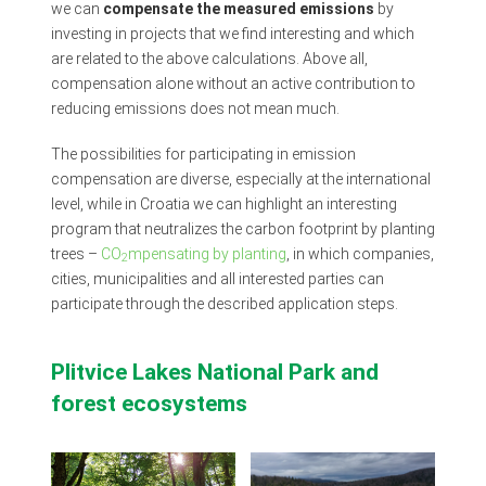
we can
compensate the measured emissions
by
investing in projects that we find interesting and which
are related to the above calculations. Above all,
compensation alone without an active contribution to
reducing emissions does not mean much.
The possibilities for participating in emission
compensation are diverse, especially at the international
level, while in Croatia we can highlight an interesting
program that neutralizes the carbon footprint by planting
trees –
CO
mpensating by planting
, in which companies,
2
cities, municipalities and all interested parties can
participate through the described application steps.
Plitvice Lakes National Park and
forest ecosystems