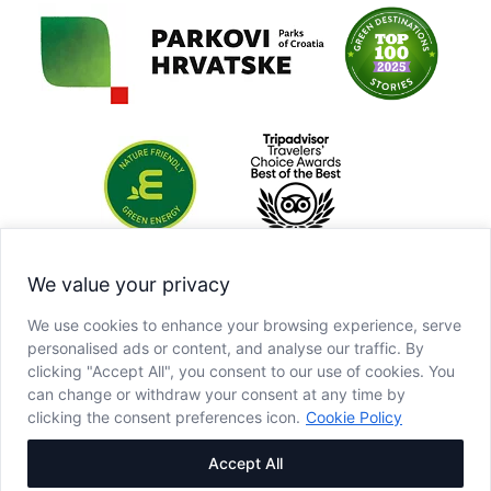
We value your privacy
We use cookies to enhance your browsing experience, serve
personalised ads or content, and analyse our traffic. By
clicking "Accept All", you consent to our use of cookies. You
can change or withdraw your consent at any time by
clicking the consent preferences icon.
Cookie Policy
Accept All