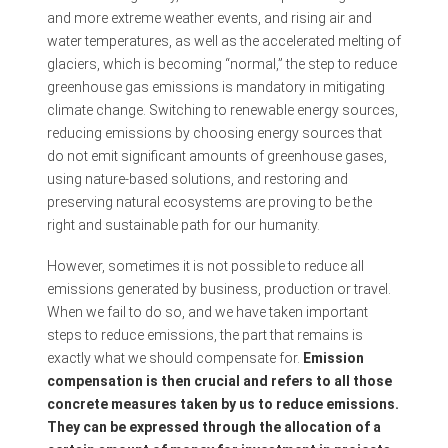
and more extreme weather events, and rising air and
water temperatures, as well as the accelerated melting of
glaciers, which is becoming “normal,” the step to reduce
greenhouse gas emissions is mandatory in mitigating
climate change. Switching to renewable energy sources,
reducing emissions by choosing energy sources that
do not emit significant amounts of greenhouse gases,
using nature-based solutions, and restoring and
preserving natural ecosystems are proving to be the
right and sustainable path for our humanity.
However, sometimes it is not possible to reduce all
emissions generated by business, production or travel.
When we fail to do so, and we have taken important
steps to reduce emissions, the part that remains is
exactly what we should compensate for.
Emission
compensation is then crucial and refers to all those
concrete measures taken by us to reduce emissions.
They can be expressed through the allocation of a