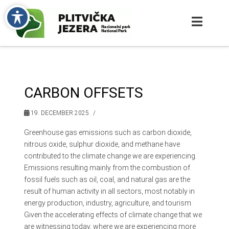
CARBON OFFSETS
19. DECEMBER 2025.
Greenhouse gas emissions such as carbon dioxide,
nitrous oxide, sulphur dioxide, and methane have
contributed to the climate change we are experiencing.
Emissions resulting mainly from the combustion of
fossil fuels such as oil, coal, and natural gas are the
result of human activity in all sectors, most notably in
energy production, industry, agriculture, and tourism.
Given the accelerating effects of climate change that we
are witnessing today, where we are experiencing more