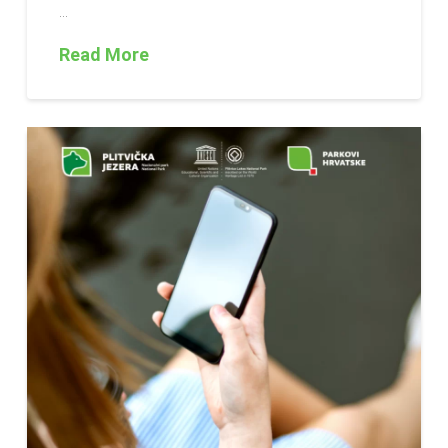
…
Read More