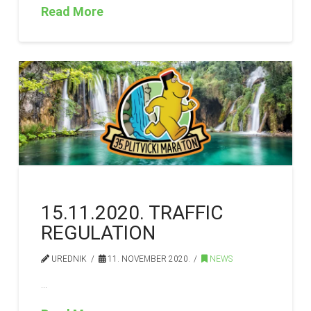
Read More
15.11.2020. TRAFFIC
REGULATION
UREDNIK
11. NOVEMBER 2020.
NEWS
…