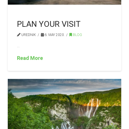
PLAN YOUR VISIT
UREDNIK
6. MAY 2020.
BLOG
…
Read More