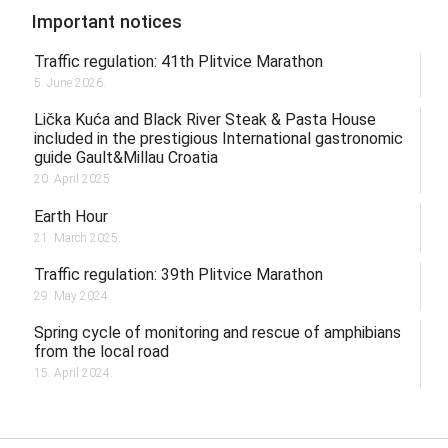
Important notices
Traffic regulation: 41th Plitvice Marathon
5. June 2026.
Lička Kuća and Black River Steak & Pasta House
included in the prestigious International gastronomic
guide Gault&Millau Croatia
20. April 2025.
Earth Hour
21. March 2025.
Traffic regulation: 39th Plitvice Marathon
29. May 2024.
Spring cycle of monitoring and rescue of amphibians
from the local road
15. April 2024.