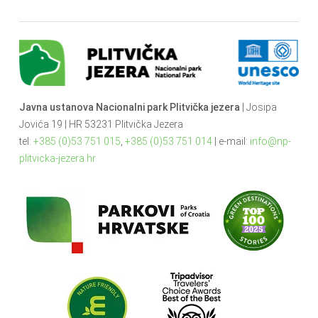
Javna ustanova Nacionalni park Plitvička jezera
| Josipa
Jovića 19 | HR 53231 Plitvička Jezera
tel:
+385 (0)53 751 015
,
+385 (0)53 751 014
| e-mail:
info@np-
plitvicka-jezera.hr