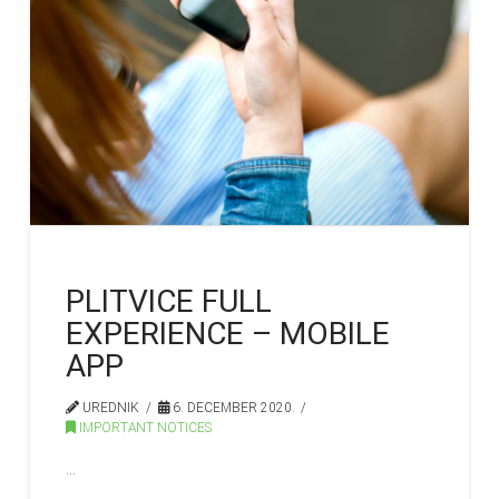
PLITVICE FULL
EXPERIENCE – MOBILE
APP
UREDNIK
6. DECEMBER 2020.
IMPORTANT NOTICES
…