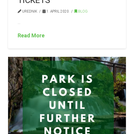
TICKETS
UREDNIK
1. APRIL 2020.
BLOG
…
Read More