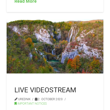
Read More
LIVE VIDEOSTREAM
UREDNIK
2. OCTOBER 2020.
IMPORTANT NOTICES