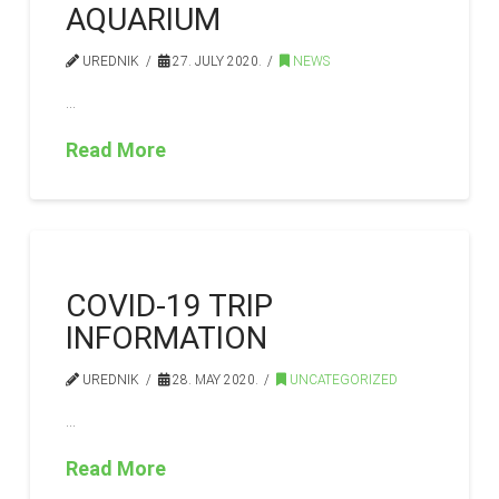
AQUARIUM
UREDNIK
27. JULY 2020.
NEWS
…
Read More
COVID-19 TRIP
INFORMATION
UREDNIK
28. MAY 2020.
UNCATEGORIZED
…
Read More