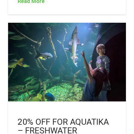
Read More
20% OFF FOR AQUATIKA
– FRESHWATER