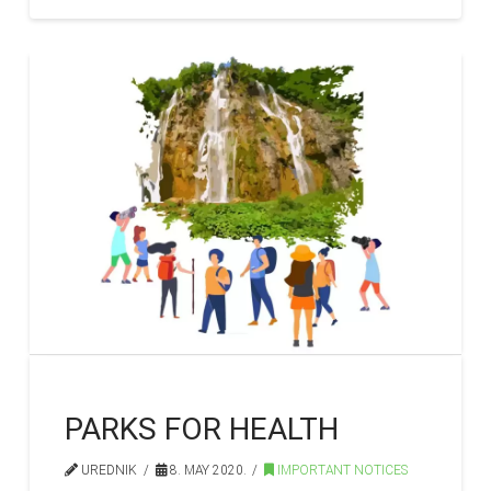
PARKS FOR HEALTH
UREDNIK
8. MAY 2020.
IMPORTANT NOTICES