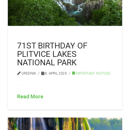
71ST BIRTHDAY OF
PLITVICE LAKES
NATIONAL PARK
UREDNIK
8. APRIL 2020.
IMPORTANT NOTICES
…
Read More