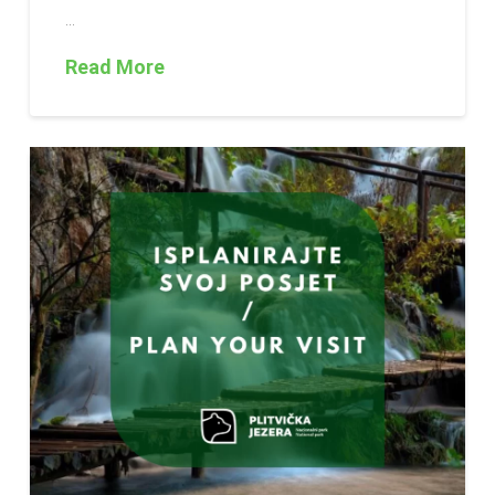
…
Read More