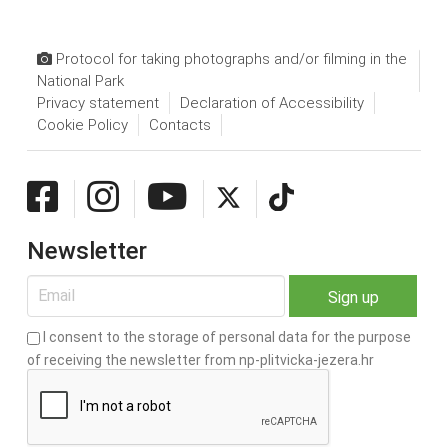
Protocol for taking photographs and/or filming in the
National Park
Privacy statement
Declaration of Accessibility
Cookie Policy
Contacts
Newsletter
I consent to the storage of personal data for the purpose
of receiving the newsletter from np-plitvicka-jezera.hr