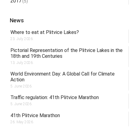
2017
(5)
News
Where to eat at Plitvice Lakes?
23. July 2026.
Pictorial Representation of the Plitvice Lakes in the
18th and 19th Centuries
13. July 2026.
World Environment Day: A Global Call for Climate
Action
5. June 2026.
Traffic regulation: 41th Plitvice Marathon
5. June 2026.
41th Plitvice Marathon
26. May 2026.