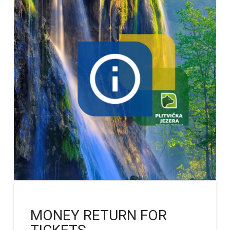
MONEY RETURN FOR