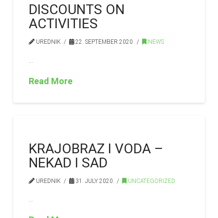
DISCOUNTS ON
ACTIVITIES
UREDNIK
22. SEPTEMBER 2020.
NEWS
…
Read More
KRAJOBRAZ I VODA –
NEKAD I SAD
UREDNIK
31. JULY 2020.
UNCATEGORIZED
…