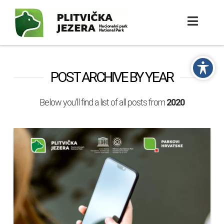
POST ARCHIVE BY YEAR
Below you'll find a list of all posts from
2020