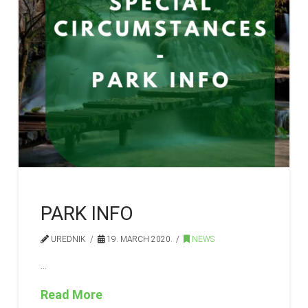
PARK INFO
UREDNIK
19. MARCH 2020.
NEWS
…
Read More