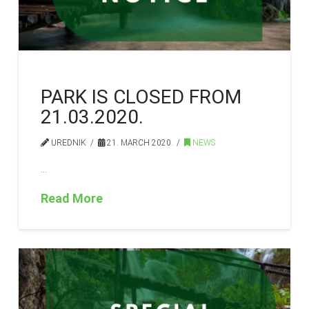
PARK IS CLOSED FROM
21.03.2020.
UREDNIK
21. MARCH 2020.
NEWS
…
Read More