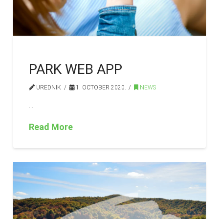
PARK WEB APP
UREDNIK
1. OCTOBER 2020.
NEWS
…
Read More