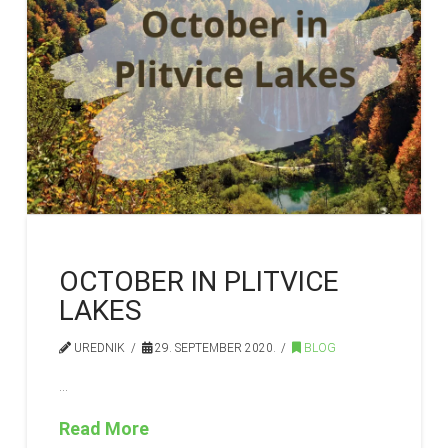
OCTOBER IN PLITVICE
LAKES
UREDNIK
29. SEPTEMBER 2020.
BLOG
…
Read More