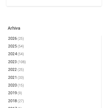
Arhiva
2026
(25)
2025
(54)
2024
(54)
2023
(108)
2022
(25)
2021
(33)
2020
(15)
2019
(9)
2018
(27)