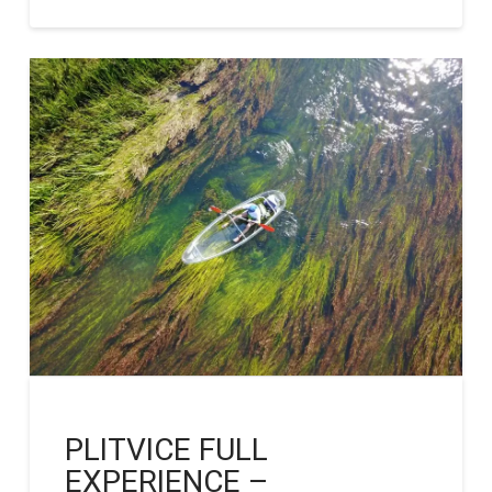
PLITVICE FULL
EXPERIENCE –