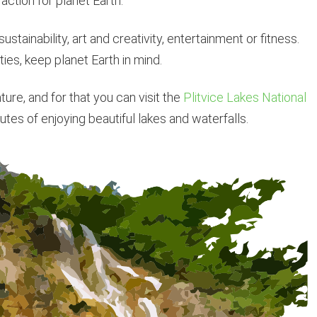
 action for planet Earth.
ustainability, art and creativity, entertainment or fitness.
ties, keep planet Earth in mind.
re, and for that you can visit the
Plitvice Lakes National
utes of enjoying beautiful lakes and waterfalls.