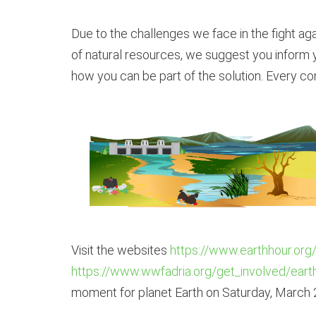
Due to the challenges we face in the fight aga
of natural resources, we suggest you inform y
how you can be part of the solution. Every con
Visit the websites
https://www.earthhour.org
https://www.wwfadria.org/get_involved/eart
moment for planet Earth on Saturday, March 