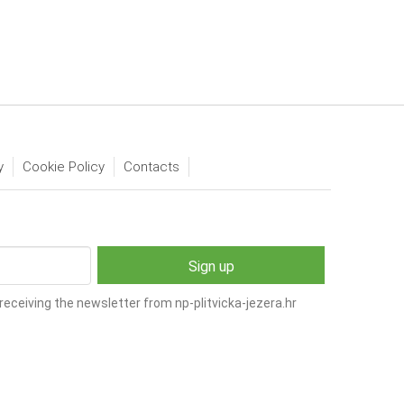
y
Cookie Policy
Contacts
receiving the newsletter from np-plitvicka-jezera.hr