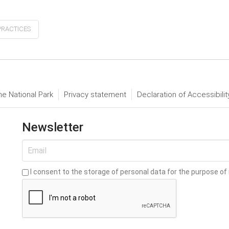
PRACTICES
he National Park
Privacy statement
Declaration of Accessibilit
Newsletter
I consent to the storage of personal data for the purpose of 