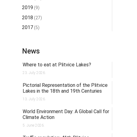
2019
(9)
2018
(27)
2017
(5)
News
Where to eat at Plitvice Lakes?
23. July 2026.
Pictorial Representation of the Plitvice
Lakes in the 18th and 19th Centuries
13. July 2026.
World Environment Day: A Global Call for
Climate Action
5. June 2026.