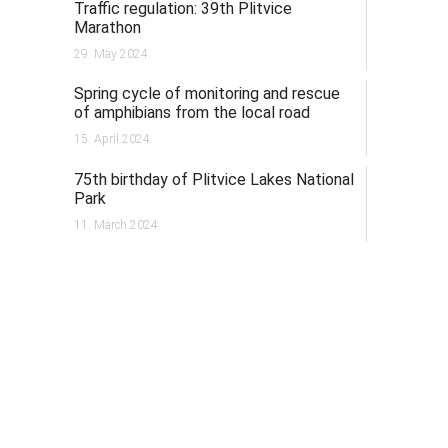
Traffic regulation: 39th Plitvice
Marathon
29. May 2024.
Spring cycle of monitoring and rescue
of amphibians from the local road
15. April 2024.
75th birthday of Plitvice Lakes National
Park
11. March 2024.