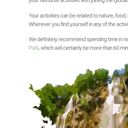
your favourite activities with joining the global
Your activities can be related to nature, food, s
Wherever you find yourself in any of the activi
We definitely recommend spending time in natu
Park
, which will certainly be more than 60 min