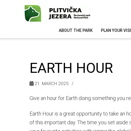
ABOUT THE PARK
PLAN YOUR VIS
EARTH HOUR
21. MARCH 2025.
Give an hour for Earth doing something you rea
Earth Hour is a great opportunity to take an h
of this important day. The time you set aside 