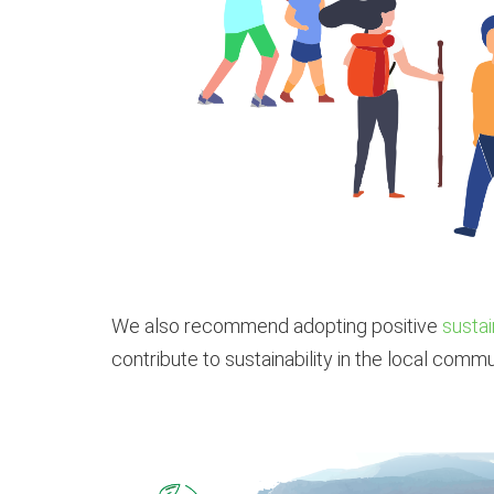
We also recommend adopting positive
sustai
contribute to sustainability in the local commu