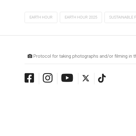
EARTH HOUR
EARTH HOUR 2025
SUSTAINABLE 
Protocol for taking photographs and/or filming in t