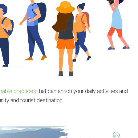
nable practices
that can enrich your daily activities and
nity and tourist destination.