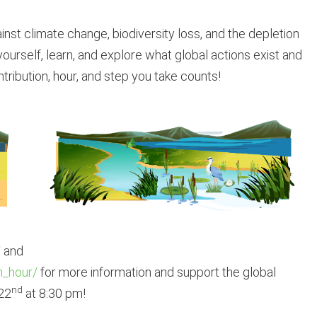
inst climate change, biodiversity loss, and the depletion
ourself, learn, and explore what global actions exist and
tribution, hour, and step you take counts!
/
and
h_hour/
for more information and support the global
nd
22
at 8:30 pm!