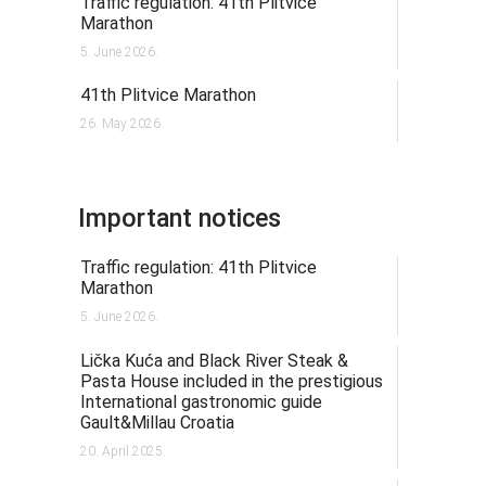
Traffic regulation: 41th Plitvice
Marathon
5. June 2026.
41th Plitvice Marathon
26. May 2026.
Important notices
Traffic regulation: 41th Plitvice
Marathon
5. June 2026.
Lička Kuća and Black River Steak &
Pasta House included in the prestigious
International gastronomic guide
Gault&Millau Croatia
20. April 2025.