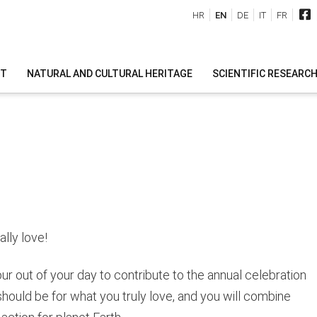
HR
EN
DE
IT
FR
IT
NATURAL AND CULTURAL HERITAGE
SCIENTIFIC RESEARC
lly love!
our out of your day to contribute to the annual celebration
should be for what you truly love, and you will combine