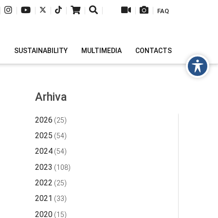
|
|
|
|
|
|
|
|
|
FAQ
H
SUSTAINABILITY
MULTIMEDIA
CONTACTS
Arhiva
2026
(25)
2025
(54)
2024
(54)
2023
(108)
2022
(25)
2021
(33)
2020
(15)