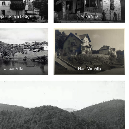
jak Šolaja Lodge
Anka Villa
Lončar Villa
Naš Mir Villa