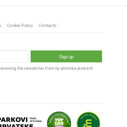
y
Cookie Policy
Contacts
receiving the newsletter from np-plitvicka-jezera.hr