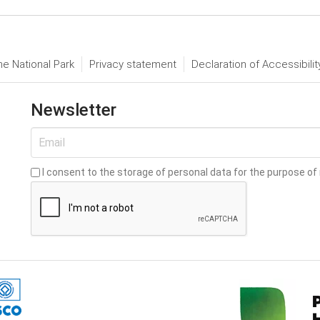
he National Park
Privacy statement
Declaration of Accessibilit
Newsletter
I consent to the storage of personal data for the purpose of 