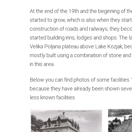
At the end of the 19th and the beginning of t
started to grow, which is also when they start
construction of roads and railways, they be
started building inns, lodges and shops. The l
Velika Poljana plateau above Lake Kozjak, beca
mostly built using a combination of stone and
in this area.
Below you can find photos of some facilities. 
because they have already been shown sever
less known facilities.