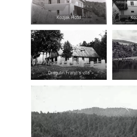
Kozjak Hotel
Koz
Dragutin Franić’s villa