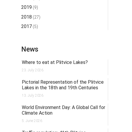
2019
(9)
2018
(27)
2017
(5)
News
Where to eat at Plitvice Lakes?
23. July 2026.
Pictorial Representation of the Plitvice
Lakes in the 18th and 19th Centuries
13. July 2026.
World Environment Day: A Global Call for
Climate Action
5. June 2026.