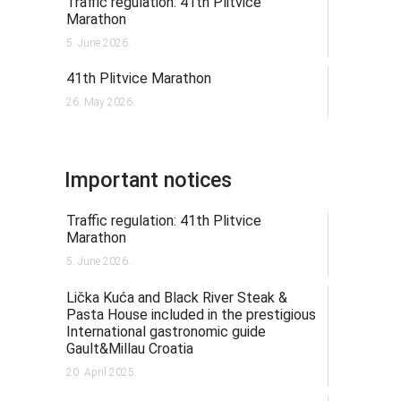
Traffic regulation: 41th Plitvice
Marathon
5. June 2026.
41th Plitvice Marathon
26. May 2026.
Important notices
Traffic regulation: 41th Plitvice
Marathon
5. June 2026.
Lička Kuća and Black River Steak &
Pasta House included in the prestigious
International gastronomic guide
Gault&Millau Croatia
20. April 2025.