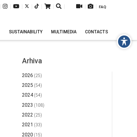
|
|
|
|
|
|
|
|
|
FAQ
H
SUSTAINABILITY
MULTIMEDIA
CONTACTS
Arhiva
2026
(25)
2025
(54)
2024
(54)
2023
(108)
2022
(25)
2021
(33)
2020
(15)