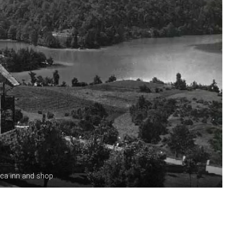
ica inn and shop