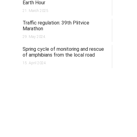
Earth Hour
21. March 2025.
Traffic regulation: 39th Plitvice
Marathon
29. May 2024.
Spring cycle of monitoring and rescue
of amphibians from the local road
15. April 2024.