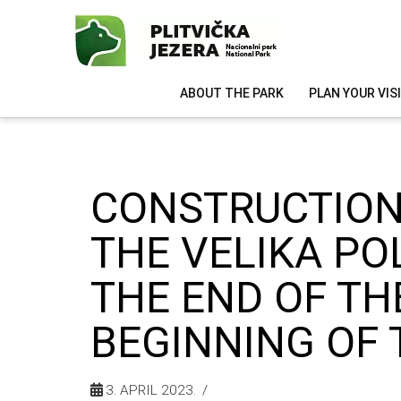
ABOUT THE PARK
PLAN YOUR VIS
CONSTRUCTION
THE VELIKA PO
THE END OF TH
BEGINNING OF 
3. APRIL 2023.