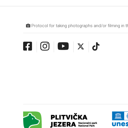
Protocol for taking photographs and/or filming in t