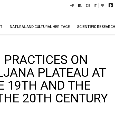
HR
EN
DE
IT
FR
IT
NATURAL AND CULTURAL HERITAGE
SCIENTIFIC RESEARC
 PRACTICES ON
LJANA PLATEAU AT
E 19TH AND THE
THE 20TH CENTURY