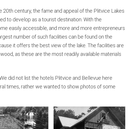
he 20th century, the fame and appeal of the Plitvice Lakes
ed to develop as a tourist destination. With the
come easily accessible, and more and more entrepreneurs
argest number of such facilities can be found on the
use it offers the best view of the lake. The facilities are
 wood, as these are the most readily available materials
We did not list the hotels Plitvice and Bellevue here
al times, rather we wanted to show photos of some