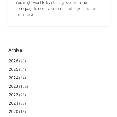
You might want to try starting over from the
homepage to see if you can find what you're after
from there.
Arhiva
2026
(25)
2025
(54)
2024
(54)
2023
(108)
2022
(25)
2021
(33)
2020
(15)