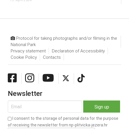
Protocol for taking photographs and/or filming in the
National Park
Privacy statement
Declaration of Accessibility
Cookie Policy
Contacts
Newsletter
I consent to the storage of personal data for the purpose
of receiving the newsletter from np-plitvicka-jezera.hr