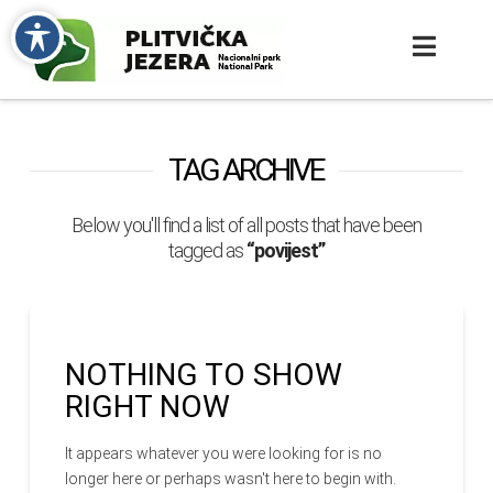
TAG ARCHIVE
Below you'll find a list of all posts that have been
tagged as
“povijest”
NOTHING TO SHOW
RIGHT NOW
It appears whatever you were looking for is no
longer here or perhaps wasn't here to begin with.