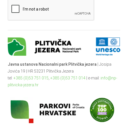
Javna ustanova Nacionalni park Plitvička jezera
| Josipa
Jovića 19 | HR 53231 Plitvička Jezera
tel:
+385 (0)53 751 015
,
+385 (0)53 751 014
| e-mail:
info@np-
plitvicka-jezera.hr