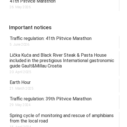
41th Plitvice Marathon
26. May 2026.
Important notices
Traffic regulation: 41th Plitvice Marathon
5. June 2026.
Lička Kuća and Black River Steak & Pasta House
included in the prestigious International gastronomic
guide Gault&Millau Croatia
20. April 2025.
Earth Hour
21. March 2025.
Traffic regulation: 39th Plitvice Marathon
29. May 2024.
Spring cycle of monitoring and rescue of amphibians
from the local road
15. April 2024.