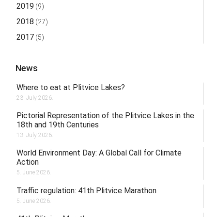
2019
(9)
2018
(27)
2017
(5)
News
Where to eat at Plitvice Lakes?
23. July 2026.
Pictorial Representation of the Plitvice Lakes in the
18th and 19th Centuries
13. July 2026.
World Environment Day: A Global Call for Climate
Action
5. June 2026.
Traffic regulation: 41th Plitvice Marathon
5. June 2026.