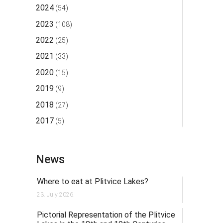
2024
(54)
2023
(108)
2022
(25)
2021
(33)
2020
(15)
2019
(9)
2018
(27)
2017
(5)
News
Where to eat at Plitvice Lakes?
23. July 2026.
Pictorial Representation of the Plitvice