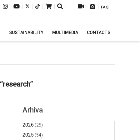
|
|
|
|
|
|
|
|
|
FAQ
H
SUSTAINABILITY
MULTIMEDIA
CONTACTS
“research”
Arhiva
2026
(25)
2025
(54)