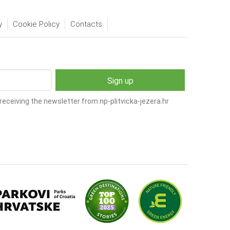
y
Cookie Policy
Contacts
receiving the newsletter from np-plitvicka-jezera.hr