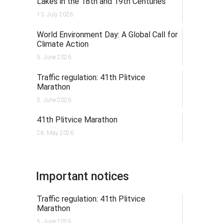
Lakes in the 18th and 19th Centuries
13. July 2026.
World Environment Day: A Global Call for
Climate Action
5. June 2026.
Traffic regulation: 41th Plitvice
Marathon
5. June 2026.
41th Plitvice Marathon
26. May 2026.
Important notices
Traffic regulation: 41th Plitvice
Marathon
5. June 2026.