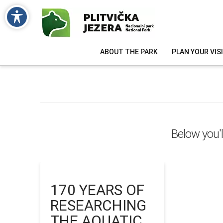
ABOUT THE PARK
PLAN YOUR VIS
Below you'l
170 YEARS OF
RESEARCHING
THE AQUATIC