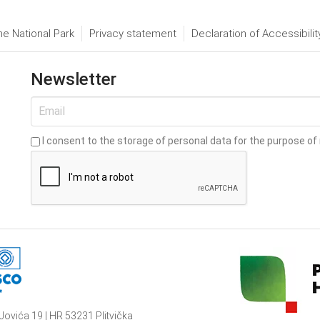
he National Park
Privacy statement
Declaration of Accessibilit
Newsletter
I consent to the storage of personal data for the purpose of 
Jovića 19 | HR 53231 Plitvička