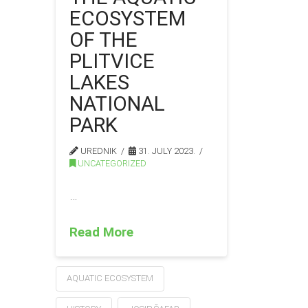
ECOSYSTEM
OF THE
PLITVICE
LAKES
NATIONAL
PARK
UREDNIK
31. JULY 2023.
UNCATEGORIZED
…
Read More
AQUATIC ECOSYSTEM