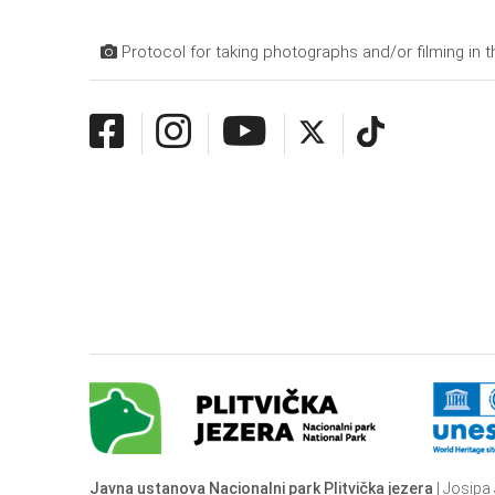
Protocol for taking photographs and/or filming in t
Javna ustanova Nacionalni park Plitvička jezera
| Josipa 