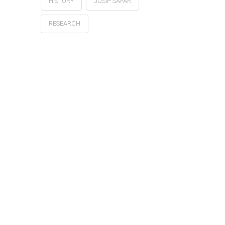
HISTORY
JOSIP ŠAFAR
RESEARCH