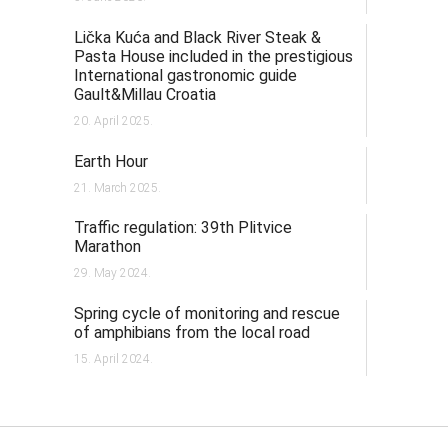
Lička Kuća and Black River Steak &
Pasta House included in the prestigious
International gastronomic guide
Gault&Millau Croatia
20. April 2025.
Earth Hour
21. March 2025.
Traffic regulation: 39th Plitvice
Marathon
29. May 2024.
Spring cycle of monitoring and rescue
of amphibians from the local road
15. April 2024.