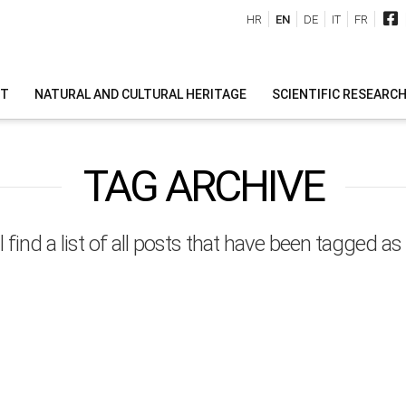
HR
EN
DE
IT
FR
IT
NATURAL AND CULTURAL HERITAGE
SCIENTIFIC RESEARC
TAG ARCHIVE
l find a list of all posts that have been tagged as