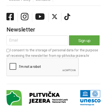
Newsletter
I consent to the storage of personal data for the purpose
of receiving the newsletter from np-plitvicka-jezera.hr