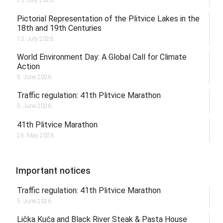
23. July 2026.
Pictorial Representation of the Plitvice Lakes in the
18th and 19th Centuries
13. July 2026.
World Environment Day: A Global Call for Climate
Action
5. June 2026.
Traffic regulation: 41th Plitvice Marathon
5. June 2026.
41th Plitvice Marathon
26. May 2026.
Important notices
Traffic regulation: 41th Plitvice Marathon
5. June 2026.
Lička Kuća and Black River Steak & Pasta House