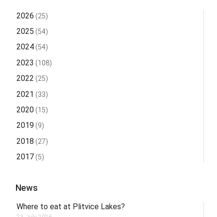
2026
(25)
2025
(54)
2024
(54)
2023
(108)
2022
(25)
2021
(33)
2020
(15)
2019
(9)
2018
(27)
2017
(5)
News
Where to eat at Plitvice Lakes?