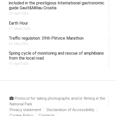
included in the prestigious International gastronomic
guide Gault&Millau Croatia
20. April 2025.
Earth Hour
21. March 2025.
Traffic regulation: 39th Plitvice Marathon
29. May 2024.
Spring cycle of monitoring and rescue of amphibians
from the local road
15. April 2024.
Protocol for taking photographs and/or filming in the
National Park
Privacy statement
Declaration of Accessibility
Cookie Policy
Contacts