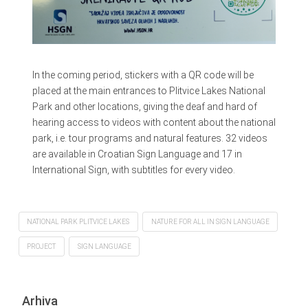
In the coming period, stickers with a QR code will be
placed at the main entrances to Plitvice Lakes National
Park and other locations, giving the deaf and hard of
hearing access to videos with content about the national
park, i.e. tour programs and natural features. 32 videos
are available in Croatian Sign Language and 17 in
International Sign, with subtitles for every video.
NATIONAL PARK PLITVICE LAKES
NATURE FOR ALL IN SIGN LANGUAGE
PROJECT
SIGN LANGUAGE
Arhiva