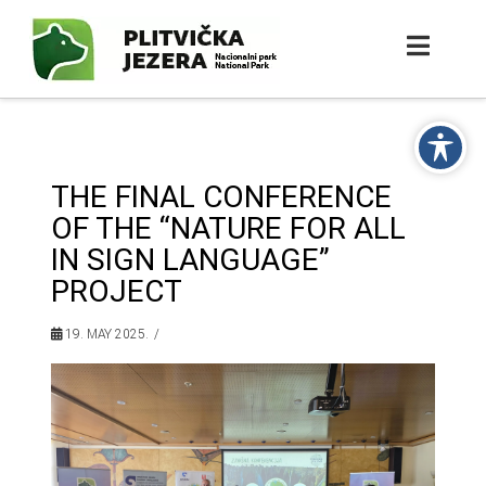
THE FINAL CONFERENCE
OF THE “NATURE FOR ALL
IN SIGN LANGUAGE”
PROJECT
19. MAY 2025.