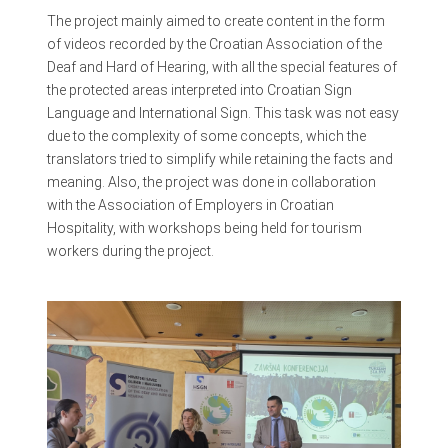
The project mainly aimed to create content in the form
of videos recorded by the Croatian Association of the
Deaf and Hard of Hearing, with all the special features of
the protected areas interpreted into Croatian Sign
Language and International Sign. This task was not easy
due to the complexity of some concepts, which the
translators tried to simplify while retaining the facts and
meaning. Also, the project was done in collaboration
with the Association of Employers in Croatian
Hospitality, with workshops being held for tourism
workers during the project.