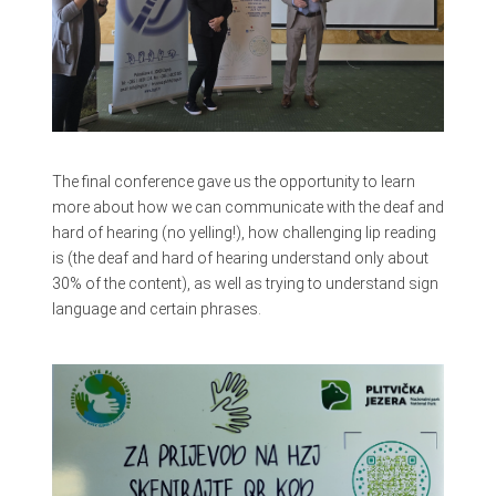
The final conference gave us the opportunity to learn
more about how we can communicate with the deaf and
hard of hearing (no yelling!), how challenging lip reading
is (the deaf and hard of hearing understand only about
30% of the content), as well as trying to understand sign
language and certain phrases.