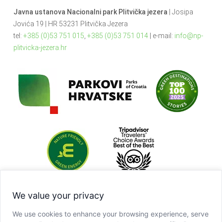
Javna ustanova Nacionalni park Plitvička jezera
| Josipa
Jovića 19 | HR 53231 Plitvička Jezera
tel:
+385 (0)53 751 015
,
+385 (0)53 751 014
| e-mail:
info@np-
plitvicka-jezera.hr
We value your privacy
We use cookies to enhance your browsing experience, serve