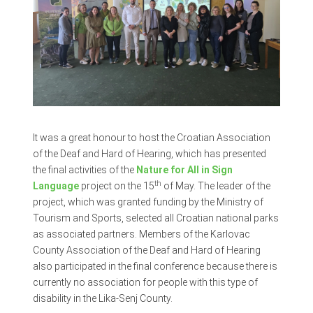
It was a great honour to host the Croatian Association
of the Deaf and Hard of Hearing, which has presented
the final activities of the
Nature for All in Sign
th
Language
project on the 15
of May. The leader of the
project, which was granted funding by the Ministry of
Tourism and Sports, selected all Croatian national parks
as associated partners. Members of the Karlovac
County Association of the Deaf and Hard of Hearing
also participated in the final conference because there is
currently no association for people with this type of
disability in the Lika-Senj County.