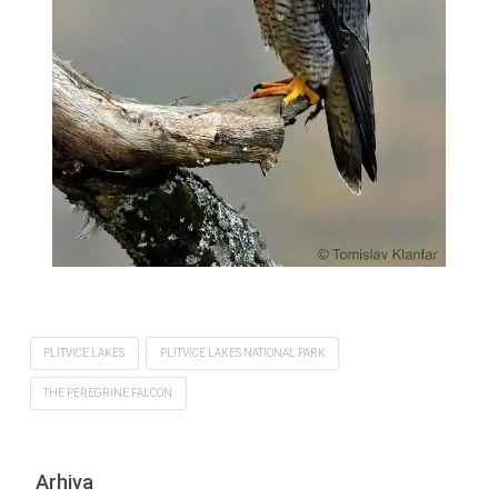
PLITVICE LAKES
PLITVICE LAKES NATIONAL PARK
THE PEREGRINE FALCON
Arhiva