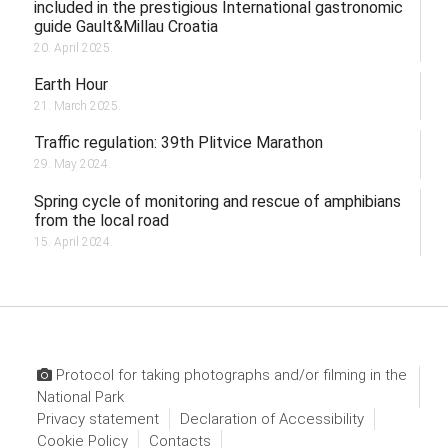
included in the prestigious International gastronomic
guide Gault&Millau Croatia
20. April 2025.
Earth Hour
21. March 2025.
Traffic regulation: 39th Plitvice Marathon
29. May 2024.
Spring cycle of monitoring and rescue of amphibians
from the local road
15. April 2024.
Protocol for taking photographs and/or filming in the
National Park
Privacy statement
Declaration of Accessibility
Cookie Policy
Contacts