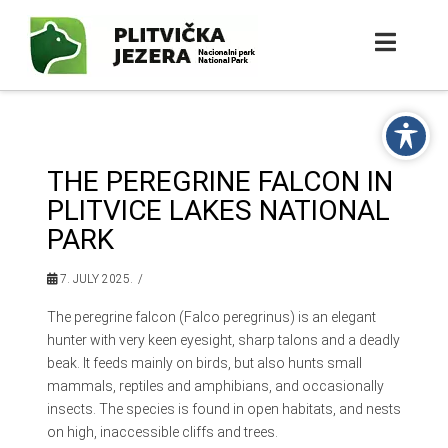
THE PEREGRINE FALCON IN
PLITVICE LAKES NATIONAL
PARK
7. JULY 2025.
The peregrine falcon (Falco peregrinus) is an elegant
hunter with very keen eyesight, sharp talons and a deadly
beak. It feeds mainly on birds, but also hunts small
mammals, reptiles and amphibians, and occasionally
insects. The species is found in open habitats, and nests
on high, inaccessible cliffs and trees.