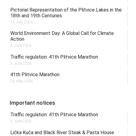
Pictorial Representation of the Plitvice Lakes in the
18th and 19th Centuries
13. July 2026.
World Environment Day: A Global Call for Climate
Action
5. June 2026.
Traffic regulation: 41th Plitvice Marathon
5. June 2026.
41th Plitvice Marathon
26. May 2026.
Important notices
Traffic regulation: 41th Plitvice Marathon
5. June 2026.
Lička Kuća and Black River Steak & Pasta House