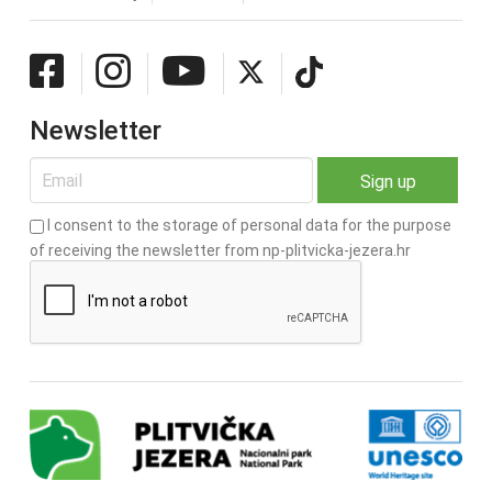
Newsletter
I consent to the storage of personal data for the purpose
of receiving the newsletter from np-plitvicka-jezera.hr