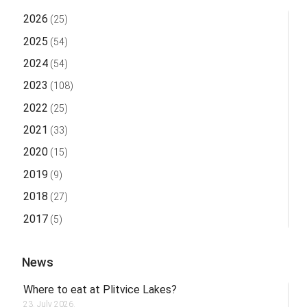
2026
(25)
2025
(54)
2024
(54)
2023
(108)
2022
(25)
2021
(33)
2020
(15)
2019
(9)
2018
(27)
2017
(5)
News
Where to eat at Plitvice Lakes?
23. July 2026.