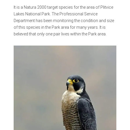
It is a Natura 2000 target species for the area of Plitvice
Lakes National Park. The Professional Service
Department has been monitoring the condition and size
of this species in the Park area for many years. It is
believed that only one pair lives within the Park area.