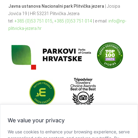
Javna ustanova Nacionalni park Plitvička jezera
| Josipa
Jovića 19 | HR 53231 Plitvička Jezera
tel:
+385 (0)53 751 015
,
+385 (0)53 751 014
| e-mail:
info@np-
plitvicka-jezera.hr
We value your privacy
We use cookies to enhance your browsing experience, serve