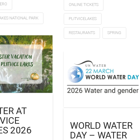
ZERO
ONLINE TICKETS
LAKES NATIONAL PARK
PLITVICELAKES
RESTAURANTS
SPRING
TER AT
TVICE
WORLD WATER
ES 2026
DAY – WATER