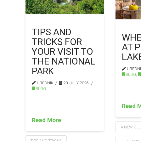
TIPS AND
WHE
TRICKS FOR
AT P
YOUR VISIT TO
LAK
THE NATIONAL
PARK
UREDN
BLOG
,
UREDNIK
28. JULY 2026.
…
BLOG
…
Read 
Read More
A NEW CUL
TIPS AND TRICKS