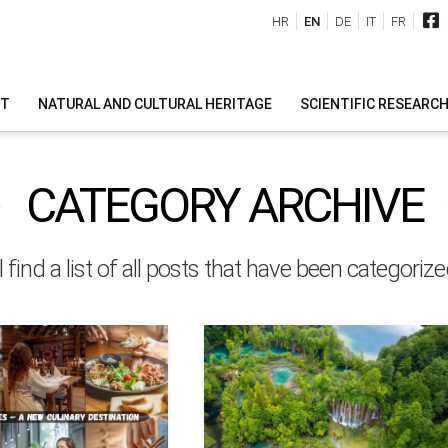
HR
EN
DE
IT
FR
IT
NATURAL AND CULTURAL HERITAGE
SCIENTIFIC RESEARC
CATEGORY ARCHIVE
l find a list of all posts that have been categoriz