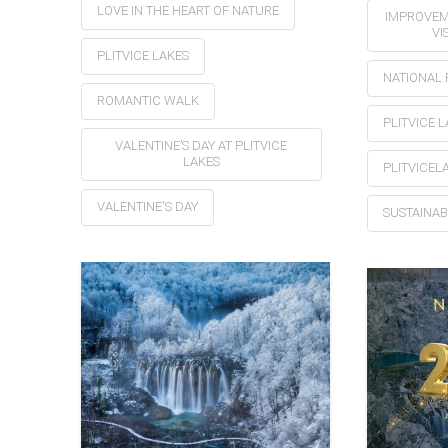
LOVE IN THE HEART OF NATURE
IMPROVEM
VI
PLITVICE LAKES
NATIONAL 
ROMANTIC WALK
PLITVICE 
VALENTINE’S DAY AT PLITVICE
LAKES
PLITVICEL
VALENTINE'S DAY
SUSTAINAB