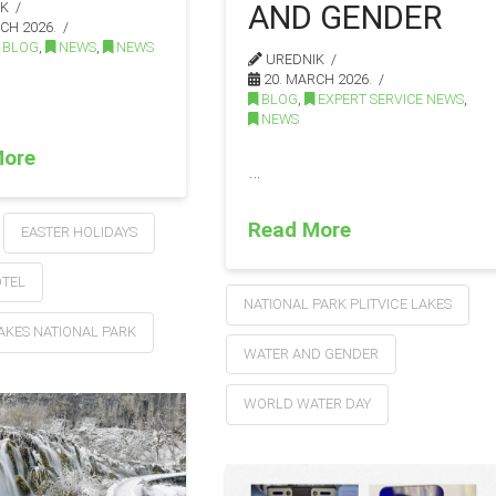
AND GENDER
IK
CH 2026.
BLOG
,
NEWS
,
NEWS
UREDNIK
20. MARCH 2026.
BLOG
,
EXPERT SERVICE NEWS
,
NEWS
More
…
Read More
EASTER HOLIDAYS
OTEL
NATIONAL PARK PLITVICE LAKES
LAKES NATIONAL PARK
WATER AND GENDER
WORLD WATER DAY