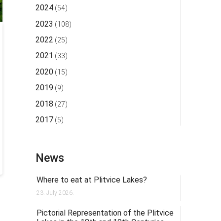
2024
(54)
2023
(108)
2022
(25)
2021
(33)
2020
(15)
2019
(9)
2018
(27)
2017
(5)
News
Where to eat at Plitvice Lakes?
23. July 2026.
Pictorial Representation of the Plitvice