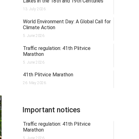
Lakes in the 18th and 19th Centuries
13. July 2026.
World Environment Day: A Global Call for
Climate Action
5. June 2026.
Traffic regulation: 41th Plitvice
Marathon
5. June 2026.
41th Plitvice Marathon
26. May 2026.
Important notices
Traffic regulation: 41th Plitvice
Marathon
5. June 2026.