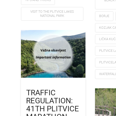
BLACK 
VISIT TO THE PLITVICE LAKES
NATIONAL PARK
BORJE
KOZJAK CA
LIČKA KUĆ
PLITVICE 
PLITVICEL
WATERFAL
TRAFFIC
REGULATION:
41TH PLITVICE