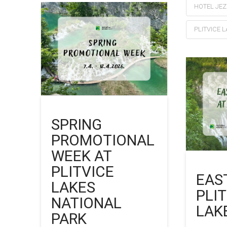
HOTEL JE
PLITVICE 
SPRING
PROMOTIONAL
WEEK AT
PLITVICE
EAS
LAKES
PLI
NATIONAL
LAK
PARK