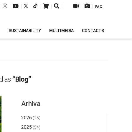
|
|
|
|
|
|
|
|
|
FAQ
H
SUSTAINABILITY
MULTIMEDIA
CONTACTS
ed as
“Blog”
Arhiva
2026
(25)
2025
(54)