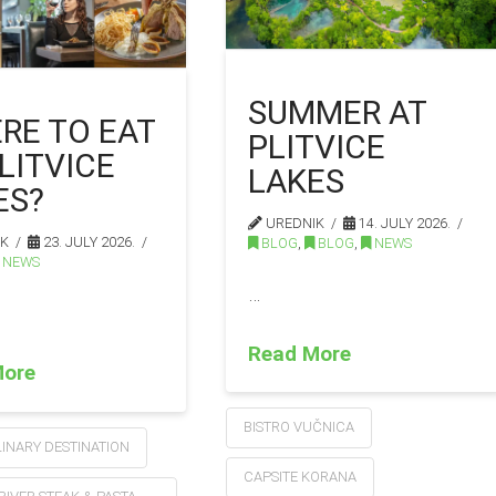
SUMMER AT
RE TO EAT
PLITVICE
LITVICE
LAKES
ES?
UREDNIK
14. JULY 2026.
IK
23. JULY 2026.
BLOG
,
BLOG
,
NEWS
NEWS
…
Read More
More
BISTRO VUČNICA
INARY DESTINATION
CAPSITE KORANA