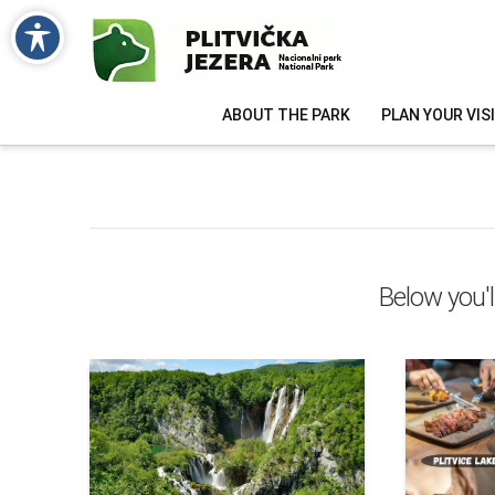
ABOUT THE PARK
PLAN YOUR VIS
Below you'l