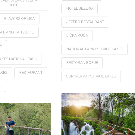
RIVER STEAK & PASTA
HOUSE
HOTEL JEZERO
FLAVORS OF LIKA
JEZERO RESTAURANT
FÉ AND PATISSERIE
LIČKA KUĆA
A
NATIONAL PARK PLITVICE LAKES
LAKES NATIONAL PARK
RESTORAN BORJE
AKES
RESTAURANT
SUMMER AT PLITVICE LAKES
L