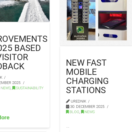
ROVEMENTS
2025 BASED
VISITOR
NEW FAST
DBACK
MOBILE
IK
CHARGING
EMBER 2025.
STATIONS
NEWS
,
SUSTAINABILITY
UREDNIK
30. DECEMBER 2025.
BLOG
,
NEWS
More
…