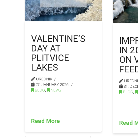
VALENTINE’S
IMP
DAY AT
IN 
PLITVICE
ON 
LAKES
FEE
UREDNIK
UREDN
27. JANUARY 2026.
31. DEC
BLOG
,
NEWS
BLOG
,
…
…
Read More
Read 