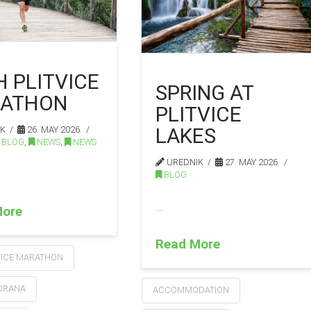
H PLITVICE
SPRING AT
ATHON
PLITVICE
LAKES
IK
26. MAY 2026.
BLOG
,
NEWS
,
NEWS
UREDNIK
27. MAY 2026.
BLOG
…
More
Read More
VICE MARATHON
KORANA
ACCOMMODATION