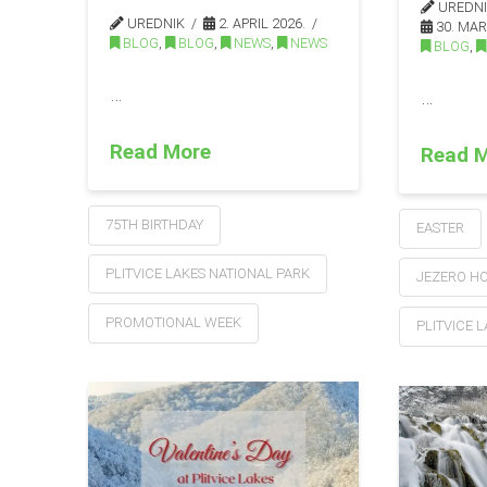
UREDN
UREDNIK
2. APRIL 2026.
30. MAR
BLOG
,
BLOG
,
NEWS
,
NEWS
BLOG
,
…
…
Read More
Read 
75TH BIRTHDAY
EASTER
PLITVICE LAKES NATIONAL PARK
JEZERO H
PROMOTIONAL WEEK
PLITVICE 