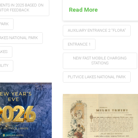
ENTS IN 2025 BASED ON
Read More
SITOR FEEDBACK
PARK
AUXILIARY ENTRANCE 2 “FLORA”
LAKES NATIONAL PARK
ENTRANCE 1
AKES
NEW FAST MOBILE CHARGING
STATIONS
ILITY
PLITVICE LAKES NATIONAL PARK