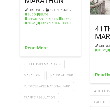
MARATHON
UREDNIK
5. JUNE 2026.
BLOG
,
BLOG
,
IMPORTANT NOTICES
,
NEWS
,
NEWS
,
IMPORTANT NOTICES
41T
MAR
…
UREDN
Read More
BLOG
,
…
40THPLITVICEMARATHON
Read 
MARATHON
NATIONAL PARK
PLITVICE LAKES NATIONAL PARK
41TH PLIT
TRAFFIC REGULATION
CAPSITE 