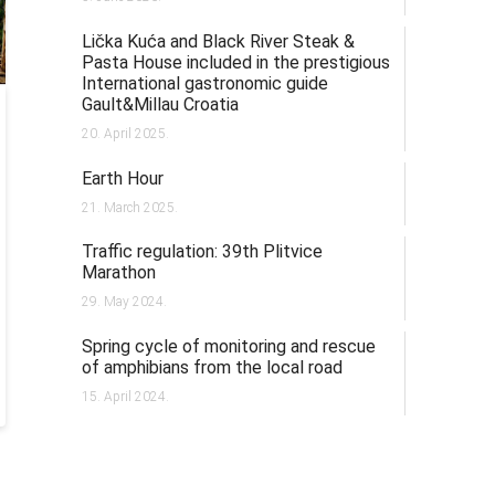
Lička Kuća and Black River Steak &
Pasta House included in the prestigious
International gastronomic guide
Gault&Millau Croatia
20. April 2025.
Earth Hour
21. March 2025.
Traffic regulation: 39th Plitvice
Marathon
29. May 2024.
Spring cycle of monitoring and rescue
of amphibians from the local road
15. April 2024.