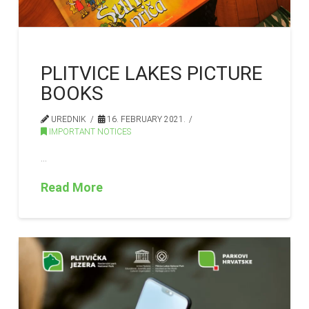
PLITVICE LAKES PICTURE
BOOKS
UREDNIK
16. FEBRUARY 2021.
IMPORTANT NOTICES
…
Read More