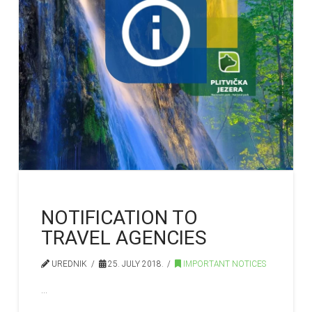
NOTIFICATION TO
TRAVEL AGENCIES
UREDNIK
25. JULY 2018.
IMPORTANT NOTICES
…