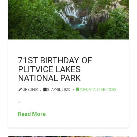
71ST BIRTHDAY OF
PLITVICE LAKES
NATIONAL PARK
UREDNIK
8. APRIL 2020.
IMPORTANT NOTICES
…
Read More