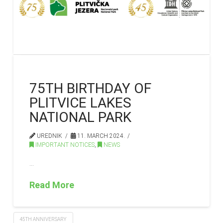
75TH BIRTHDAY OF
PLITVICE LAKES
NATIONAL PARK
UREDNIK
11. MARCH 2024.
IMPORTANT NOTICES
,
NEWS
…
Read More
45TH ANNIVERSARY