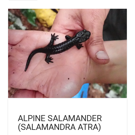
ALPINE SALAMANDER
(SALAMANDRA ATRA)