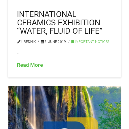
INTERNATIONAL
CERAMICS EXHIBITION
“WATER, FLUID OF LIFE”
UREDNIK
3. JUNE 2019.
IMPORTANT NOTICES
…
Read More