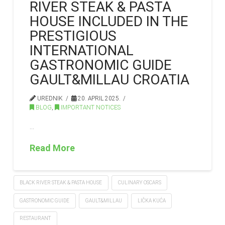
RIVER STEAK & PASTA
HOUSE INCLUDED IN THE
PRESTIGIOUS
INTERNATIONAL
GASTRONOMIC GUIDE
GAULT&MILLAU CROATIA
UREDNIK
20. APRIL 2025.
BLOG
,
IMPORTANT NOTICES
…
Read More
BLACK RIVER STEAK & PASTA HOUSE
CULINARY OSCARS
GASTRONOMIC GUIDE
GAULT&MILLAU
LIČKA KUĆA
RESTAURANT