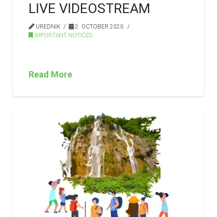
LIVE VIDEOSTREAM
UREDNIK
2. OCTOBER 2020.
IMPORTANT NOTICES
…
Read More