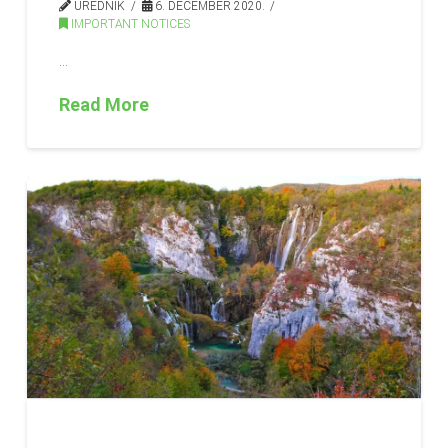
UREDNIK
6. DECEMBER 2020.
IMPORTANT NOTICES
…
Read More