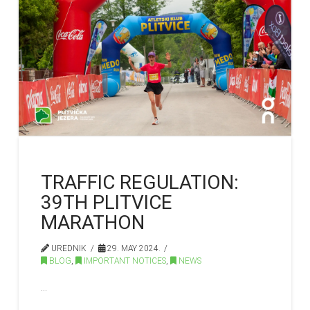
TRAFFIC REGULATION:
39TH PLITVICE
MARATHON
UREDNIK
29. MAY 2024.
BLOG
,
IMPORTANT NOTICES
,
NEWS
…