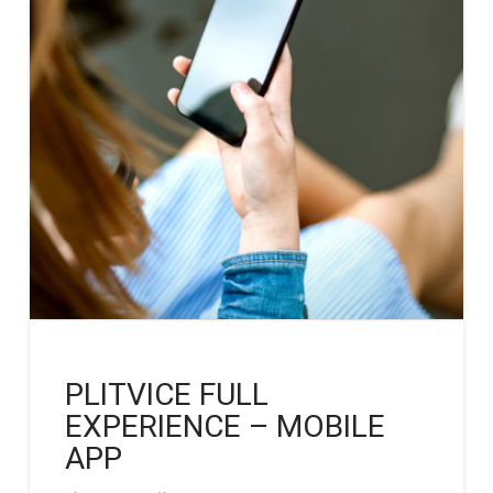
PLITVICE FULL
EXPERIENCE – MOBILE
APP