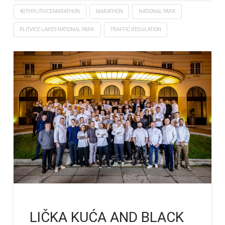
40THPLITVICEMARATHON
MARATHON
NATIONAL PARK
PLITVICE LAKES NATIONAL PARK
TRAFFIC REGULATION
LIČKA KUĆA AND BLACK