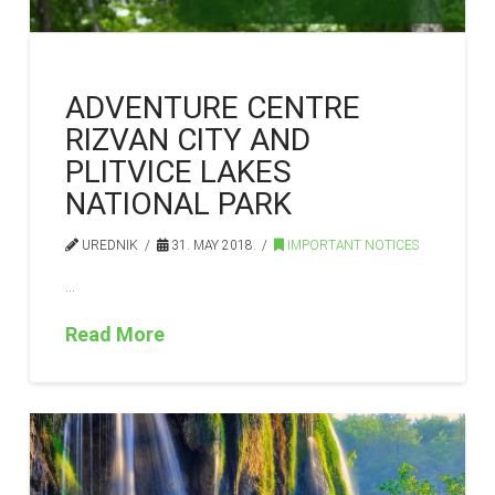
ADVENTURE CENTRE
RIZVAN CITY AND
PLITVICE LAKES
NATIONAL PARK
UREDNIK
31. MAY 2018.
IMPORTANT NOTICES
…
Read More