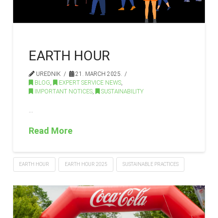
EARTH HOUR
UREDNIK
21. MARCH 2025.
BLOG
,
EXPERT SERVICE NEWS
,
IMPORTANT NOTICES
,
SUSTAINABILITY
…
Read More
EARTH HOUR
EARTH HOUR 2025
SUSTAINABLE PRACTICES