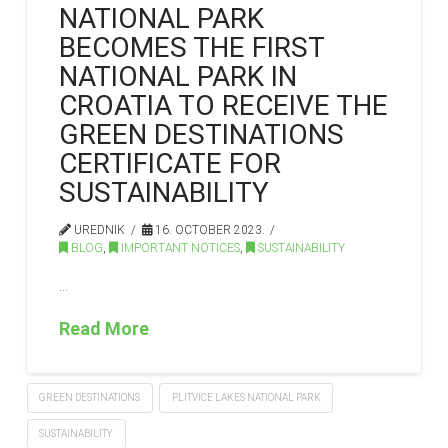
NATIONAL PARK
BECOMES THE FIRST
NATIONAL PARK IN
CROATIA TO RECEIVE THE
GREEN DESTINATIONS
CERTIFICATE FOR
SUSTAINABILITY
UREDNIK
16. OCTOBER 2023.
BLOG
,
IMPORTANT NOTICES
,
SUSTAINABILITY
…
Read More
GREEN DESTINATIONS
PLITVICE LAKES NATIONAL PARK
SUSTAINABILITY