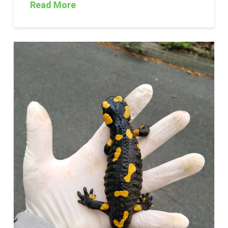
Read More