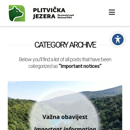
CATEGORY ARCHIVE
Below you'll find a list of all posts that have been
categorized as
“Important notices”