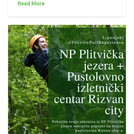
Read More