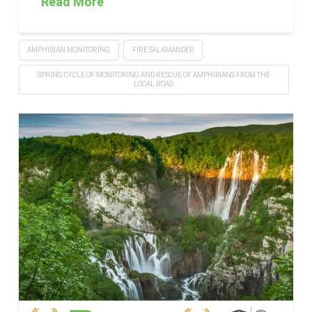
Read More
AMPHIBIAN MONITORING
FIRE SALAMANDER
SPRING CYCLE OF MONITORING AND RESCUE OF AMPHIBIANS FROM THE
LOCAL ROAD