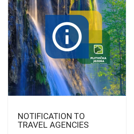
NOTIFICATION TO
TRAVEL AGENCIES