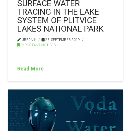
SURFACE WATER
TRACING IN THE LAKE
SYSTEM OF PLITVICE
LAKES NATIONAL PARK
UREDNIK
23. SEPTEMBER 2019.
IMPORTANT NOTICES
…
Read More