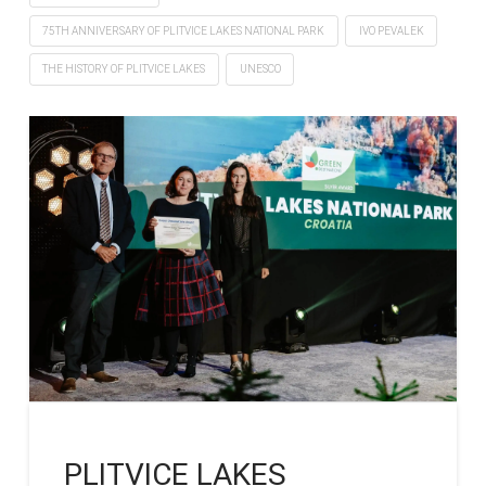
75TH ANNIVERSARY OF PLITVICE LAKES NATIONAL PARK
IVO PEVALEK
THE HISTORY OF PLITVICE LAKES
UNESCO
PLITVICE LAKES