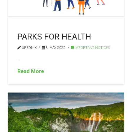
PARKS FOR HEALTH
UREDNIK
8. MAY 2020.
IMPORTANT NOTICES
…
Read More