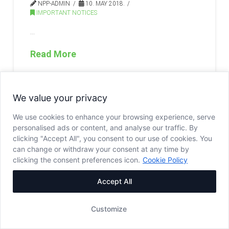
NPP-ADMIN
10. MAY 2018.
IMPORTANT NOTICES
…
Read More
We value your privacy
We use cookies to enhance your browsing experience, serve
personalised ads or content, and analyse our traffic. By
clicking "Accept All", you consent to our use of cookies. You
can change or withdraw your consent at any time by
clicking the consent preferences icon.
Cookie Policy
Accept All
Customize