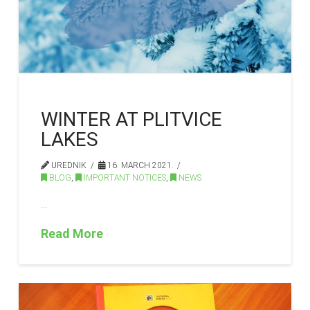
WINTER AT PLITVICE
LAKES
UREDNIK
16. MARCH 2021.
BLOG
,
IMPORTANT NOTICES
,
NEWS
…
Read More