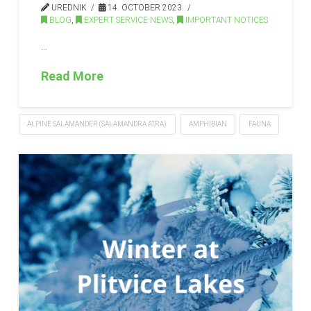
UREDNIK
14. OCTOBER 2023.
BLOG
,
EXPERT SERVICE NEWS
,
IMPORTANT NOTICES
…
Read More
ALPINE SALAMANDER (SALAMANDRA ATRA)
AMPHIBIAN
FAUNA