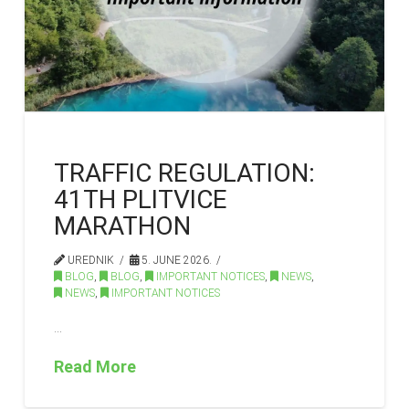
TRAFFIC REGULATION:
41TH PLITVICE
MARATHON
UREDNIK
5. JUNE 2026.
BLOG
,
BLOG
,
IMPORTANT NOTICES
,
NEWS
,
NEWS
,
IMPORTANT NOTICES
…
Read More