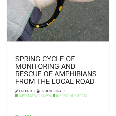
SPRING CYCLE OF
MONITORING AND
RESCUE OF AMPHIBIANS
FROM THE LOCAL ROAD
UREDNIK
15. APRIL 2024.
EXPERT SERVICE NEWS
,
IMPORTANT NOTICES
…