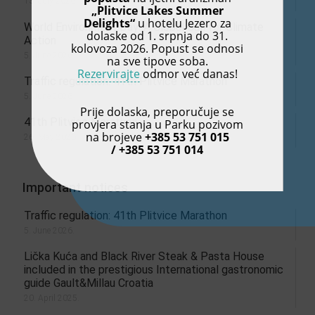
13. July 2026.
„Plitvice Lakes Summer
Delights“
u hotelu Jezero za
World Environment Day: A Global Call for Climate
dolaske od 1. srpnja do 31.
Action
kolovoza 2026. Popust se odnosi
5. June 2026.
na sve tipove soba.
Rezervirajte
odmor već danas!
Traffic regulation: 41th Plitvice Marathon
5. June 2026.
Prije dolaska, preporučuje se
41th Plitvice Marathon
provjera stanja u Parku pozivom
na brojeve
+385 53 751 015
26. May 2026.
/ +385 53 751 014
Important notices
Traffic regulation: 41th Plitvice Marathon
5. June 2026.
Lička Kuća and Black River Steak & Pasta House
included in the prestigious International gastronomic
guide Gault&Millau Croatia
20. April 2025.