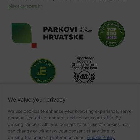
plitvicka-jezera.hr
We value your privacy
We use cookies to enhance your browsing experience, serve
personalised ads or content, and analyse our traffic. By
clicking "Accept All", you consent to our use of cookies. You
can change or withdraw your consent at any time by
clicking the consent preferences icon.
Cookie Policy