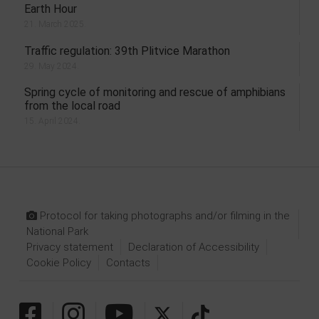
Earth Hour
21. March 2025.
Traffic regulation: 39th Plitvice Marathon
29. May 2024.
Spring cycle of monitoring and rescue of amphibians
from the local road
15. April 2024.
Protocol for taking photographs and/or filming in the
National Park
Privacy statement
Declaration of Accessibility
Cookie Policy
Contacts