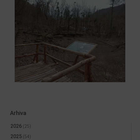
Arhiva
2026
(25)
2025
(54)