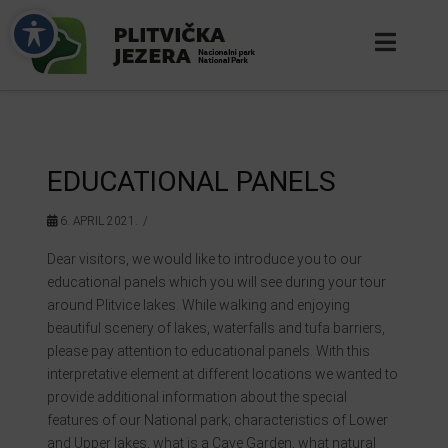
EDUCATIONAL PANELS
6. APRIL 2021.
Dear visitors, we would like to introduce you to our
educational panels which you will see during your tour
around Plitvice lakes. While walking and enjoying
beautiful scenery of lakes, waterfalls and tufa barriers,
please pay attention to educational panels. With this
interpretative element at different locations we wanted to
provide additional information about the special
features of our National park; characteristics of Lower
and Upper lakes, what is a Cave Garden, what natural