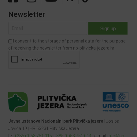
Newsletter
I consent to the storage of personal data for the purpose
of receiving the newsletter from np-plitvicka-jezera.hr
Javna ustanova Nacionalni park Plitvička jezera
| Josipa
Jovića 19 | HR 53231 Plitvička Jezera
tel:
+385 (0)53 751 015
,
+385 (0)53 751 014
| e-mail:
info@np-