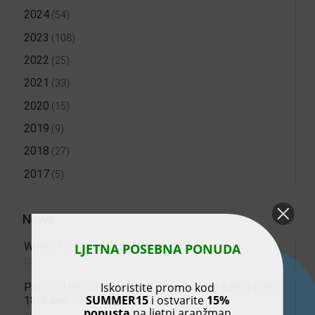
2024
(54)
2023
(108)
2022
(25)
2021
(33)
2020
(15)
2019
(9)
2018
(27)
2017
(5)
News
Where to eat at Plitvice Lakes?
LJETNA POSEBNA PONUDA
23. July 2026.
Iskoristite promo kod
Pictorial Representation of the Plitvice Lakes in the
SUMMER15
i ostvarite
15%
18th and 19th Centuries
popusta
na ljetni aranžman