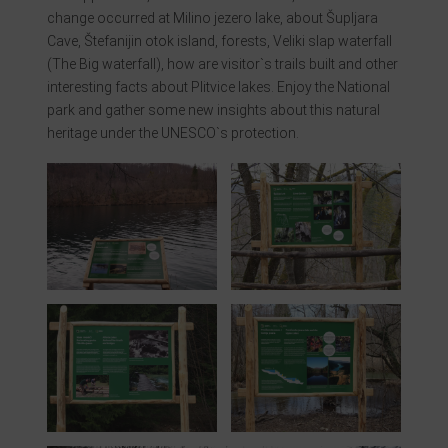
change occurred at Milino jezero lake, about Šupljara
Cave, Štefanijin otok island, forests, Veliki slap waterfall
(The Big waterfall), how are visitor`s trails built and other
interesting facts about Plitvice lakes. Enjoy the National
park and gather some new insights about this natural
heritage under the UNESCO`s protection.