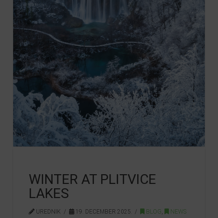
WINTER AT PLITVICE
LAKES
UREDNIK
19. DECEMBER 2025.
BLOG
,
NEWS