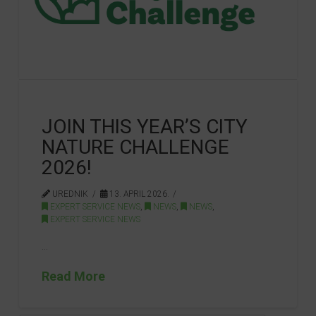
JOIN THIS YEAR’S CITY
NATURE CHALLENGE
2026!
UREDNIK
13. APRIL 2026.
EXPERT SERVICE NEWS
,
NEWS
,
NEWS
,
EXPERT SERVICE NEWS
…
Read More