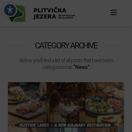
CATEGORY ARCHIVE
Below you'll find a list of all posts that have been
categorized as
“News”