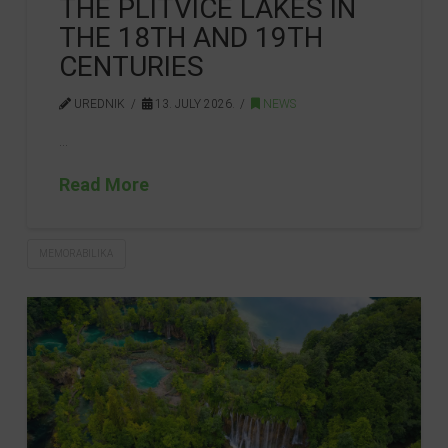
THE PLITVICE LAKES IN
THE 18TH AND 19TH
CENTURIES
UREDNIK
13. JULY 2026.
NEWS
…
Read More
MEMORABILIKA