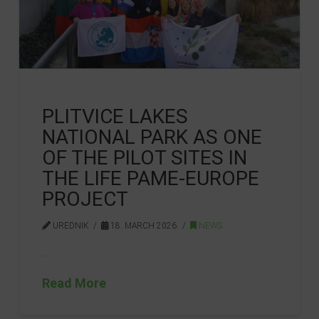
PLITVICE LAKES
NATIONAL PARK AS ONE
OF THE PILOT SITES IN
THE LIFE PAME-EUROPE
PROJECT
UREDNIK
18. MARCH 2026.
NEWS
…
Read More