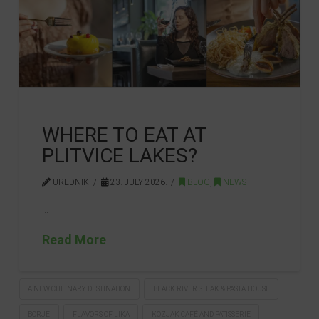
WHERE TO EAT AT
PLITVICE LAKES?
UREDNIK
23. JULY 2026.
BLOG
,
NEWS
…
Read More
A NEW CULINARY DESTINATION
BLACK RIVER STEAK & PASTA HOUSE
BORJE
FLAVORS OF LIKA
KOZJAK CAFÉ AND PATISSERIE