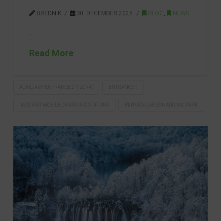
UREDNIK
30. DECEMBER 2025.
BLOG
,
NEWS
…
Read More
AUXILIARY ENTRANCE 2 “FLORA”
ENTRANCE 1
NEW FAST MOBILE CHARGING STATIONS
PLITVICE LAKES NATIONAL PARK