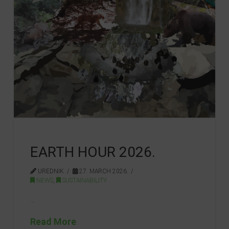
EARTH HOUR 2026.
UREDNIK
27. MARCH 2026.
NEWS
,
SUSTAINABILITY
…
Read More