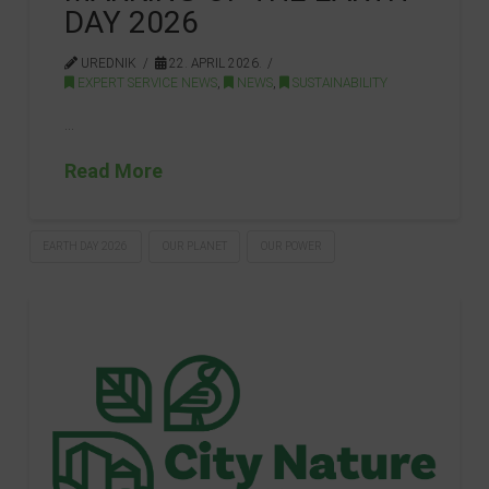
DAY 2026
UREDNIK
22. APRIL 2026.
EXPERT SERVICE NEWS
,
NEWS
,
SUSTAINABILITY
…
Read More
EARTH DAY 2026
OUR PLANET
OUR POWER