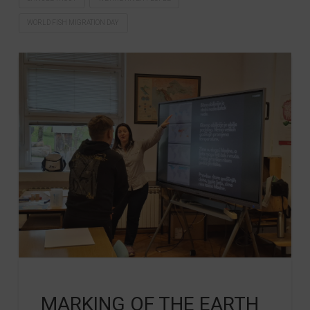
WORLD FISH MIGRATION DAY
MARKING OF THE EARTH