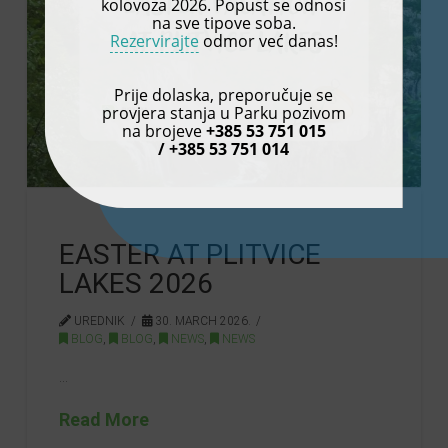
kolovoza 2026. Popust se odnosi
na sve tipove soba.
Rezervirajte
odmor već danas!
Prije dolaska, preporučuje se
provjera stanja u Parku pozivom
na brojeve
+385 53 751 015
/ +385 53 751 014
EASTER AT PLITVICE
LAKES 2026
UREDNIK
30. MARCH 2026.
BLOG
,
BLOG
,
NEWS
,
NEWS
…
Read More