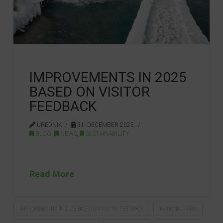
IMPROVEMENTS IN 2025
BASED ON VISITOR
FEEDBACK
UREDNIK
31. DECEMBER 2025.
BLOG
,
NEWS
,
SUSTAINABILITY
…
Read More
IMPROVEMENTS IN 2025 BASED ON VISITOR FEEDBACK
NATIONAL PARK