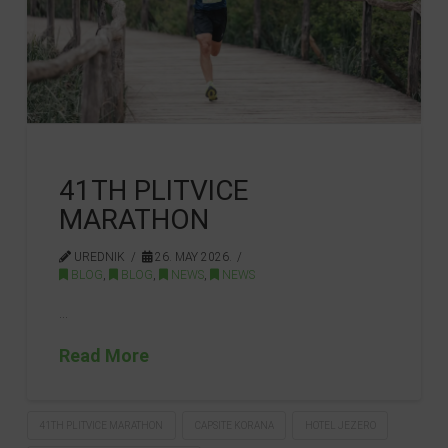
41TH PLITVICE
MARATHON
UREDNIK
26. MAY 2026.
BLOG
,
BLOG
,
NEWS
,
NEWS
…
Read More
41TH PLITVICE MARATHON
CAPSITE KORANA
HOTEL JEZERO