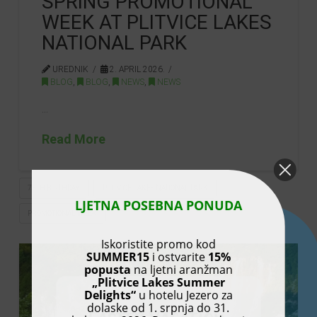
SPRING PROMOTIONAL
WEEK AT PLITVICE LAKES
NATIONAL PARK
UREDNIK
2. APRIL 2026.
BLOG
,
BLOG
,
NEWS
,
NEWS
…
Read More
75TH BIRTHDAY
PLITVICE LAKES NATIONAL PARK
LJETNA POSEBNA PONUDA
PROMOTIONAL WEEK
Iskoristite promo kod
SUMMER15
i ostvarite
15%
popusta
na ljetni aranžman
„Plitvice Lakes Summer
Delights“
u hotelu Jezero za
dolaske od 1. srpnja do 31.