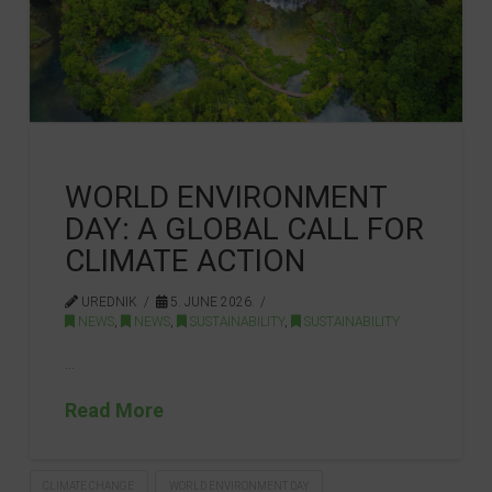
WORLD ENVIRONMENT
DAY: A GLOBAL CALL FOR
CLIMATE ACTION
UREDNIK
5. JUNE 2026.
NEWS
,
NEWS
,
SUSTAINABILITY
,
SUSTAINABILITY
…
Read More
CLIMATE CHANGE
WORLD ENVIRONMENT DAY