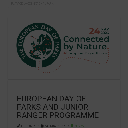
PLITVICE LAKES NATIONAL PARK
EUROPEAN DAY OF
PARKS AND JUNIOR
RANGER PROGRAMME
UREDNIK
24. MAY 2026.
NEWS