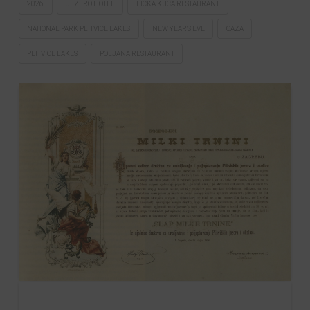
2026
JEZERO HOTEL
LIČKA KUĆA RESTAURANT.
NATIONAL PARK PLITVICE LAKES
NEW YEAR'S EVE
OAZA
PLITVICE LAKES
POLJANA RESTAURANT