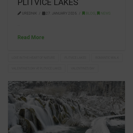
PLITVICE LAKES
UREDNIK
27. JANUARY 2026.
BLOG
,
NEWS
…
Read More
LOVE IN THE HEART OF NATURE
PLITVICE LAKES
ROMANTIC WALK
VALENTINE’S DAY AT PLITVICE LAKES
VALENTINE'S DAY