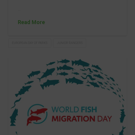
…
Read More
EUROPEAN DAY OF PARKS
JUNIOR RANGERS