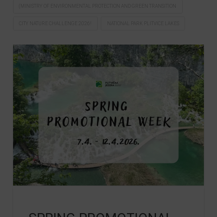
(MINISTRY OF ENVIRONMENTAL PROTECTION AND GREEN TRANSITION
CITY NATURE CHALLENGE 2026!
NATIONAL PARK PLITVICE LAKES