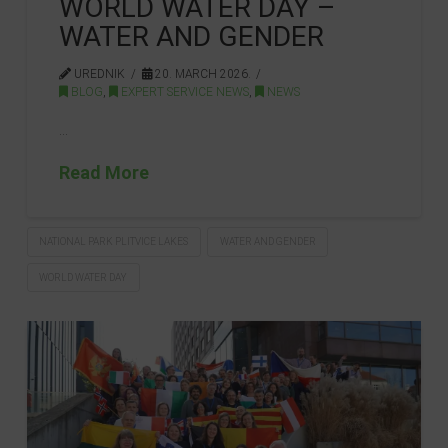
WORLD WATER DAY –
WATER AND GENDER
UREDNIK
20. MARCH 2026.
BLOG
,
EXPERT SERVICE NEWS
,
NEWS
…
Read More
NATIONAL PARK PLITVICE LAKES
WATER AND GENDER
WORLD WATER DAY