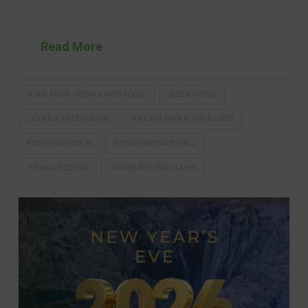
…
Read More
BLACK RIVER – STEAK & PASTA HOUSE
JEZERO HOTEL
LIČKA KUĆA RESTAURANT
NATIONAL PARK PLITVICE LAKES
RESTAURANT BORJE
RESTAURANT WATERFALL
VUČNICA PIZZERIA
WINTER AT PLITVICE LAKES