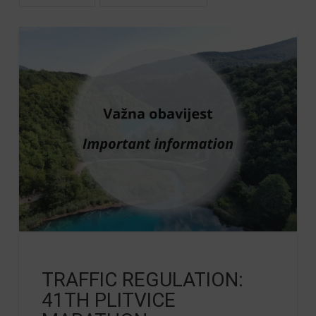
TRAFFIC REGULATION:
41TH PLITVICE