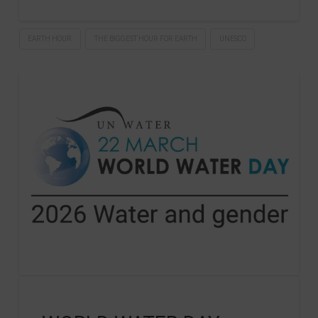
EARTH HOUR
THE BIGGEST HOUR FOR EARTH
UNESCO