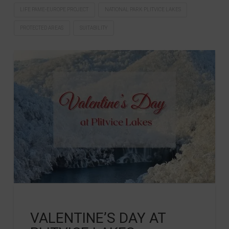
LIFE PAME-EUROPE PROJECT
NATIONAL PARK PLITVICE LAKES
PROTECTED AREAS
SUITABILITY
VALENTINE’S DAY AT