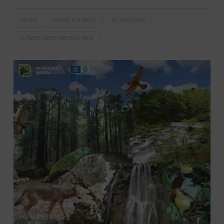
EASTER
EASTER HOLIDAYS
JEZERO HOTEL
PLITVICE LAKES NATIONAL PARK