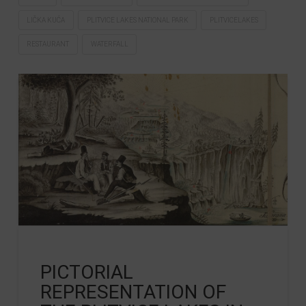
LIČKA KUĆA
PLITVICE LAKES NATIONAL PARK
PLITVICELAKES
RESTAURANT
WATERFALL
PICTORIAL
REPRESENTATION OF