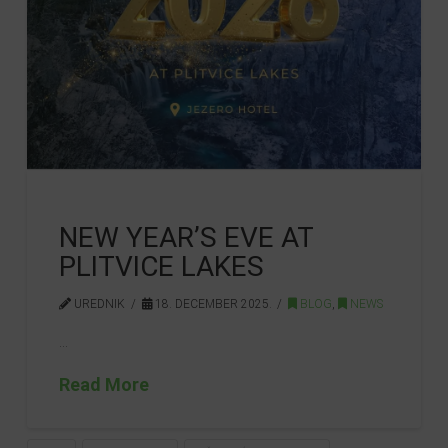
NEW YEAR’S EVE AT
PLITVICE LAKES
UREDNIK
18. DECEMBER 2025.
BLOG
,
NEWS
…
Read More