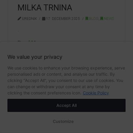
MILKA TRNINA
UREDNIK
17. DECEMBER 2025.
BLOG
,
NEWS
…
Read More
We value your privacy
162ST ANNIVERSARY
MILKA TRNINA
We use cookies to enhance your browsing experience, serve
personalised ads or content, and analyse our traffic. By
clicking "Accept All", you consent to our use of cookies. You
can change or withdraw your consent at any time by
clicking the consent preferences icon.
Cookie Policy
1
2
3
...
9
Accept All
Arhiva
Customize
2026
(25)