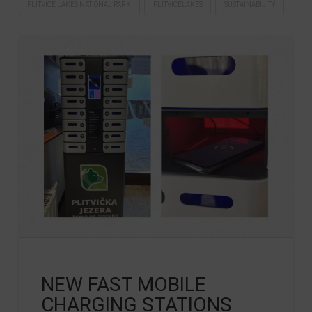
PLITVICE LAKES NATIONAL PARK
PLITVICELAKES
SUSTAINABILITY
NEW FAST MOBILE
CHARGING STATIONS