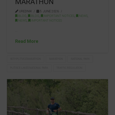
MARATHON
UREDNIK
5. JUNE 2026.
BLOG
,
BLOG
,
IMPORTANT NOTICES
,
NEWS
,
NEWS
,
IMPORTANT NOTICES
…
Read More
40THPLITVICEMARATHON
MARATHON
NATIONAL PARK
PLITVICE LAKES NATIONAL PARK
TRAFFIC REGULATION