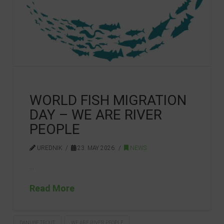
WORLD FISH MIGRATION
DAY – WE ARE RIVER
PEOPLE
UREDNIK
23. MAY 2026.
NEWS
…
Read More
DANUBE TROUT
WE ARE RIVER PEOPLE