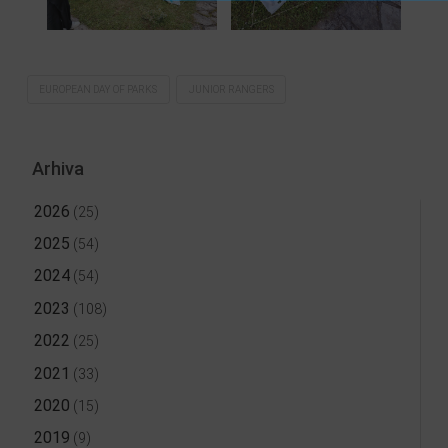
EUROPEAN DAY OF PARKS
JUNIOR RANGERS
Arhiva
2026
(25)
2025
(54)
2024
(54)
2023
(108)
2022
(25)
2021
(33)
2020
(15)
2019
(9)