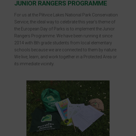
JUNIOR RANGERS PROGRAMME
For us at the Plitvice Lakes National Park Conservation
Service, the ideal way to celebrate this year’s theme of
the European Day of Parks is to implement the Junior
Rangers Programme. We have been running it since
2014 with 8th grade students from local elementary
schools because we are connected to them by nature.
We live, learn, and work together in a Protected Area or
its immediate vicinity.