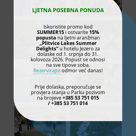
LJETNA POSEBNA PONUDA
Iskoristite promo kod
SUMMER15
i ostvarite
15%
popusta
na ljetni aranžman
„Plitvice Lakes Summer
Delights“
u hotelu Jezero za
dolaske od 1. srpnja do 31.
kolovoza 2026. Popust se odnosi
na sve tipove soba.
Rezervirajte
odmor već danas!
Prije dolaska, preporučuje se
provjera stanja u Parku pozivom
na brojeve
+385 53 751 015
/ +385 53 751 014