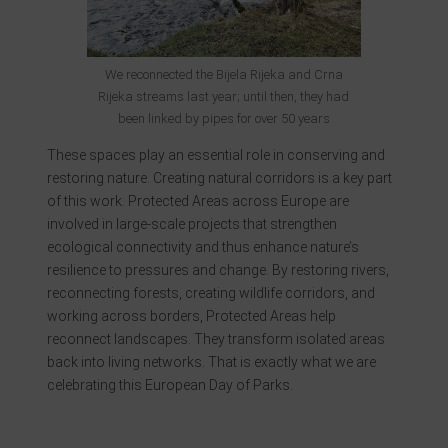
We reconnected the Bijela Rijeka and Crna
Rijeka streams last year; until then, they had
been linked by pipes for over 50 years
These spaces play an essential role in conserving and
restoring nature. Creating natural corridors is a key part
of this work. Protected Areas across Europe are
involved in large-scale projects that strengthen
ecological connectivity and thus enhance nature’s
resilience to pressures and change. By restoring rivers,
reconnecting forests, creating wildlife corridors, and
working across borders, Protected Areas help
reconnect landscapes. They transform isolated areas
back into living networks. That is exactly what we are
celebrating this European Day of Parks.