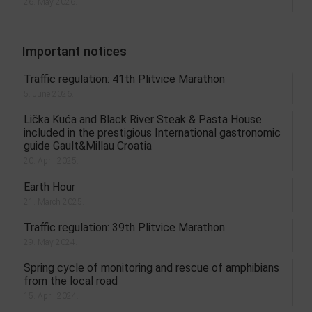
26. May 2026.
Important notices
Traffic regulation: 41th Plitvice Marathon
5. June 2026.
Lička Kuća and Black River Steak & Pasta House
included in the prestigious International gastronomic
guide Gault&Millau Croatia
20. April 2025.
Earth Hour
21. March 2025.
Traffic regulation: 39th Plitvice Marathon
29. May 2024.
Spring cycle of monitoring and rescue of amphibians
from the local road
15. April 2024.