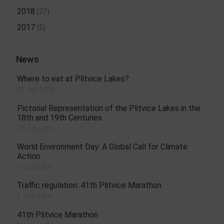
2018
(27)
2017
(5)
News
Where to eat at Plitvice Lakes?
23. July 2026.
Pictorial Representation of the Plitvice Lakes in the
18th and 19th Centuries
13. July 2026.
World Environment Day: A Global Call for Climate
Action
5. June 2026.
Traffic regulation: 41th Plitvice Marathon
5. June 2026.
41th Plitvice Marathon