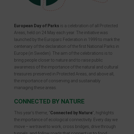
European Day of Parks
is a celebration of all Protected
Areas, held on 24 May each year. The initiative was
launched by the Europarc Federation in 1999 to mark the
centenary of the declaration of the first National Parks in
Europe (in Sweden). The aim of the celebrations is to
bring people closer to nature and to raise public
awareness of the importance of the natural and cultural
treasures preserved in Protected Areas, and above all,
the importance of conserving and sustainably
managing these areas.
CONNECTED BY NATURE
This year’s theme, “
Connected by Nature
”, highlights
the importance of ecological connectivity. Every day we
move – we travel to work, cross bridges, drive through
tunnels, and follow roads that connect us to food,