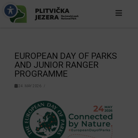
EUROPEAN DAY OF PARKS
AND JUNIOR RANGER
PROGRAMME
24. MAY 2026.