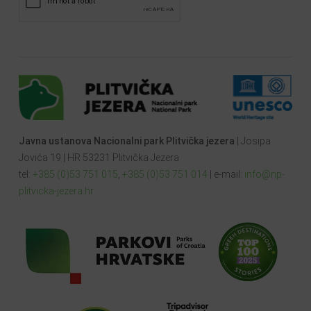
Javna ustanova Nacionalni park Plitvička jezera
| Josipa
Jovića 19 | HR 53231 Plitvička Jezera
tel:
+385 (0)53 751 015
,
+385 (0)53 751 014
| e-mail:
info@np-
plitvicka-jezera.hr