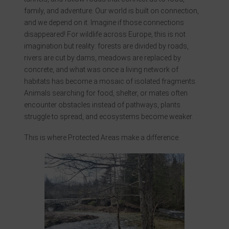
family, and adventure. Our world is built on connection,
and we depend on it. Imagine if those connections
disappeared! For wildlife across Europe, this is not
imagination but reality: forests are divided by roads,
rivers are cut by dams, meadows are replaced by
concrete, and what was once a living network of
habitats has become a mosaic of isolated fragments.
Animals searching for food, shelter, or mates often
encounter obstacles instead of pathways, plants
struggle to spread, and ecosystems become weaker.
This is where Protected Areas make a difference.