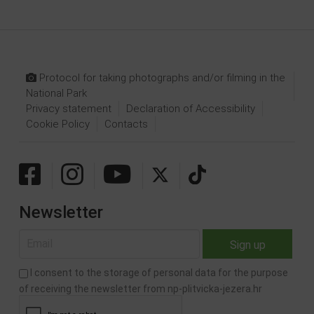
Protocol for taking photographs and/or filming in the
National Park
Privacy statement
Declaration of Accessibility
Cookie Policy
Contacts
Newsletter
I consent to the storage of personal data for the purpose
of receiving the newsletter from np-plitvicka-jezera.hr