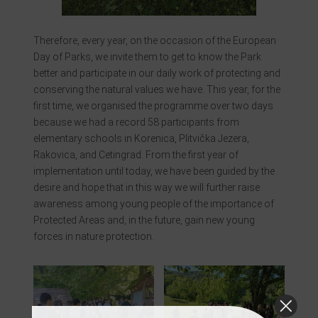
Therefore, every year, on the occasion of the European
Day of Parks, we invite them to get to know the Park
better and participate in our daily work of protecting and
conserving the natural values we have. This year, for the
first time, we organised the programme over two days
because we had a record 58 participants from
elementary schools in Korenica, Plitvička Jezera,
Rakovica, and Cetingrad. From the first year of
implementation until today, we have been guided by the
desire and hope that in this way we will further raise
awareness among young people of the importance of
Protected Areas and, in the future, gain new young
forces in nature protection.