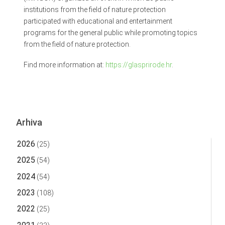
institutions from the field of nature protection
participated with educational and entertainment
programs for the general public while promoting topics
from the field of nature protection.
Find more information at:
https://glasprirode.hr
.
Arhiva
2026
(25)
2025
(54)
2024
(54)
2023
(108)
2022
(25)