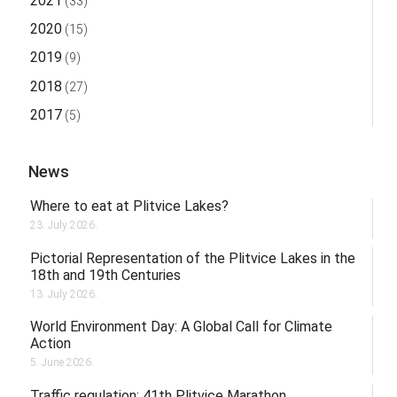
2021
(33)
2020
(15)
2019
(9)
2018
(27)
2017
(5)
News
Where to eat at Plitvice Lakes?
23. July 2026.
Pictorial Representation of the Plitvice Lakes in the
18th and 19th Centuries
13. July 2026.
World Environment Day: A Global Call for Climate
Action
5. June 2026.
Traffic regulation: 41th Plitvice Marathon