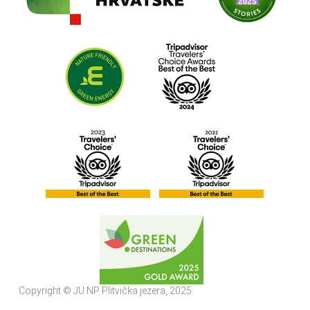
Copyright © JU NP Plitvička jezera, 2025.