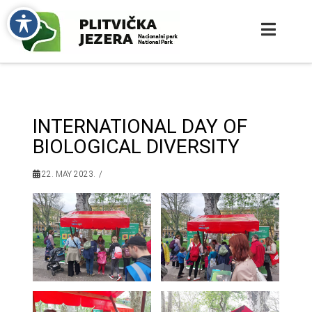
INTERNATIONAL DAY OF
BIOLOGICAL DIVERSITY
22. MAY 2023.