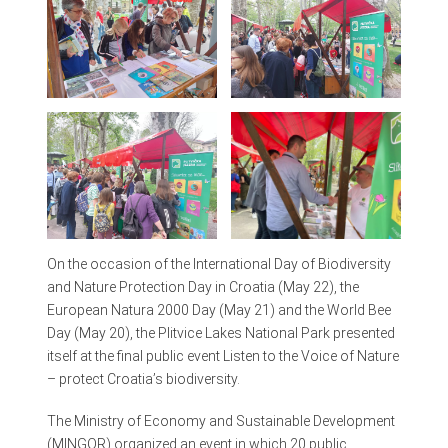
On the occasion of the International Day of Biodiversity
and Nature Protection Day in Croatia (May 22), the
European Natura 2000 Day (May 21) and the World Bee
Day (May 20), the Plitvice Lakes National Park presented
itself at the final public event Listen to the Voice of Nature
– protect Croatia’s biodiversity.
The Ministry of Economy and Sustainable Development
(MINGOR) organized an event in which 20 public