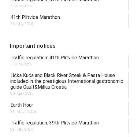
5. June 2026.
41th Plitvice Marathon
26. May 2026.
Important notices
Traffic regulation: 41th Plitvice Marathon
5. June 2026.
Lička Kuća and Black River Steak & Pasta House
included in the prestigious International gastronomic
guide Gault&Millau Croatia
20. April 2025.
Earth Hour
21. March 2025.
Traffic regulation: 39th Plitvice Marathon
29. May 2024.