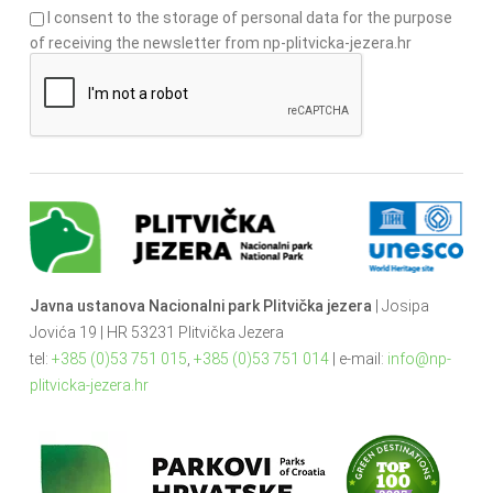
I consent to the storage of personal data for the purpose
of receiving the newsletter from np-plitvicka-jezera.hr
Javna ustanova Nacionalni park Plitvička jezera
| Josipa
Jovića 19 | HR 53231 Plitvička Jezera
tel:
+385 (0)53 751 015
,
+385 (0)53 751 014
| e-mail:
info@np-
plitvicka-jezera.hr