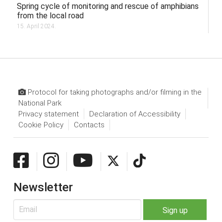
Spring cycle of monitoring and rescue of amphibians
from the local road
15. April 2024.
Protocol for taking photographs and/or filming in the
National Park
Privacy statement
Declaration of Accessibility
Cookie Policy
Contacts
Newsletter