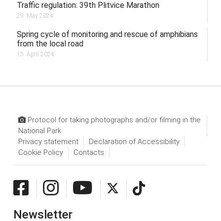
Traffic regulation: 39th Plitvice Marathon
29. May 2024.
Spring cycle of monitoring and rescue of amphibians
from the local road
15. April 2024.
Protocol for taking photographs and/or filming in the
National Park
Privacy statement
Declaration of Accessibility
Cookie Policy
Contacts
Newsletter