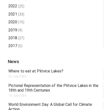
2022
(25)
2021
(33)
2020
(15)
2019
(9)
2018
(27)
2017
(5)
News
Where to eat at Plitvice Lakes?
23. July 2026.
Pictorial Representation of the Plitvice Lakes in the
18th and 19th Centuries
13. July 2026.
World Environment Day: A Global Call for Climate
Action