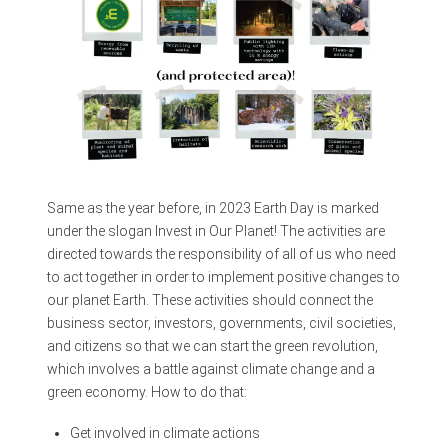
Same as the year before, in 2023 Earth Day is marked
under the slogan Invest in Our Planet! The activities are
directed towards the responsibility of all of us who need
to act together in order to implement positive changes to
our planet Earth. These activities should connect the
business sector, investors, governments, civil societies,
and citizens so that we can start the green revolution,
which involves a battle against climate change and a
green economy. How to do that:
Get involved in climate actions