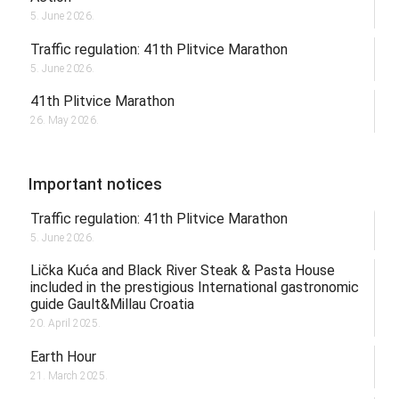
5. June 2026.
Traffic regulation: 41th Plitvice Marathon
5. June 2026.
41th Plitvice Marathon
26. May 2026.
Important notices
Traffic regulation: 41th Plitvice Marathon
5. June 2026.
Lička Kuća and Black River Steak & Pasta House
included in the prestigious International gastronomic
guide Gault&Millau Croatia
20. April 2025.
Earth Hour
21. March 2025.