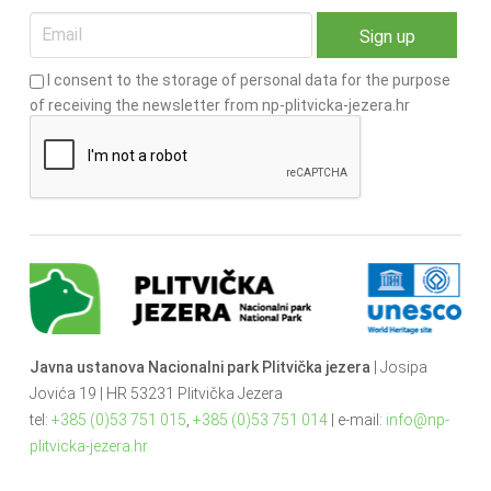
I consent to the storage of personal data for the purpose
of receiving the newsletter from np-plitvicka-jezera.hr
Javna ustanova Nacionalni park Plitvička jezera
| Josipa
Jovića 19 | HR 53231 Plitvička Jezera
tel:
+385 (0)53 751 015
,
+385 (0)53 751 014
| e-mail:
info@np-
plitvicka-jezera.hr