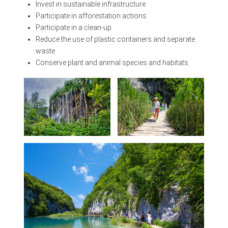
Invest in sustainable infrastructure
Participate in afforestation actions
Participate in a clean-up
Reduce the use of plastic containers and separate
waste
Conserve plant and animal species and habitats