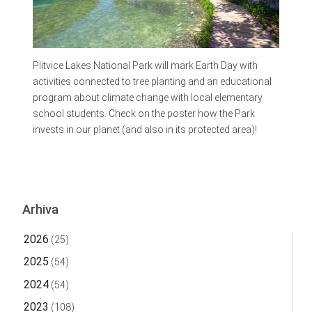
Plitvice Lakes National Park will mark Earth Day with
activities connected to tree planting and an educational
program about climate change with local elementary
school students. Check on the poster how the Park
invests in our planet (and also in its protected area)!
Arhiva
2026
(25)
2025
(54)
2024
(54)
2023
(108)