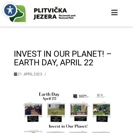
INVEST IN OUR PLANET! –
EARTH DAY, APRIL 22
21. APRIL 2023.