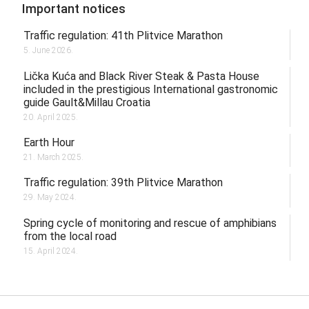
Important notices
Traffic regulation: 41th Plitvice Marathon
5. June 2026.
Lička Kuća and Black River Steak & Pasta House
included in the prestigious International gastronomic
guide Gault&Millau Croatia
20. April 2025.
Earth Hour
21. March 2025.
Traffic regulation: 39th Plitvice Marathon
29. May 2024.
Spring cycle of monitoring and rescue of amphibians
from the local road
15. April 2024.