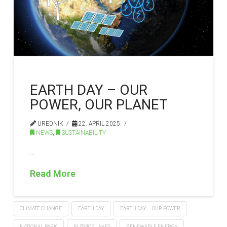
EARTH DAY – OUR
POWER, OUR PLANET
UREDNIK
22. APRIL 2025.
NEWS
,
SUSTAINABILITY
…
Read More
CLIMATE CHANGE
EARTH DAY
EARTH DAY – OUR POWER
NATIONAL PARK
PLITVICE LAKES
RENEWABLE ENERGY