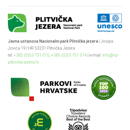
Javna ustanova Nacionalni park Plitvička jezera
| Josipa
Jovića 19 | HR 53231 Plitvička Jezera
tel:
+385 (0)53 751 015
,
+385 (0)53 751 014
| e-mail:
info@np-
plitvicka-jezera.hr