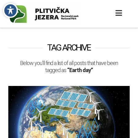
TAG ARCHIVE
Below you'll find a list of all posts that have been
tagged as
“Earth day”