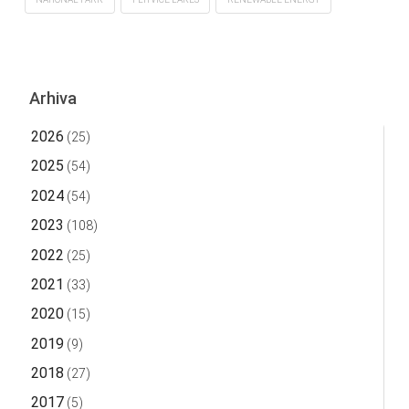
Arhiva
2026
(25)
2025
(54)
2024
(54)
2023
(108)
2022
(25)
2021
(33)
2020
(15)
2019
(9)
2018
(27)
2017
(5)