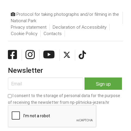
Protocol for taking photographs and/or filming in the
National Park
Privacy statement
Declaration of Accessibility
Cookie Policy
Contacts
Newsletter
I consent to the storage of personal data for the purpose
of receiving the newsletter from np-plitvicka-jezera.hr