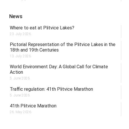
News
Where to eat at Plitvice Lakes?
23. July 2026.
Pictorial Representation of the Plitvice Lakes in the
18th and 19th Centuries
13. July 2026.
World Environment Day: A Global Call for Climate
Action
5. June 2026.
Traffic regulation: 41th Plitvice Marathon
5. June 2026.
41th Plitvice Marathon
26. May 2026.