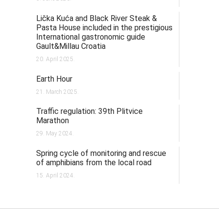
Lička Kuća and Black River Steak &
Pasta House included in the prestigious
International gastronomic guide
Gault&Millau Croatia
20. April 2025.
Earth Hour
21. March 2025.
Traffic regulation: 39th Plitvice
Marathon
29. May 2024.
Spring cycle of monitoring and rescue
of amphibians from the local road
15. April 2024.