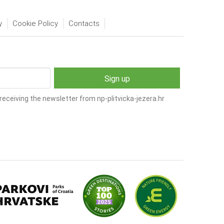
y
Cookie Policy
Contacts
receiving the newsletter from np-plitvicka-jezera.hr