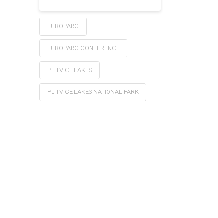
EUROPARC
EUROPARC CONFERENCE
PLITVICE LAKES
PLITVICE LAKES NATIONAL PARK