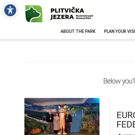
ABOUT THE PARK
PLAN YOUR VIS
Below you'l
EUR
FED