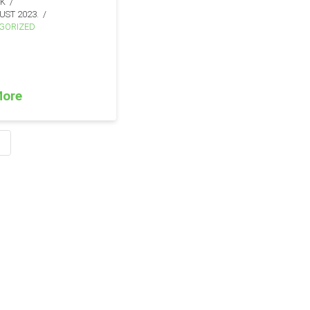
IK
UST 2023.
GORIZED
More