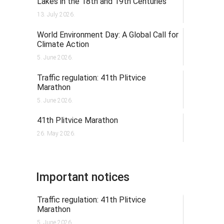
Lakes in the 18th and 19th Centuries
13. July 2026.
World Environment Day: A Global Call for
Climate Action
5. June 2026.
Traffic regulation: 41th Plitvice
Marathon
5. June 2026.
41th Plitvice Marathon
26. May 2026.
Important notices
Traffic regulation: 41th Plitvice
Marathon
5. June 2026.