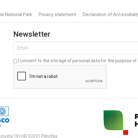
he National Park
Privacy statement
Declaration of Accessibilit
Newsletter
I consent to the storage of personal data for the purpose of 
Jovića 19 | HR 53231 Plitvička