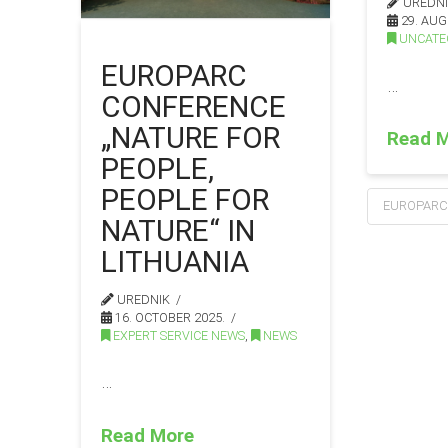
UREDN
29. AUG
UNCATE
EUROPARC
…
CONFERENCE
„NATURE FOR
Read 
PEOPLE,
PEOPLE FOR
EUROPARC
NATURE“ IN
LITHUANIA
UREDNIK
16. OCTOBER 2025.
EXPERT SERVICE NEWS
,
NEWS
…
Read More