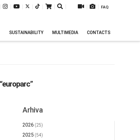
|
|
|
|
|
|
|
|
|
FAQ
H
SUSTAINABILITY
MULTIMEDIA
CONTACTS
“europarc”
Arhiva
2026
(25)
2025
(54)