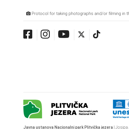
Protocol for taking photographs and/or filming in t
Javna ustanova Nacionalni park Plitvička jezera
| Josipa 