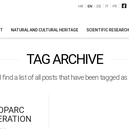
HR
EN
DE
IT
FR
IT
NATURAL AND CULTURAL HERITAGE
SCIENTIFIC RESEARC
TAG ARCHIVE
l find a list of all posts that have been tagged as
OPARC
ERATION