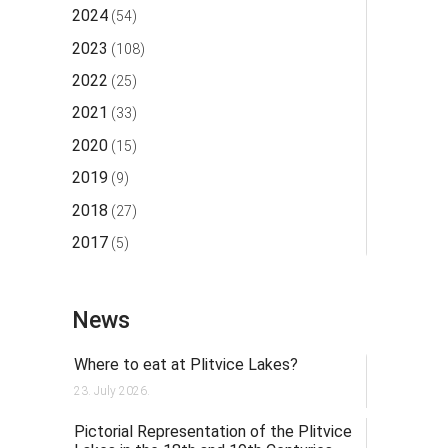
2024
(54)
2023
(108)
2022
(25)
2021
(33)
2020
(15)
2019
(9)
2018
(27)
2017
(5)
News
Where to eat at Plitvice Lakes?
23. July 2026.
Pictorial Representation of the Plitvice