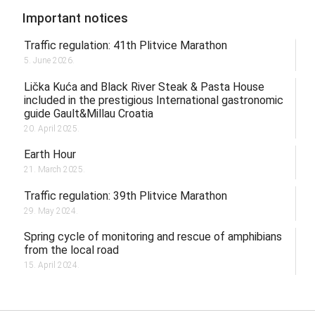
Important notices
Traffic regulation: 41th Plitvice Marathon
5. June 2026.
Lička Kuća and Black River Steak & Pasta House
included in the prestigious International gastronomic
guide Gault&Millau Croatia
20. April 2025.
Earth Hour
21. March 2025.
Traffic regulation: 39th Plitvice Marathon
29. May 2024.
Spring cycle of monitoring and rescue of amphibians
from the local road
15. April 2024.