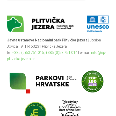
Javna ustanova Nacionalni park Plitvička jezera
| Josipa
Jovića 19 | HR 53231 Plitvička Jezera
tel:
+385 (0)53 751 015
,
+385 (0)53 751 014
| e-mail:
info@np-
plitvicka-jezera.hr