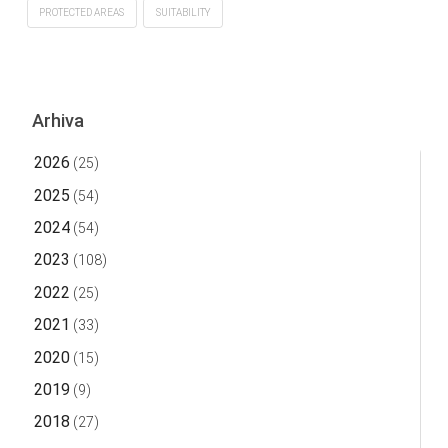
PROTECTED AREAS
SUITABILITY
Arhiva
2026
(25)
2025
(54)
2024
(54)
2023
(108)
2022
(25)
2021
(33)
2020
(15)
2019
(9)
2018
(27)