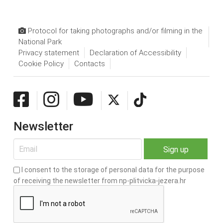
Protocol for taking photographs and/or filming in the
National Park
Privacy statement
Declaration of Accessibility
Cookie Policy
Contacts
Newsletter
I consent to the storage of personal data for the purpose
of receiving the newsletter from np-plitvicka-jezera.hr