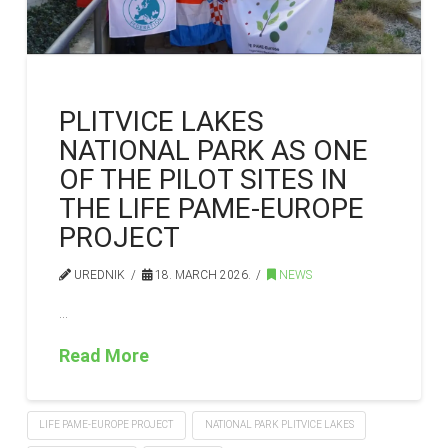
PLITVICE LAKES
NATIONAL PARK AS ONE
OF THE PILOT SITES IN
THE LIFE PAME-EUROPE
PROJECT
UREDNIK
18. MARCH 2026.
NEWS
…
Read More
LIFE PAME-EUROPE PROJECT
NATIONAL PARK PLITVICE LAKES