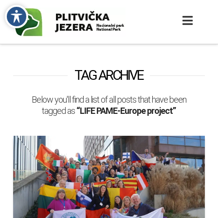
TAG ARCHIVE
Below you'll find a list of all posts that have been
tagged as
“LIFE PAME-Europe project”