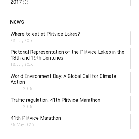
2017
(5)
News
Where to eat at Plitvice Lakes?
23. July 2026.
Pictorial Representation of the Plitvice Lakes in the
18th and 19th Centuries
13. July 2026.
World Environment Day: A Global Call for Climate
Action
5. June 2026.
Traffic regulation: 41th Plitvice Marathon
5. June 2026.
41th Plitvice Marathon
26. May 2026.