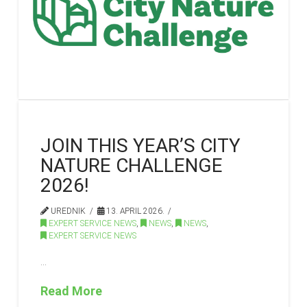
JOIN THIS YEAR’S CITY
NATURE CHALLENGE
2026!
UREDNIK
13. APRIL 2026.
EXPERT SERVICE NEWS
,
NEWS
,
NEWS
,
EXPERT SERVICE NEWS
…
Read More