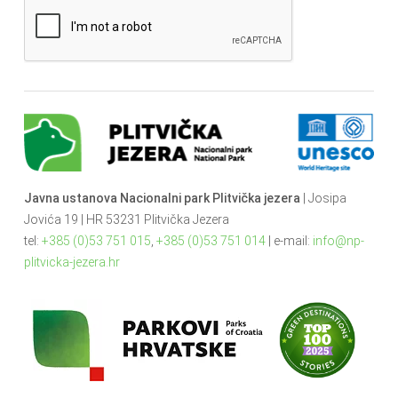
Javna ustanova Nacionalni park Plitvička jezera
| Josipa
Jovića 19 | HR 53231 Plitvička Jezera
tel:
+385 (0)53 751 015
,
+385 (0)53 751 014
| e-mail:
info@np-
plitvicka-jezera.hr