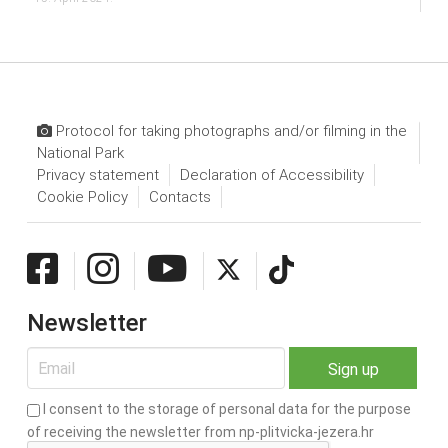
Protocol for taking photographs and/or filming in the
National Park
Privacy statement
Declaration of Accessibility
Cookie Policy
Contacts
Newsletter
I consent to the storage of personal data for the purpose
of receiving the newsletter from np-plitvicka-jezera.hr