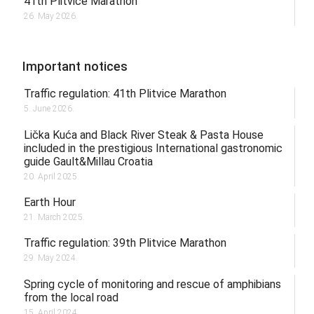
41th Plitvice Marathon
26. May 2026.
Important notices
Traffic regulation: 41th Plitvice Marathon
5. June 2026.
Lička Kuća and Black River Steak & Pasta House
included in the prestigious International gastronomic
guide Gault&Millau Croatia
20. April 2025.
Earth Hour
21. March 2025.
Traffic regulation: 39th Plitvice Marathon
29. May 2024.
Spring cycle of monitoring and rescue of amphibians
from the local road
15. April 2024.