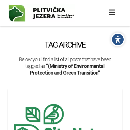
TAG ARCHIVE
Below you'll find a list of all posts that have been
tagged as
“(Ministry of Environmental
Protection and Green Transition”