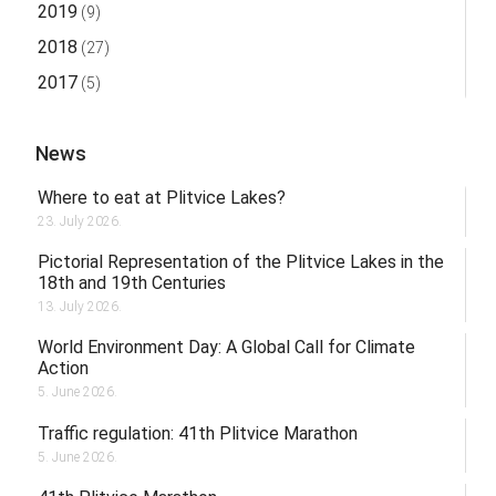
2019
(9)
2018
(27)
2017
(5)
News
Where to eat at Plitvice Lakes?
23. July 2026.
Pictorial Representation of the Plitvice Lakes in the
18th and 19th Centuries
13. July 2026.
World Environment Day: A Global Call for Climate
Action
5. June 2026.
Traffic regulation: 41th Plitvice Marathon
5. June 2026.