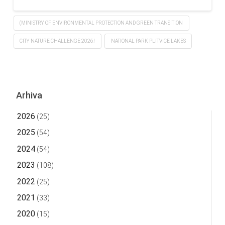
(MINISTRY OF ENVIRONMENTAL PROTECTION AND GREEN TRANSITION
CITY NATURE CHALLENGE 2026!
NATIONAL PARK PLITVICE LAKES
Arhiva
2026
(25)
2025
(54)
2024
(54)
2023
(108)
2022
(25)
2021
(33)
2020
(15)