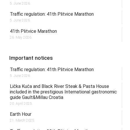
5. June 2026.
Traffic regulation: 41th Plitvice Marathon
5. June 2026.
41th Plitvice Marathon
26. May 2026.
Important notices
Traffic regulation: 41th Plitvice Marathon
5. June 2026.
Lička Kuća and Black River Steak & Pasta House
included in the prestigious International gastronomic
guide Gault&Millau Croatia
20. April 2025.
Earth Hour
21. March 2025.