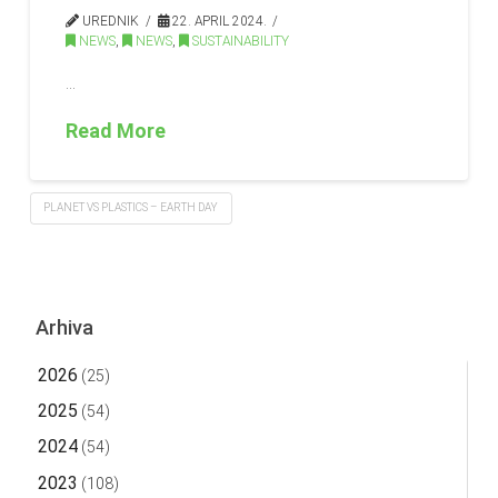
UREDNIK
22. APRIL 2024.
NEWS
,
NEWS
,
SUSTAINABILITY
…
Read More
PLANET VS PLASTICS – EARTH DAY
Arhiva
2026
(25)
2025
(54)
2024
(54)
2023
(108)