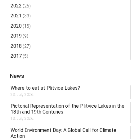
2022
(25)
2021
(33)
2020
(15)
2019
(9)
2018
(27)
2017
(5)
News
Where to eat at Plitvice Lakes?
23. July 2026.
Pictorial Representation of the Plitvice Lakes in the
18th and 19th Centuries
13. July 2026.
World Environment Day: A Global Call for Climate
Action