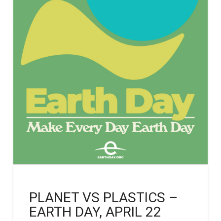
PLANET VS PLASTICS –
EARTH DAY, APRIL 22