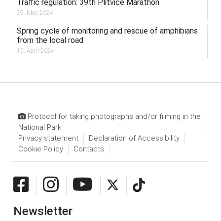
Traffic regulation: 39th Plitvice Marathon
29. May 2024.
Spring cycle of monitoring and rescue of amphibians
from the local road
15. April 2024.
Protocol for taking photographs and/or filming in the
National Park
Privacy statement
Declaration of Accessibility
Cookie Policy
Contacts
Newsletter