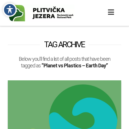
TAG ARCHIVE
Below you'll find a list of all posts that have been
tagged as
“Planet vs Plastics – Earth Day”