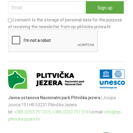
I consent to the storage of personal data for the purpose
of receiving the newsletter from np-plitvicka-jezera.hr
Javna ustanova Nacionalni park Plitvička jezera
| Josipa
Jovića 19 | HR 53231 Plitvička Jezera
tel:
+385 (0)53 751 015
,
+385 (0)53 751 014
| e-mail:
info@np-
plitvicka-jezera.hr