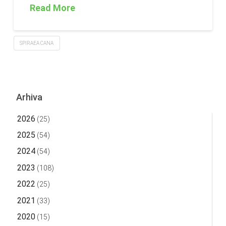
Read More
SPIRAEA CANA
Arhiva
2026
(25)
2025
(54)
2024
(54)
2023
(108)
2022
(25)
2021
(33)
2020
(15)