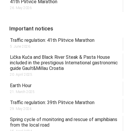
41th Plitvice Marathon
26. May 2026.
Important notices
Traffic regulation: 41th Plitvice Marathon
5. June 2026.
Lička Kuća and Black River Steak & Pasta House
included in the prestigious International gastronomic
guide Gault&Millau Croatia
20. April 2025.
Earth Hour
21. March 2025.
Traffic regulation: 39th Plitvice Marathon
29. May 2024.
Spring cycle of monitoring and rescue of amphibians
from the local road