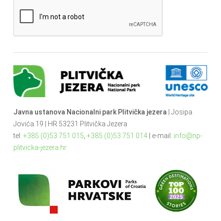
Javna ustanova Nacionalni park Plitvička jezera
| Josipa
Jovića 19 | HR 53231 Plitvička Jezera
tel:
+385 (0)53 751 015
,
+385 (0)53 751 014
| e-mail:
info@np-
plitvicka-jezera.hr