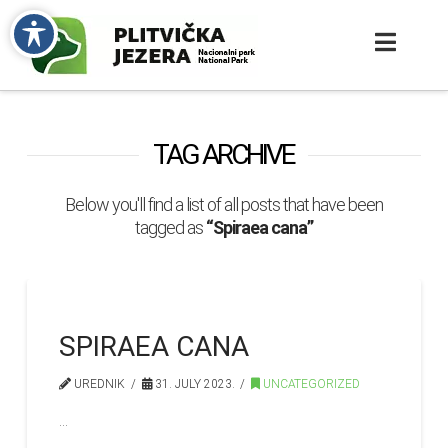
TAG ARCHIVE
Below you'll find a list of all posts that have been
tagged as
“Spiraea cana”
SPIRAEA CANA
UREDNIK
31. JULY 2023.
UNCATEGORIZED
…