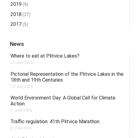
2019
(9)
2018
(27)
2017
(5)
News
Where to eat at Plitvice Lakes?
23. July 2026.
Pictorial Representation of the Plitvice Lakes in the
18th and 19th Centuries
13. July 2026.
World Environment Day: A Global Call for Climate
Action
5. June 2026.
Traffic regulation: 41th Plitvice Marathon
5. June 2026.