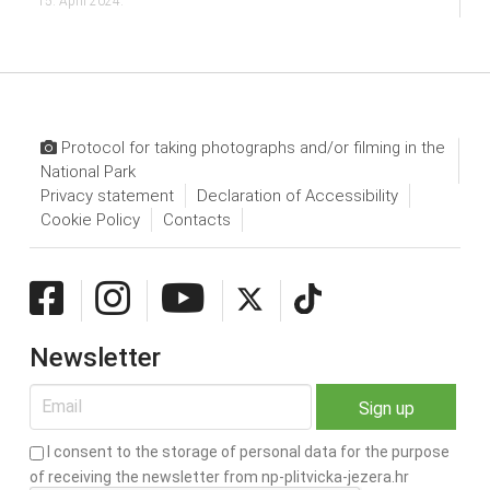
15. April 2024.
Protocol for taking photographs and/or filming in the
National Park
Privacy statement
Declaration of Accessibility
Cookie Policy
Contacts
Newsletter
I consent to the storage of personal data for the purpose
of receiving the newsletter from np-plitvicka-jezera.hr