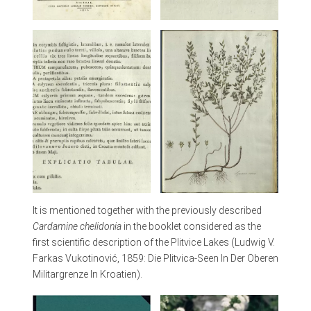
It is mentioned together with the previously described
Cardamine chelidonia
in the booklet considered as the
first scientific description of the Plitvice Lakes (Ludwig V.
Farkas Vukotinović, 1859: Die Plitvica-Seen In Der Oberen
Militargrenze In Kroatien).