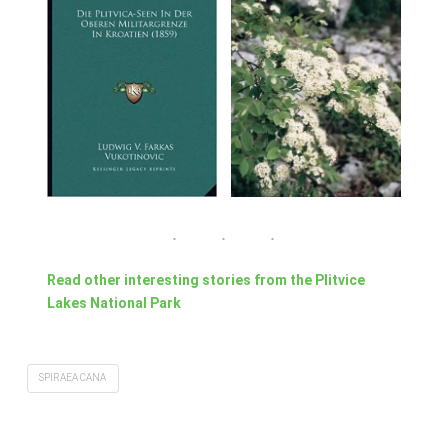
Read other interesting stories from the Plitvice
Lakes National Park
SPIRAEA CANA