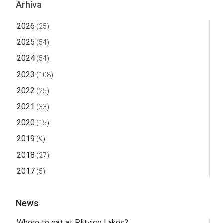
Arhiva
2026
(25)
2025
(54)
2024
(54)
2023
(108)
2022
(25)
2021
(33)
2020
(15)
2019
(9)
2018
(27)
2017
(5)
News
Where to eat at Plitvice Lakes?