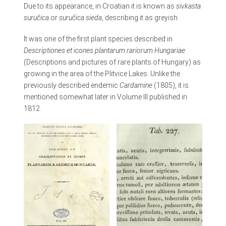
Due to its appearance, in Croatian it is known as
sivkasta
suručica
or
suručica sieda
, describing it as greyish
.
It was one of the first plant species described in
Descriptiones et icones plantarum rariorum Hungariae
(Descriptions and pictures of rare plants of Hungary) as
growing in the area of the Plitvice Lakes. Unlike the
previously described endemic
Cardamine
(1805), it is
mentioned somewhat later in Volume III published in
1812.