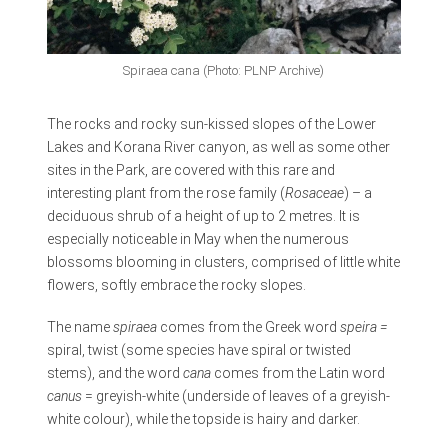
Spiraea cana (Photo: PLNP Archive)
The rocks and rocky sun-kissed slopes of the Lower
Lakes and Korana River canyon, as well as some other
sites in the Park, are covered with this rare and
interesting plant from the rose family (
Rosaceae
) – a
deciduous shrub of a height of up to 2 metres. It is
especially noticeable in May when the numerous
blossoms blooming in clusters, comprised of little white
flowers, softly embrace the rocky slopes.
The name
spiraea
comes from the Greek word
s
peira =
spiral, twist (some species have spiral or twisted
stems), and the word
cana
comes from the Latin word
canus
= greyish-white (underside of leaves of a greyish-
white colour), while the topside is hairy and darker.