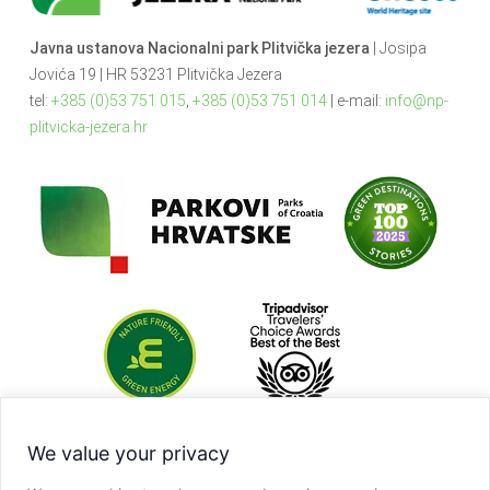
Javna ustanova Nacionalni park Plitvička jezera
| Josipa
Jovića 19 | HR 53231 Plitvička Jezera
tel:
+385 (0)53 751 015
,
+385 (0)53 751 014
| e-mail:
info@np-
plitvicka-jezera.hr
We value your privacy