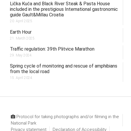
Lička Kuća and Black River Steak & Pasta House
included in the prestigious International gastronomic
guide Gault&Millau Croatia
20. April 2025.
Earth Hour
21. March 2025.
Traffic regulation: 39th Plitvice Marathon
29. May 2024.
Spring cycle of monitoring and rescue of amphibians
from the local road
15. April 2024.
Protocol for taking photographs and/or filming in the
National Park
Privacy statement
Declaration of Accessibility