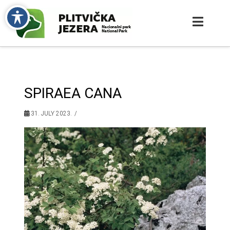
SPIRAEA CANA
31. JULY 2023.