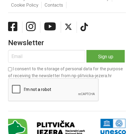
Cookie Policy
Contacts
Newsletter
I consent to the storage of personal data for the purpose
of receiving the newsletter from np-plitvicka-jezera.hr