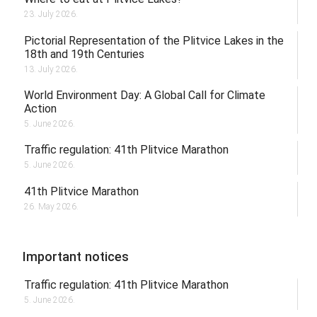
23. July 2026.
Pictorial Representation of the Plitvice Lakes in the
18th and 19th Centuries
13. July 2026.
World Environment Day: A Global Call for Climate
Action
5. June 2026.
Traffic regulation: 41th Plitvice Marathon
5. June 2026.
41th Plitvice Marathon
26. May 2026.
Important notices
Traffic regulation: 41th Plitvice Marathon
5. June 2026.