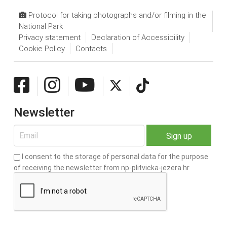
Protocol for taking photographs and/or filming in the
National Park
Privacy statement
Declaration of Accessibility
Cookie Policy
Contacts
Newsletter
I consent to the storage of personal data for the purpose
of receiving the newsletter from np-plitvicka-jezera.hr