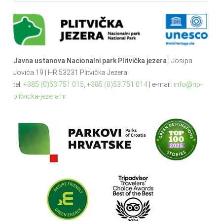
Javna ustanova Nacionalni park Plitvička jezera
| Josipa
Jovića 19 | HR 53231 Plitvička Jezera
tel:
+385 (0)53 751 015
,
+385 (0)53 751 014
| e-mail:
info@np-
plitvicka-jezera.hr