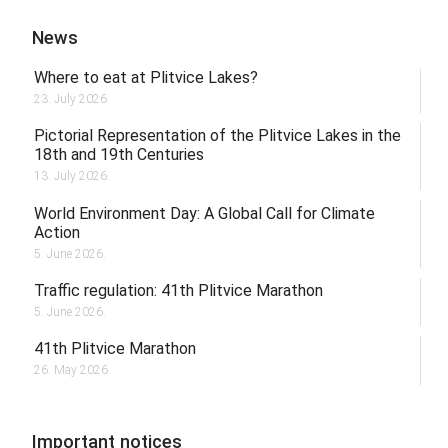
News
Where to eat at Plitvice Lakes?
23. July 2026.
Pictorial Representation of the Plitvice Lakes in the
18th and 19th Centuries
13. July 2026.
World Environment Day: A Global Call for Climate
Action
5. June 2026.
Traffic regulation: 41th Plitvice Marathon
5. June 2026.
41th Plitvice Marathon
26. May 2026.
Important notices