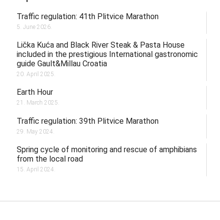
Traffic regulation: 41th Plitvice Marathon
5. June 2026.
Lička Kuća and Black River Steak & Pasta House
included in the prestigious International gastronomic
guide Gault&Millau Croatia
20. April 2025.
Earth Hour
21. March 2025.
Traffic regulation: 39th Plitvice Marathon
29. May 2024.
Spring cycle of monitoring and rescue of amphibians
from the local road
15. April 2024.