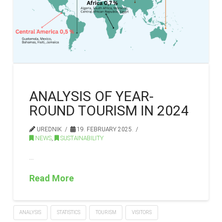
ANALYSIS OF YEAR-
ROUND TOURISM IN 2024
UREDNIK
19. FEBRUARY 2025.
NEWS
,
SUSTAINABILITY
…
Read More
ANALYSIS
STATISTICS
TOURISM
VISITORS