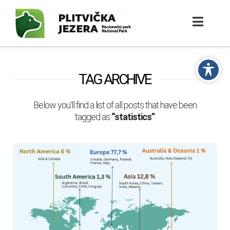
TAG ARCHIVE
Below you'll find a list of all posts that have been
tagged as
“statistics”