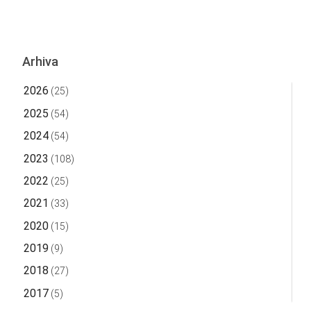
Arhiva
2026
(25)
2025
(54)
2024
(54)
2023
(108)
2022
(25)
2021
(33)
2020
(15)
2019
(9)
2018
(27)
2017
(5)