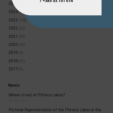
/ +385 53 751 014
2025
(54)
2024
(54)
2023
(108)
2022
(25)
2021
(33)
2020
(15)
2019
(9)
2018
(27)
2017
(5)
News
Where to eat at Plitvice Lakes?
23. July 2026.
Pictorial Representation of the Plitvice Lakes in the