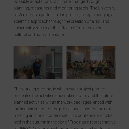
possible adaptations to climate change through
planning, measures and monitoring tools. The University
of Venice, as a partner in this project, is key in bringing a
scientific approach through the creation of a risk and
vulnerability matrix or the effects of multi-risks on
cultural and natural heritage.
The working meeting, in which each project partner
presented the activities undertaken so far and the future
planned activities within the work packages, ended with
the financial report of the project and plans for the next
meeting and local conference. This conference is to be
held in the autumn in the city of Trogir as a representative
of UNESCO cultural heritage and associated partner of