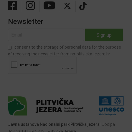
Newsletter
I consent to the storage of personal data for the purpose
of receiving the newsletter from np-plitvicka-jezera.hr
Javna ustanova Nacionalni park Plitvička jezera
| Josipa
Jovića 19 | HR 53231 Plitvička Jezera