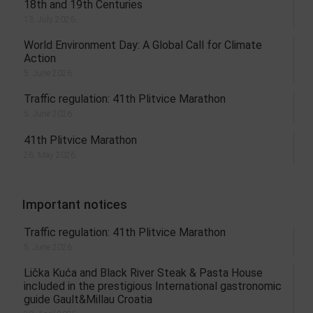
18th and 19th Centuries
13. July 2026.
World Environment Day: A Global Call for Climate
Action
5. June 2026.
Traffic regulation: 41th Plitvice Marathon
5. June 2026.
41th Plitvice Marathon
26. May 2026.
Important notices
Traffic regulation: 41th Plitvice Marathon
5. June 2026.
Lička Kuća and Black River Steak & Pasta House
included in the prestigious International gastronomic
guide Gault&Millau Croatia