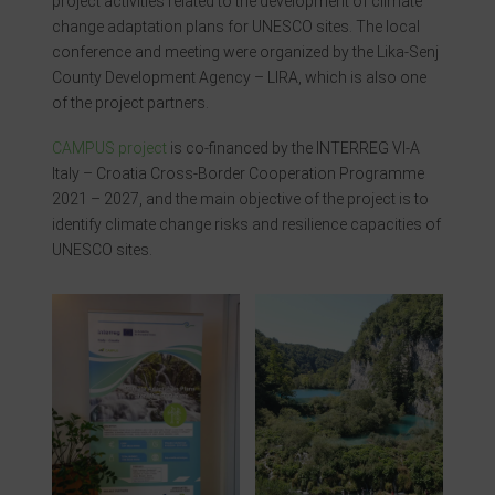
project activities related to the development of climate
change adaptation plans for UNESCO sites. The local
conference and meeting were organized by the Lika-Senj
County Development Agency – LIRA, which is also one
of the project partners.
CAMPUS project
is co-financed by the INTERREG VI-A
Italy – Croatia Cross-Border Cooperation Programme
2021 – 2027, and the main objective of the project is to
identify climate change risks and resilience capacities of
UNESCO sites.