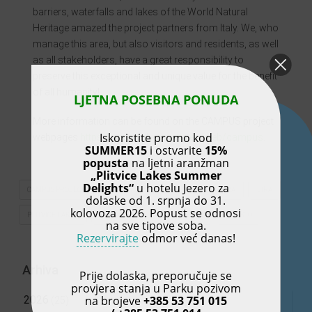
barriers, waterfalls and lakes of the World Natural
Heritage amazed the project partners from Italy. We, who
manage this area, but also visitors and residents, as well
as all stakeholders, have a great responsibility to
preserve this exceptional and unique value for the benefit
of all humanity!
LJETNA POSEBNA PONUDA
More information can be found on the CAMPUS project
Iskoristite promo kod
webpages
https://www.italy-croatia.eu/web/campus
.
SUMMER15
i ostvarite
15%
popusta
na ljetni aranžman
„Plitvice Lakes Summer
Delights“
u hotelu Jezero za
CAMPUS PROJECT
COUNTY DEVELOPMENT AGENCY – LIRA
LIRA
dolaske od 1. srpnja do 31.
kolovoza 2026. Popust se odnosi
PLITVICE LAKES
PLITVICE LAKES NATIONAL PARK
UNESCO
na sve tipove soba.
Rezervirajte
odmor već danas!
Arhiva
Prije dolaska, preporučuje se
provjera stanja u Parku pozivom
na brojeve
+385 53 751 015
2026
(25)