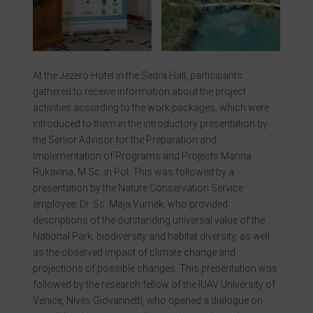
At the Jezero Hotel in the Sedra Hall, participants
gathered to receive information about the project
activities according to the work packages, which were
introduced to them in the introductory presentation by
the Senior Advisor for the Preparation and
Implementation of Programs and Projects Marina
Rukavina, M.Sc. in Pol. This was followed by a
presentation by the Nature Conservation Service
employee, Dr. Sc. Maja Vurnek, who provided
descriptions of the outstanding universal value of the
National Park, biodiversity and habitat diversity, as well
as the observed impact of climate change and
projections of possible changes. This presentation was
followed by the research fellow of the IUAV University of
Venice, Nives Giovannetti, who opened a dialogue on