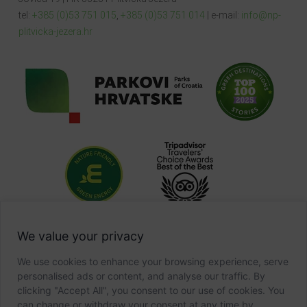
tel:
+385 (0)53 751 015
,
+385 (0)53 751 014
| e-mail:
info@np-
plitvicka-jezera.hr
We value your privacy
We use cookies to enhance your browsing experience, serve
personalised ads or content, and analyse our traffic. By
clicking "Accept All", you consent to our use of cookies. You
can change or withdraw your consent at any time by