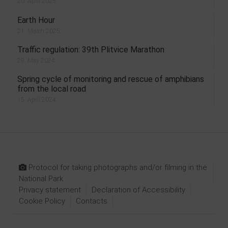
20. April 2025.
Earth Hour
21. March 2025.
Traffic regulation: 39th Plitvice Marathon
29. May 2024.
Spring cycle of monitoring and rescue of amphibians
from the local road
15. April 2024.
Protocol for taking photographs and/or filming in the
National Park
Privacy statement
Declaration of Accessibility
Cookie Policy
Contacts