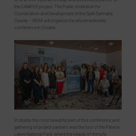
the CAMPUS project. The Public Institution for
Coordination and Development of the Split-Dalmatia
County – RERA will organize the aforementioned
conference in Croatia.
Probably the most beautiful part of this conference and
gathering of project partners was the tour of the Plitvice
Lakes National Park, where the beauty of the tufa