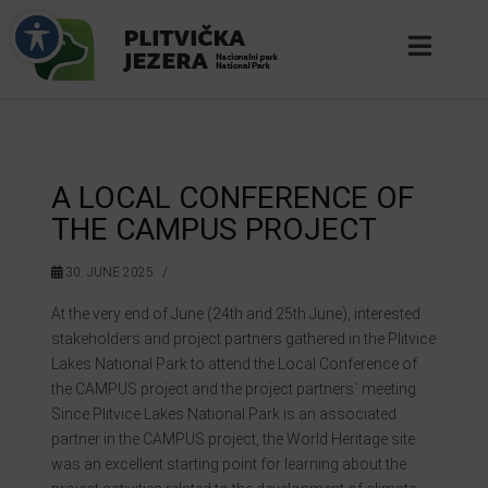
A LOCAL CONFERENCE OF
THE CAMPUS PROJECT
30. JUNE 2025.
At the very end of June (24th and 25th June), interested
stakeholders and project partners gathered in the Plitvice
Lakes National Park to attend the Local Conference of
the CAMPUS project and the project partners` meeting.
Since Plitvice Lakes National Park is an associated
partner in the CAMPUS project, the World Heritage site
was an excellent starting point for learning about the