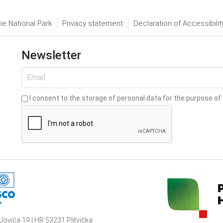
he National Park
Privacy statement
Declaration of Accessibilit
Newsletter
I consent to the storage of personal data for the purpose of 
Jovića 19 | HR 53231 Plitvička