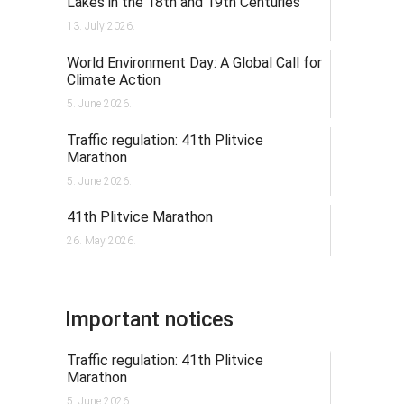
Lakes in the 18th and 19th Centuries
13. July 2026.
World Environment Day: A Global Call for
Climate Action
5. June 2026.
Traffic regulation: 41th Plitvice
Marathon
5. June 2026.
41th Plitvice Marathon
26. May 2026.
Important notices
Traffic regulation: 41th Plitvice
Marathon
5. June 2026.