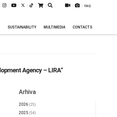
|
|
|
|
|
|
|
|
|
FAQ
H
SUSTAINABILITY
MULTIMEDIA
CONTACTS
lopment Agency – LIRA”
Arhiva
2026
(25)
2025
(54)