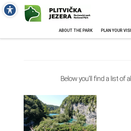
ABOUT THE PARK
PLAN YOUR VIS
Below you'll find a list of