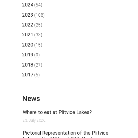
2024
(54)
2023
(108)
2022
(25)
2021
(33)
2020
(15)
2019
(9)
2018
(27)
2017
(5)
News
Where to eat at Plitvice Lakes?
23. July 2026.
Pictorial Representation of the Plitvice