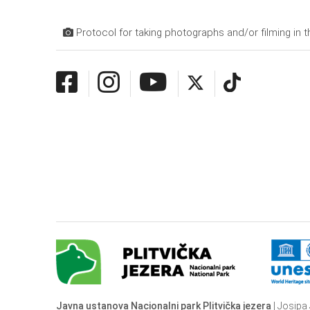
Protocol for taking photographs and/or filming in t
Javna ustanova Nacionalni park Plitvička jezera
| Josipa 