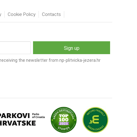
y
Cookie Policy
Contacts
receiving the newsletter from np-plitvicka-jezera.hr