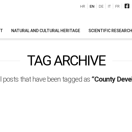
HR
EN
DE
IT
FR
IT
NATURAL AND CULTURAL HERITAGE
SCIENTIFIC RESEARC
TAG ARCHIVE
 all posts that have been tagged as
“County Deve