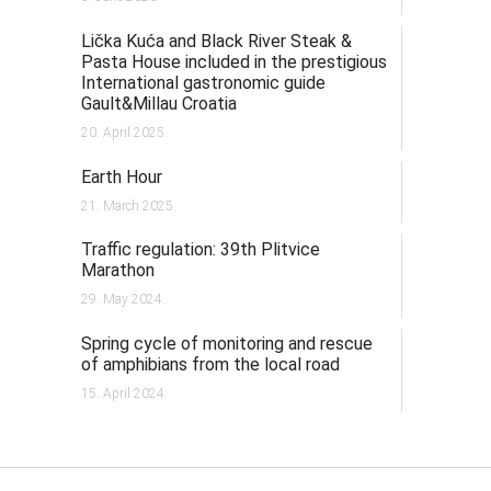
Lička Kuća and Black River Steak &
Pasta House included in the prestigious
International gastronomic guide
Gault&Millau Croatia
20. April 2025.
Earth Hour
21. March 2025.
Traffic regulation: 39th Plitvice
Marathon
29. May 2024.
Spring cycle of monitoring and rescue
of amphibians from the local road
15. April 2024.