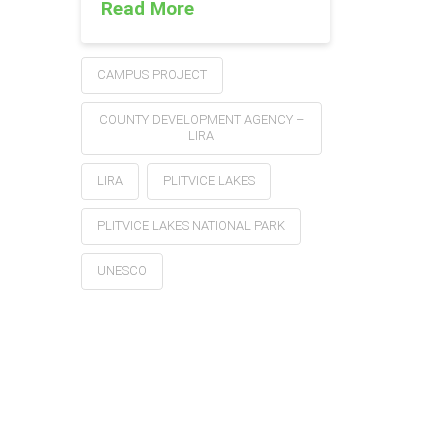
Read More
CAMPUS PROJECT
COUNTY DEVELOPMENT AGENCY –
LIRA
LIRA
PLITVICE LAKES
PLITVICE LAKES NATIONAL PARK
UNESCO