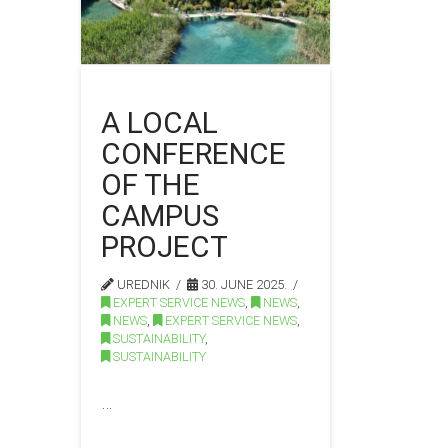
A LOCAL
CONFERENCE
OF THE
CAMPUS
PROJECT
UREDNIK
30. JUNE 2025.
EXPERT SERVICE NEWS
,
NEWS
,
NEWS
,
EXPERT SERVICE NEWS
,
SUSTAINABILITY
,
SUSTAINABILITY
…