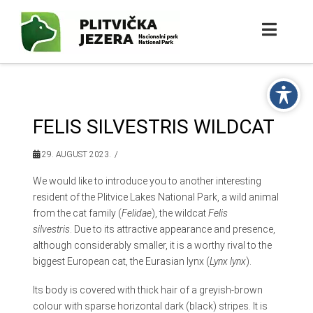
FELIS SILVESTRIS WILDCAT
29. AUGUST 2023.
We would like to introduce you to another interesting
resident of the Plitvice Lakes National Park, a wild animal
from the cat family (
Felidae
), the wildcat
Felis
silvestris
. Due to its attractive appearance and presence,
although considerably smaller, it is a worthy rival to the
biggest European cat, the Eurasian lynx (
Lynx lynx
).
Its body is covered with thick hair of a greyish-brown
colour with sparse horizontal dark (black) stripes. It is