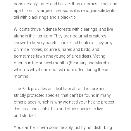
considerably larger and heavier than a domestic cat, and
apart from its larger dimensions it is recognisable by its
tail with black rings and a black tip.
Wildcats thrive in dense forests with clearings, and live
alone in their territory. They are nocturnal creatures
known to be very careful and skilful hunters. They prey
on mice, moles, squirrels, hares and birds, and
sometimes fawn (the young of a roe deer). Mating
occurs in the present months (February and March),
which is why it can spotted more often during these
months.
The Park provides an ideal habitat for this rare and
strictly protected species, that can’t be found in many
other places, which is why we need your help to protect
this area and enable this and other species to live
undisturbed.
You can help them considerably just by not disturbing