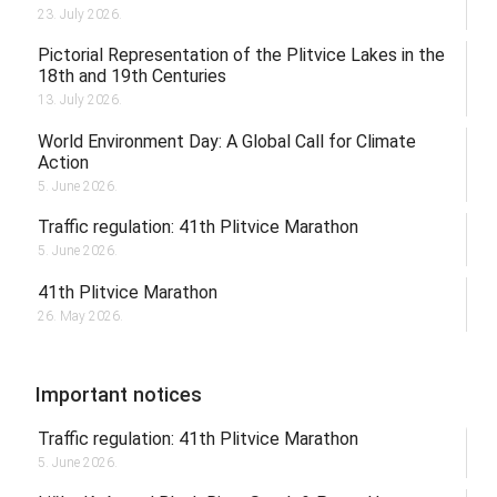
23. July 2026.
Pictorial Representation of the Plitvice Lakes in the
18th and 19th Centuries
13. July 2026.
World Environment Day: A Global Call for Climate
Action
5. June 2026.
Traffic regulation: 41th Plitvice Marathon
5. June 2026.
41th Plitvice Marathon
26. May 2026.
Important notices
Traffic regulation: 41th Plitvice Marathon
5. June 2026.