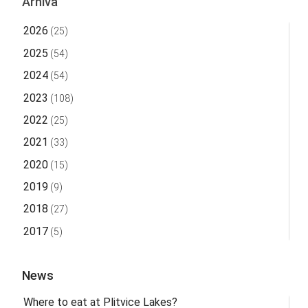
Arhiva
2026
(25)
2025
(54)
2024
(54)
2023
(108)
2022
(25)
2021
(33)
2020
(15)
2019
(9)
2018
(27)
2017
(5)
News
Where to eat at Plitvice Lakes?