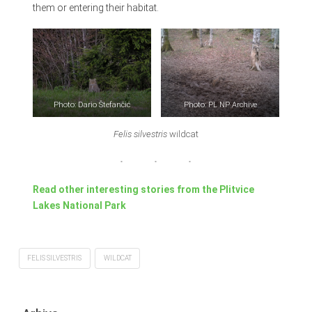
them or entering their habitat.
Photo: Dario Štefančić
Photo: PL NP Archive
Felis silvestris
wildcat
Read other interesting stories from the Plitvice
Lakes National Park
FELIS SILVESTRIS
WILDCAT