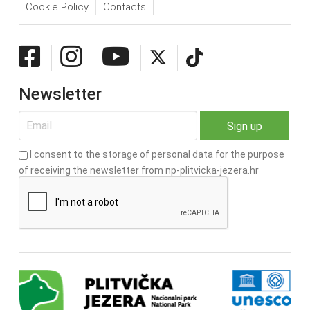
Cookie Policy
Contacts
Newsletter
I consent to the storage of personal data for the purpose
of receiving the newsletter from np-plitvicka-jezera.hr