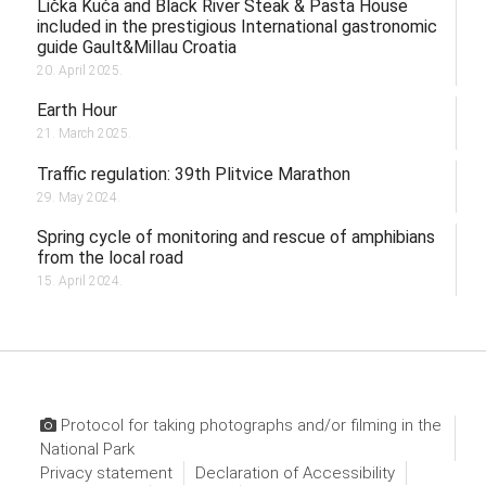
Lička Kuća and Black River Steak & Pasta House
included in the prestigious International gastronomic
guide Gault&Millau Croatia
20. April 2025.
Earth Hour
21. March 2025.
Traffic regulation: 39th Plitvice Marathon
29. May 2024.
Spring cycle of monitoring and rescue of amphibians
from the local road
15. April 2024.
Protocol for taking photographs and/or filming in the
National Park
Privacy statement
Declaration of Accessibility