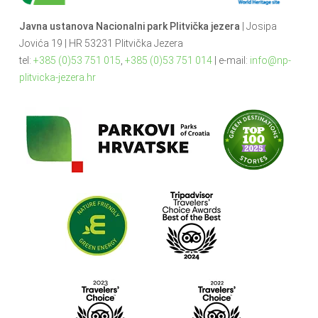
Javna ustanova Nacionalni park Plitvička jezera
| Josipa
Jovića 19 | HR 53231 Plitvička Jezera
tel:
+385 (0)53 751 015
,
+385 (0)53 751 014
| e-mail:
info@np-
plitvicka-jezera.hr