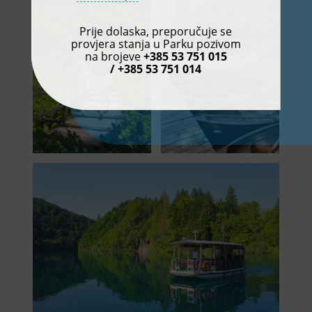
Prije dolaska, preporučuje se
provjera stanja u Parku pozivom
na brojeve
+385 53 751 015
/ +385 53 751 014