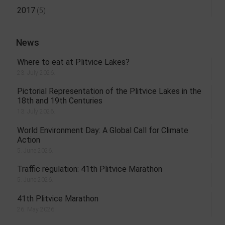
2017
(5)
News
Where to eat at Plitvice Lakes?
23. July 2026.
Pictorial Representation of the Plitvice Lakes in the
18th and 19th Centuries
13. July 2026.
World Environment Day: A Global Call for Climate
Action
5. June 2026.
Traffic regulation: 41th Plitvice Marathon
5. June 2026.
41th Plitvice Marathon
26. May 2026.