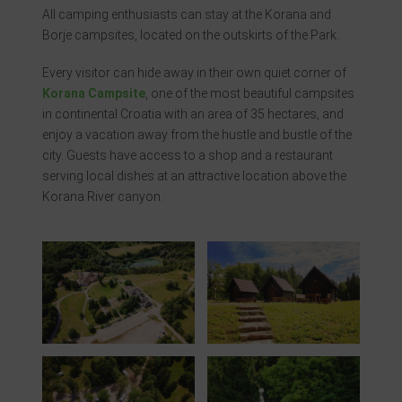
All camping enthusiasts can stay at the Korana and
Borje campsites, located on the outskirts of the Park.
Every visitor can hide away in their own quiet corner of
Korana Campsite
, one of the most beautiful campsites
in continental Croatia with an area of ​​35 hectares, and
enjoy a vacation away from the hustle and bustle of the
city. Guests have access to a shop and a restaurant
serving local dishes at an attractive location above the
Korana River canyon.