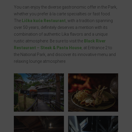
You can enjoy the diverse gastronomic offer in the Park,
whether you prefer à la carte specialties or fast food.
The
Lička kuća Restaurant
, with a tradition spanning
over 50 years, definitely deserves a mention with its
combination of authentic Lika flavors and a unique
rustic atmosphere. Be sure to visit the
Black River
Restaurant – Steak & Pasta House
, at Entrance 2 to
the National Park, and discover its innovative menu and
relaxing lounge atmosphere.