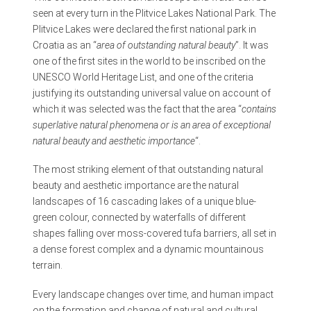
seen at every turn in the Plitvice Lakes National Park. The
Plitvice Lakes were declared the first national park in
Croatia as an “
area of outstanding natural beauty
”. It was
one of the first sites in the world to be inscribed on the
UNESCO World Heritage List, and one of the criteria
justifying its outstanding universal value on account of
which it was selected was the fact that the area “
contains
superlative natural phenomena or is an area of exceptional
natural beauty and aesthetic importance
“.
The most striking element of that outstanding natural
beauty and aesthetic importance are the natural
landscapes of 16 cascading lakes of a unique blue-
green colour, connected by waterfalls of different
shapes falling over moss-covered tufa barriers, all set in
a dense forest complex and a dynamic mountainous
terrain.
Every landscape changes over time, and human impact
on the formation and change of natural and cultural