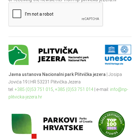
Javna ustanova Nacionalni park Plitvička jezera
| Josipa
Jovića 19 | HR 53231 Plitvička Jezera
tel:
+385 (0)53 751 015
,
+385 (0)53 751 014
| e-mail:
info@np-
plitvicka-jezera.hr