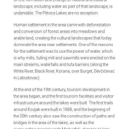
landscape, including water as part of that landscape, is
undeniable. The Plitvice Lakes are no exception.
Human settlement in the area came with deforestation
and conversion of forest areas into meadows and
arable land, creating the cultural landscapes that today
dominate the area near settlements. One of the reasons
for the settlement was to use the power of water, which
is why mills, fulling mill and sawmills were erected on the
main streams, waterfalls and tufa barriers (along the
White River, Black River, Korana, over Burget, Devčićevac
in Labudovac).
At the end of the 19th century, tourism development in
the area began, and the first tourism facilities and visitor
infrastructure around the lakes were built. The first trails
around Kozjak were built in 1888, and the beginning of
the 20th century also saw the construction of paths and
bridges in the area of the lakes, as well as the