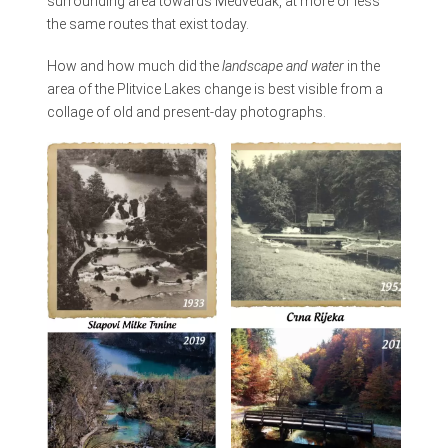
surrounding area towards Medveđak, at more or less
the same routes that exist today.
How and how much did the
landscape and water
in the
area of the Plitvice Lakes change is best visible from a
collage of old and present-day photographs.