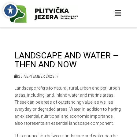
LANDSCAPE AND WATER –
THEN AND NOW
25. SEPTEMBER 2023.
Landscape refers to natural, rural, urban and peri-urban
areas, including land, inland water and marine areas.
These can be areas of outstanding value, as well as
everyday or degraded areas. Water, in addition to having
an existential, nutritional and economic importance,
also represents an essential landscape component.
This connection between landscape and water can be