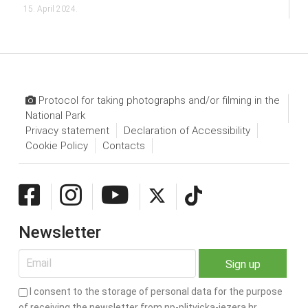
15. April 2024.
Protocol for taking photographs and/or filming in the
National Park
Privacy statement
Declaration of Accessibility
Cookie Policy
Contacts
Newsletter
I consent to the storage of personal data for the purpose
of receiving the newsletter from np-plitvicka-jezera.hr