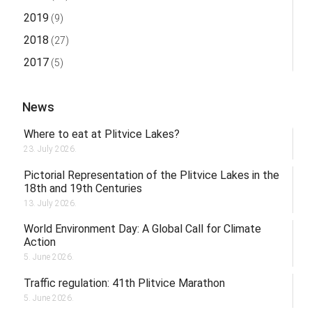
2019
(9)
2018
(27)
2017
(5)
News
Where to eat at Plitvice Lakes?
23. July 2026.
Pictorial Representation of the Plitvice Lakes in the
18th and 19th Centuries
13. July 2026.
World Environment Day: A Global Call for Climate
Action
5. June 2026.
Traffic regulation: 41th Plitvice Marathon
5. June 2026.