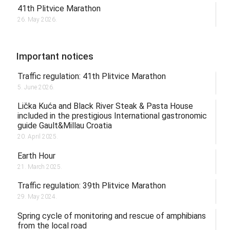
41th Plitvice Marathon
26. May 2026.
Important notices
Traffic regulation: 41th Plitvice Marathon
5. June 2026.
Lička Kuća and Black River Steak & Pasta House
included in the prestigious International gastronomic
guide Gault&Millau Croatia
20. April 2025.
Earth Hour
21. March 2025.
Traffic regulation: 39th Plitvice Marathon
29. May 2024.
Spring cycle of monitoring and rescue of amphibians
from the local road