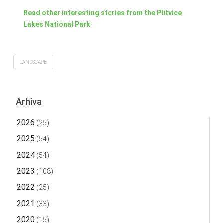
Read other interesting stories from the Plitvice
Lakes National Park
LANDSCAPE
Arhiva
2026
(25)
2025
(54)
2024
(54)
2023
(108)
2022
(25)
2021
(33)
2020
(15)