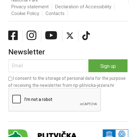
Privacy statement
Declaration of Accessibility
Cookie Policy
Contacts
Newsletter
I consent to the storage of personal data for the purpose
of receiving the newsletter from np-plitvicka-jezera.hr