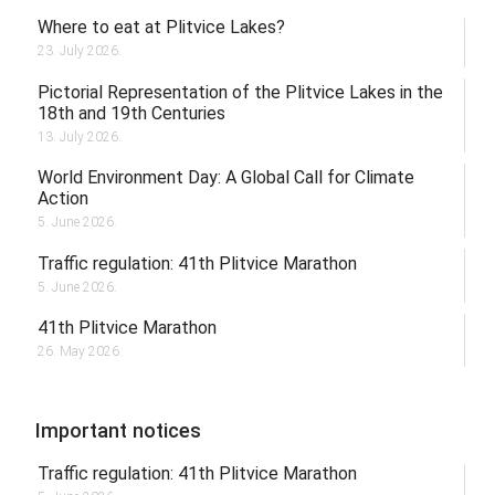
Where to eat at Plitvice Lakes?
23. July 2026.
Pictorial Representation of the Plitvice Lakes in the
18th and 19th Centuries
13. July 2026.
World Environment Day: A Global Call for Climate
Action
5. June 2026.
Traffic regulation: 41th Plitvice Marathon
5. June 2026.
41th Plitvice Marathon
26. May 2026.
Important notices
Traffic regulation: 41th Plitvice Marathon