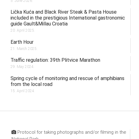
5. June 2026.
Lička Kuća and Black River Steak & Pasta House
included in the prestigious International gastronomic
guide Gault&Millau Croatia
20. April 2025.
Earth Hour
21. March 2025.
Traffic regulation: 39th Plitvice Marathon
29. May 2024.
Spring cycle of monitoring and rescue of amphibians
from the local road
15. April 2024.
Protocol for taking photographs and/or filming in the
National Park