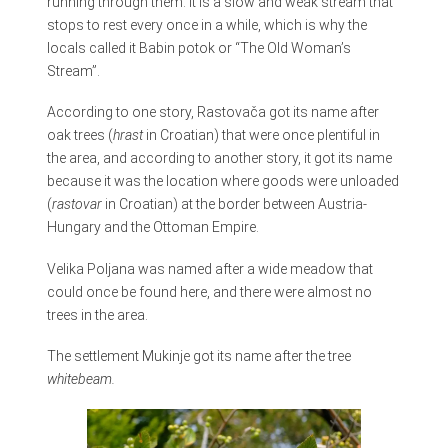
running through them. It is a slow and weak stream that
stops to rest every once in a while, which is why the
locals called it Babin potok or “The Old Woman’s
Stream”.
According to one story, Rastovača got its name after
oak trees (
hrast
in Croatian) that were once plentiful in
the area, and according to another story, it got its name
because it was the location where goods were unloaded
(
rastovar
in Croatian) at the border between Austria-
Hungary and the Ottoman Empire.
Velika Poljana was named after a wide meadow that
could once be found here, and there were almost no
trees in the area.
The settlement Mukinje got its name after the tree
whitebeam.