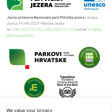
Javna ustanova Nacionalni park Plitvička jezera
| Josipa
Jovića 19 | HR 53231 Plitvička Jezera
tel:
+385 (0)53 751 015
,
+385 (0)53 751 014
| e-mail:
info@np-
plitvicka-jezera.hr
We value your privacy