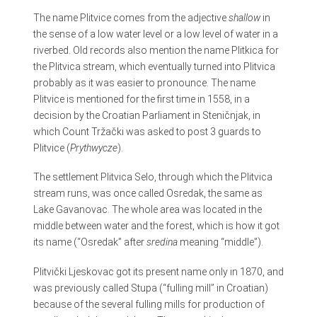
The name Plitvice comes from the adjective
shallow
in
the sense of a low water level or a low level of water in a
riverbed. Old records also mention the name Plitkica for
the Plitvica stream, which eventually turned into Plitvica
probably as it was easier to pronounce. The name
Plitvice is mentioned for the first time in 1558, in a
decision by the Croatian Parliament in Steničnjak, in
which Count Tržački was asked to post 3 guards to
Plitvice (
Prythwycze
).
The settlement Plitvica Selo, through which the Plitvica
stream runs, was once called Osredak, the same as
Lake Gavanovac. The whole area was located in the
middle between water and the forest, which is how it got
its name (“Osredak” after
sredina
meaning “middle”).
Plitvički Ljeskovac got its present name only in 1870, and
was previously called Stupa (“fulling mill” in Croatian)
because of the several fulling mills for production of