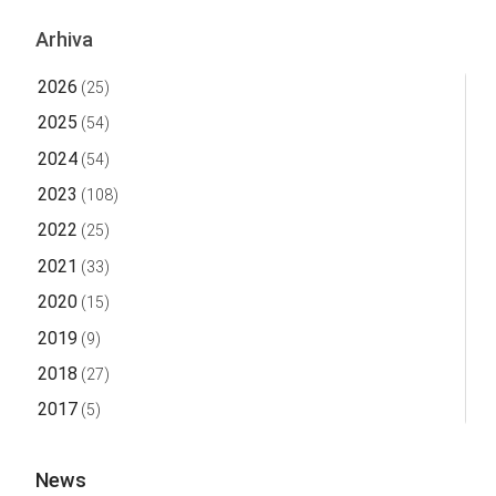
Arhiva
2026
(25)
2025
(54)
2024
(54)
2023
(108)
2022
(25)
2021
(33)
2020
(15)
2019
(9)
2018
(27)
2017
(5)
News