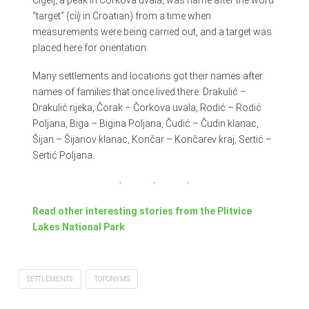
“target” (
cilj
in Croatian) from a time when
measurements were being carried out, and a target was
placed here for orientation.
Many settlements and locations got their names after
names of families that once lived there: Drakulić –
Drakulić rijeka, Čorak – Čorkova uvala, Rodić – Rodić
Poljana, Biga – Bigina Poljana, Čudić – Čudin klanac,
Šijan – Šijanov klanac, Končar – Končarev kraj, Sertić –
Sertić Poljana.
Read other interesting stories from the Plitvice
Lakes National Park
SETTLEMENTS
TOPONYMS