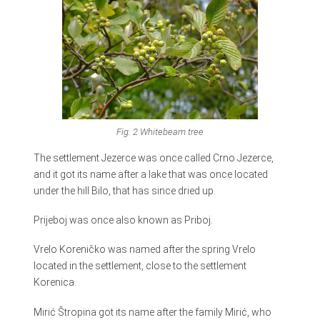
Fig. 2 Whitebeam tree
The settlement Jezerce was once called Crno Jezerce,
and it got its name after a lake that was once located
under the hill Bilo, that has since dried up.
Prijeboj was once also known as Priboj.
Vrelo Koreničko was named after the spring Vrelo
located in the settlement, close to the settlement
Korenica.
Mirić Štropina got its name after the family Mirić, who