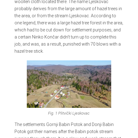
woollen cloth located there. The name Ljeskovac
probably derives from the large amount of hazel trees in
the area, or from the stream Ljeskovac. According to
one legend, there was a large hazel tree forest in the area,
which had to be cut down for settlement purposes, and
a certain Ninko Končar didn’t turn up to complete this
job, and was, as a result, punished with 70 blows with a
hazel tree stick.
Fig. 1 Plitvički
Ljeskovac
The settlements Gornji Babin Potok and Donji Babin
Potok got their names after the Babin potok stream