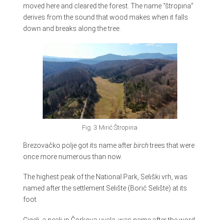
moved here and cleared the forest. The name “štropina”
derives from the sound that wood makes when it falls
down and breaks along the tree.
Fig. 3 Mirić Štropina
Brezovačko polje got its name after
birch
trees that were
once more numerous than now.
The highest peak of the National Park, Seliški vrh, was
named after the settlement Selište (Borić Selište) at its
foot.
Cigelj, a peak in Čorkova uvala, was name after the word