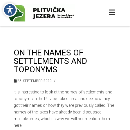
ON THE NAMES OF
SETTLEMENTS AND
TOPONYMS
25. SEPTEMBER 2023.
It is interesting to look at the names of settlements and
toponyms in the Plitvice Lakes area and see how they
got their names or how they were previously called. The
names of the lakes have already been discussed
multiple times, which is why we will not mention them
here.