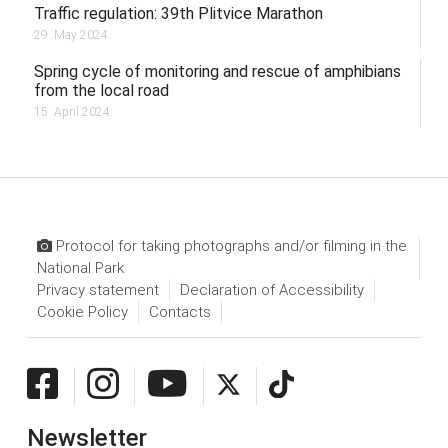
Traffic regulation: 39th Plitvice Marathon
29. May 2024.
Spring cycle of monitoring and rescue of amphibians
from the local road
15. April 2024.
Protocol for taking photographs and/or filming in the
National Park
Privacy statement
Declaration of Accessibility
Cookie Policy
Contacts
Newsletter