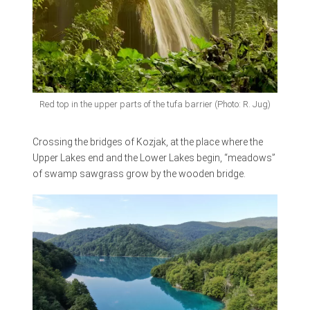
Red top in the upper parts of the tufa barrier (Photo: R. Jug)
Crossing the bridges of Kozjak, at the place where the
Upper Lakes end and the Lower Lakes begin, “meadows”
of swamp sawgrass grow by the wooden bridge.