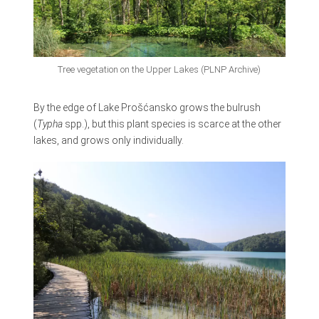
Tree vegetation on the Upper Lakes (PLNP Archive)
By the edge of Lake Prošćansko grows the bulrush
(
Typha
spp.), but this plant species is scarce at the other
lakes, and grows only individually.