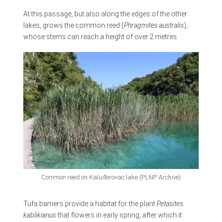
At this passage, but also along the edges of the other
lakes, grows the common reed (
Phragmites australis
),
whose stems can reach a height of over 2 metres.
Common reed on Kaluđerovac lake (PLNP Archive)
Tufa barriers provide a habitat for the plant
Petasites
kablikianus
that flowers in early spring, after which it