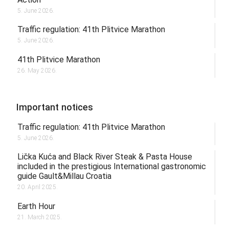
5. June 2026.
Traffic regulation: 41th Plitvice Marathon
5. June 2026.
41th Plitvice Marathon
26. May 2026.
Important notices
Traffic regulation: 41th Plitvice Marathon
5. June 2026.
Lička Kuća and Black River Steak & Pasta House
included in the prestigious International gastronomic
guide Gault&Millau Croatia
20. April 2025.
Earth Hour
21. March 2025.