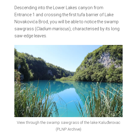
Descending into the Lower Lakes canyon from
Entrance 1 and crossing the first tufa barrier of Lake
Novakovića Brod, you will be able to notice the swamp
sawgrass (
Cladium mariscus
), characterised by its long
saw-edge leaves.
View through the swamp sawgrass of the lake Kaluđerovac
(PLNP Archive)