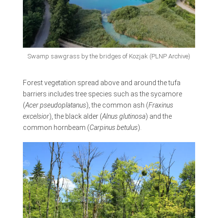
Swamp sawgrass by the bridges of Kozjak (PLNP Archive)
Forest vegetation spread above and around the tufa
barriers includes tree species such as the sycamore
(
Acer pseudoplatanus
), the common ash (
Fraxinus
excelsior
), the black alder (
Alnus glutinosa
) and the
common hornbeam (
Carpinus betulus
).