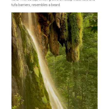
tufa barriers, resembles a beard.