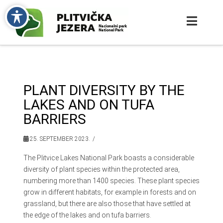
PLANT DIVERSITY BY THE
LAKES AND ON TUFA
BARRIERS
25. SEPTEMBER 2023.
The Plitvice Lakes National Park boasts a considerable
diversity of plant species within the protected area,
numbering more than 1400 species. These plant species
grow in different habitats, for example in forests and on
grassland, but there are also those that have settled at
the edge of the lakes and on tufa barriers.