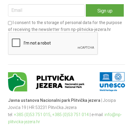
I consent to the storage of personal data for the purpose
of receiving the newsletter from np-plitvicka-jezera.hr
Javna ustanova Nacionalni park Plitvička jezera
| Josipa
Jovića 19 | HR 53231 Plitvička Jezera
tel:
+385 (0)53 751 015
,
+385 (0)53 751 014
| e-mail:
info@np-
plitvicka-jezera.hr