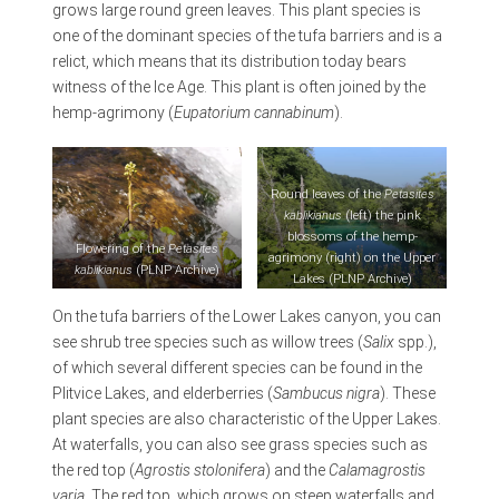
grows large round green leaves. This plant species is
one of the dominant species of the tufa barriers and is a
relict, which means that its distribution today bears
witness of the Ice Age. This plant is often joined by the
hemp-agrimony (
Eupatorium cannabinum
).
Round leaves of the
Petasites
kablikianus
(left) the pink
blossoms of the hemp-
Flowering of the
Petasites
agrimony (right) on the Upper
kablikianus
(PLNP Archive)
Lakes (PLNP Archive)
On the tufa barriers of the Lower Lakes canyon, you can
see shrub tree species such as willow trees (
Salix
spp.),
of which several different species can be found in the
Plitvice Lakes, and elderberries (
Sambucus nigra
). These
plant species are also characteristic of the Upper Lakes.
At waterfalls, you can also see grass species such as
the red top (
Agrostis stolonifera
) and the
Calamagrostis
varia
. The red top, which grows on steep waterfalls and