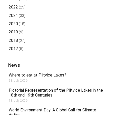
2022
(25)
2021
(33)
2020
(15)
2019
(9)
2018
(27)
2017
(5)
News
Where to eat at Plitvice Lakes?
23. July 2026.
Pictorial Representation of the Plitvice Lakes in the
18th and 19th Centuries
13. July 2026.
World Environment Day: A Global Call for Climate
Action