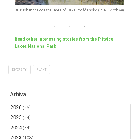
Bulrush in the coastal area of Lake Prošćansko (PLNP Archive)
Read other interesting stories from the Plitvice
Lakes National Park
DIVERSITY
PLANT
Arhiva
2026
(25)
2025
(54)
2024
(54)
2023
(108)